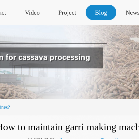
uct
Video
Project
Blog
New
ines?
How to maintain garri making mach