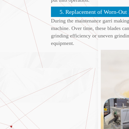
5. Replacement of Worn-Out 
During the maintenance garri making m
machine. Over time, these blades can 
grinding efficiency or uneven grindin
equipment.