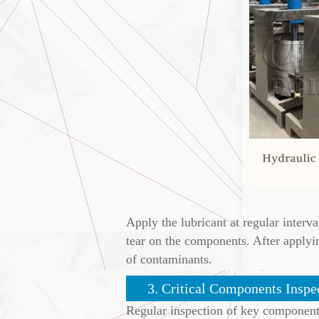
Apply the lubricant at regular interva
tear on the components. After applyi
of contaminants.
3. Critical Components Inspe
Regular inspection of key components