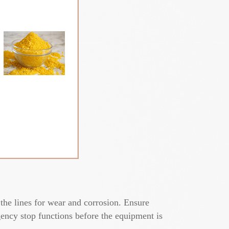
the lines for wear and corrosion. Ensure
gency stop functions before the equipment is