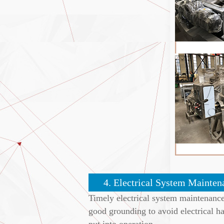
4. Electrical System Mainten
Timely electrical system maintenance
good grounding to avoid electrical h
put into operation.