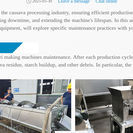
Leave a message
Chat online
2025-05-30
the cassava processing industry, ensuring efficient production
g downtime, and extending the machine's lifespan. In this art
quipment, will explore specific maintenance practices with 
ri making machines maintenance. After each production cycle, 
 residue, starch buildup, and other debris. In particular, th