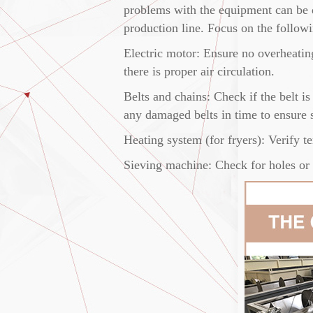
problems with the equipment can be d
production line. Focus on the follow
Electric motor: Ensure no overheating
there is proper air circulation.
Belts and chains: Check if the belt i
any damaged belts in time to ensure st
Heating system (for fryers): Verify te
Sieving machine: Check for holes or b