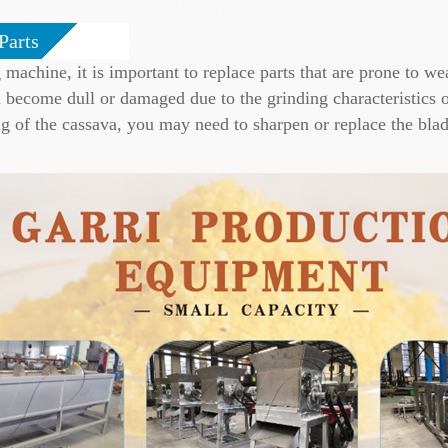
Parts
achine, it is important to replace parts that are prone to wea
become dull or damaged due to the grinding characteristics of
g of the cassava, you may need to sharpen or replace the blade