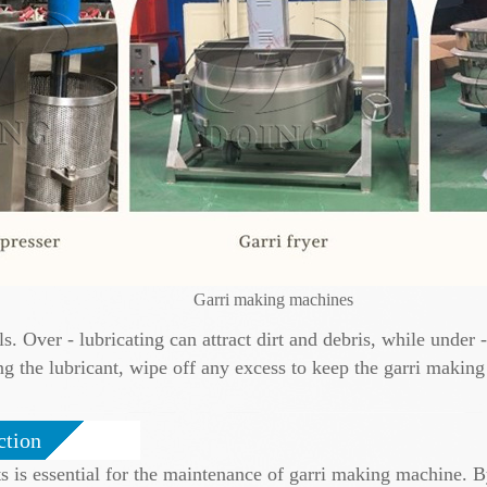
Garri making machines
ls. Over - lubricating can attract dirt and debris, while under
ng the lubricant, wipe off any excess to keep the garri makin
ction
 is essential for the maintenance of garri making machine. B