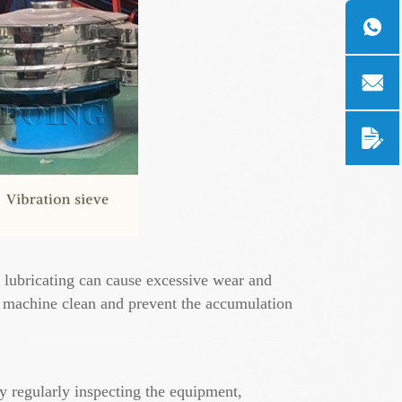
 - lubricating can cause excessive wear and
g machine clean and prevent the accumulation
y regularly inspecting the equipment,