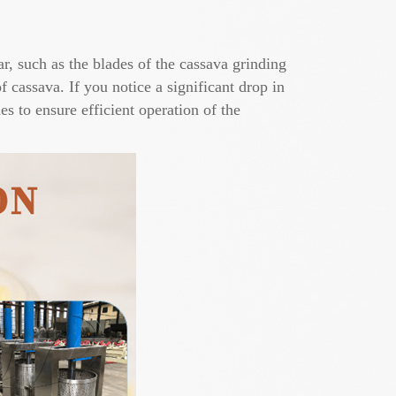
r, such as the blades of the cassava grinding
 cassava. If you notice a significant drop in
s to ensure efficient operation of the