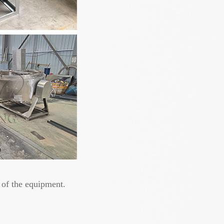
 of the equipment.