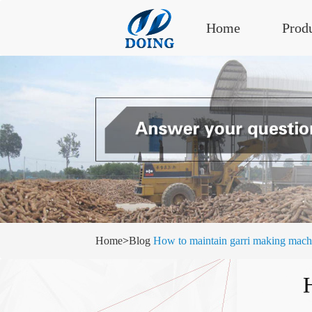
Home
Prod
Home
>
Blog
How to maintain garri making mach