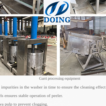
Garri processing equipment
mpurities in the washer in time to ensure the cleaning effect
s ensures stable operation of peeler.
va pulp to prevent clogging.