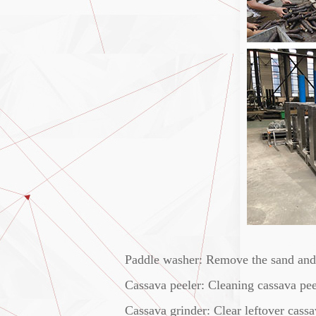
Paddle washer: Remove the sand and i
Cassava peeler: Cleaning cassava peel
Cassava grinder: Clear leftover cassa