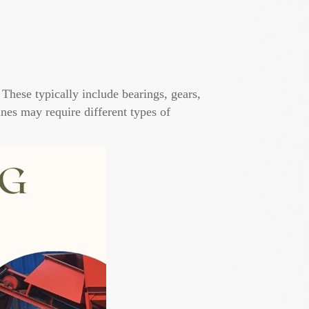
 These typically include bearings, gears,
nes may require different types of