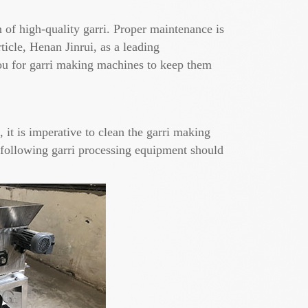
 of high-quality garri. Proper maintenance is
icle, Henan Jinrui, as a leading
you for garri making machines to keep them
it is imperative to clean the garri making
e following garri processing equipment should