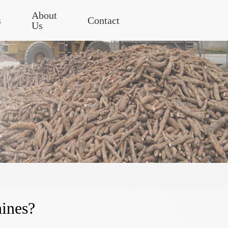
About
s
Contact
Us
ines?