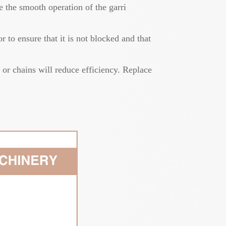
 the smooth operation of the garri
 to ensure that it is not blocked and that
 or chains will reduce efficiency. Replace