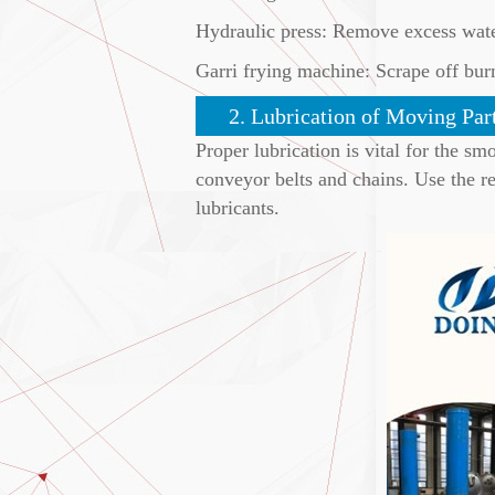
Hydraulic press: Remove excess wate
Garri frying machine: Scrape off burn
2. Lubrication of Moving Par
Proper lubrication is vital for the s
conveyor belts and chains. Use the r
lubricants.