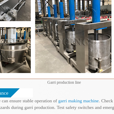
Garri production line
ance
 can ensure stable operation of
garri making machine
. Check 
azards during garri production. Test safety switches and emer