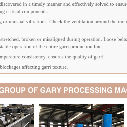
iscovered in a timely manner and effectively solved to ensure
ing critical components:
 or unusual vibrations. Check the ventilation around the motor
s stretched, broken or misaligned during operation. Loose belts
able operation of the entire garri production line.
mperature consistency, ensures the quality of garri.
lockages affecting garri texture.