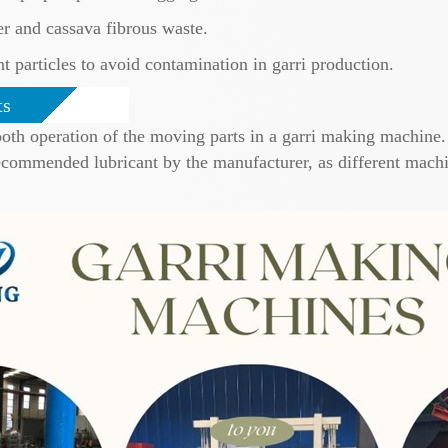
r and cassava fibrous waste.
t particles to avoid contamination in garri production.
ts
mooth operation of the moving parts in a garri making machine.
ecommended lubricant by the manufacturer, as different machi