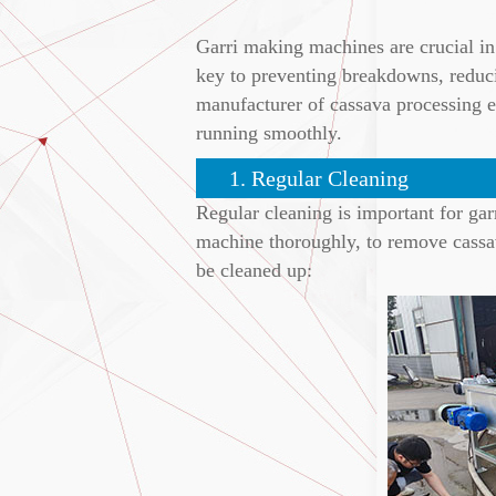
Garri making machines are crucial in 
key to preventing breakdowns, reducin
manufacturer of cassava processing e
running smoothly.
1. Regular Cleaning
Regular cleaning is important for gar
machine thoroughly, to remove cassava
be cleaned up: