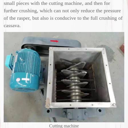
small pieces with the cutting machine, and then for
further crushing, which can not only reduce the pressure
of the rasper, but also is conducive to the full crushing of
cassava.
Cutting machine