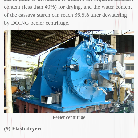
content (less than 40%) for drying, and the water content
of the cassava starch can reach 36.5% after dewatering
by DOING peeler centrifuge.
Peeler centrifuge
(9) Flash dryer: