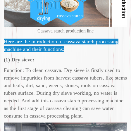
Cassava starch production line
Here are the introduction of cassava starch processing
machine and their functions:
(1) Dry sieve:
Function: To clean cassava. Dry sieve is firstly used to
remove impurities from harvest cassava tubers, like stems
and leafs, dirt, sand, weeds, stones, roots on cassava
tubers surface. During dry sieve working, no water is
needed. And add this cassava starch processing machine
as the first stage of cassava cleaning can save water
consume in cassava processing plant.