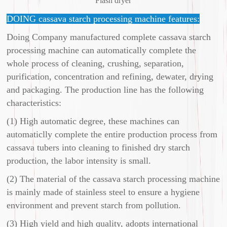
Flash dryer
DOING cassava starch processing machine features:
Doing Company manufactured complete cassava starch
processing machine can automatically complete the
whole process of cleaning, crushing, separation,
purification, concentration and refining, dewater, drying
and packaging. The production line has the following
characteristics:
(1) High automatic degree, these machines can
automaticlly complete the entire production process from
cassava tubers into cleaning to finished dry starch
production, the labor intensity is small.
(2) The material of the cassava starch processing machine
is mainly made of stainless steel to ensure a hygiene
environment and prevent starch from pollution.
(3) High yield and high quality, adopts international