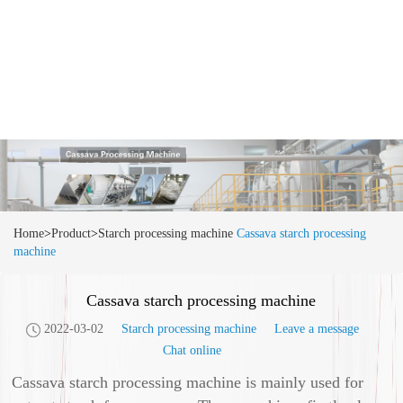
Home
>
Product
>
Starch processing machine
Cassava starch processing
machine
Cassava starch processing machine
2022-03-02
Starch processing machine
Leave a message
Chat online
Cassava starch processing machine is mainly used for