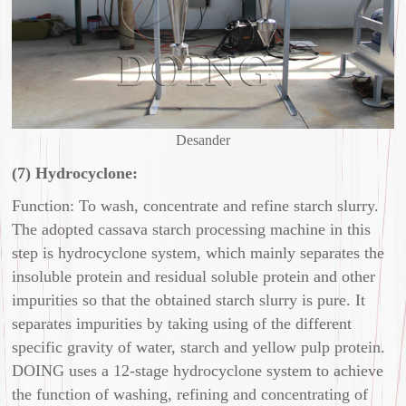
Desander
(7) Hydrocyclone:
Function: To wash, concentrate and refine starch slurry.
The adopted cassava starch processing machine in this
step is hydrocyclone system, which mainly separates the
insoluble protein and residual soluble protein and other
impurities so that the obtained starch slurry is pure. It
separates impurities by taking using of the different
specific gravity of water, starch and yellow pulp protein.
DOING uses a 12-stage hydrocyclone system to achieve
the function of washing, refining and concentrating of