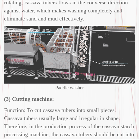
rotating, cassava tubers flows in the converse direction
against water, which makes washing completely and
eliminate sand and mud effectively.
Paddle washer
(3) Cutting machine:
Function: To cut cassava tubers into small pieces.
Cassava tubers usually large and irregular in shape.
Therefore, in the production process of the cassava starch
processing machine, the cassava tubers should be cut into