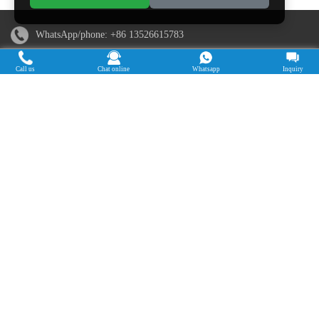
WhatsApp/phone:
+86 13526615783
Email:
sales@doingmachinery.com
Call us
Chat online
Whatsapp
Inquiry
Address in China: Jincheng Times Square, Jinshui District,
Zhengzhou, Henan Province
Address in Nigeria: Ogun State, Nigeria
Cassava Processing Machine
Machine De Traitement Du Manioc
Máquina de procesamiento de yuca
Máy chế biến sắn
Mesin pengolah singkong
เครื่องแปรรูปมันสำปะหลัง