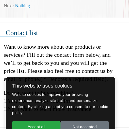
Next:
Nothing
Contact list
Want to know more about our products or
services? Fill out the contact form below, and
we’ll to get back to you and you will get the
price list. Please also feel free to contact us by
email or phone.( * Denotes a required field).
This website uses cookies
Do you want to buy machine?
We use cookies to improve your browsing
Yes, I want to buy machine
experience, analyze site traffic and personalize
content. By clicking accept you consent to our cookie
No, I want to learn more in advance
policy.
Accept all
Not accepted