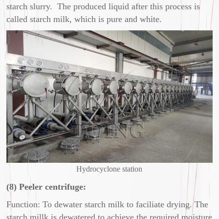
starch slurry. The produced liquid after this process is
called starch milk, which is pure and white.
Hydrocyclone station
(8) Peeler centrifuge:
Function: To dewater starch milk to faciliate drying. The
starch millk is dewatered to achieve the required moisture