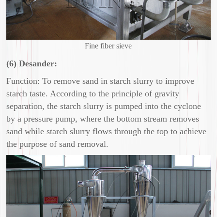
Fine fiber sieve
(6) Desander:
Function: To remove sand in starch slurry to improve
starch taste. According to the principle of gravity
separation, the starch slurry is pumped into the cyclone
by a pressure pump, where the bottom stream removes
sand while starch slurry flows through the top to achieve
the purpose of sand removal.