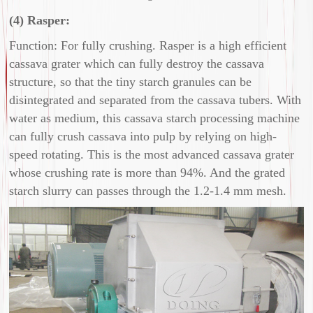
(4) Rasper:
Function: For fully crushing. Rasper is a high efficient
cassava grater which can fully destroy the cassava
structure, so that the tiny starch granules can be
disintegrated and separated from the cassava tubers. With
water as medium, this cassava starch processing machine
can fully crush cassava into pulp by relying on high-
speed rotating. This is the most advanced cassava grater
whose crushing rate is more than 94%. And the grated
starch slurry can passes through the 1.2-1.4 mm mesh.