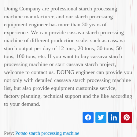
Doing Company are professional starch processing
machine manufacturer, and our starch processing
equipment engineer has more than 30 years of
experience. We can provide cassava starch processing
machine of different production scale: such as cassava
starch output per day of 12 tons, 20 tons, 30 tons, 50
tons, 100 tons, etc. If you want to buy cassava starch
processing machine or start cassava starch project,
welcome to contact us. DOING engineer can provide you
not only with detailed cassava starch processing machine
list, but also provide equipment customize service,
factory planning, technical support and the like according
to your demand.
Prev:
Potato starch processing machine