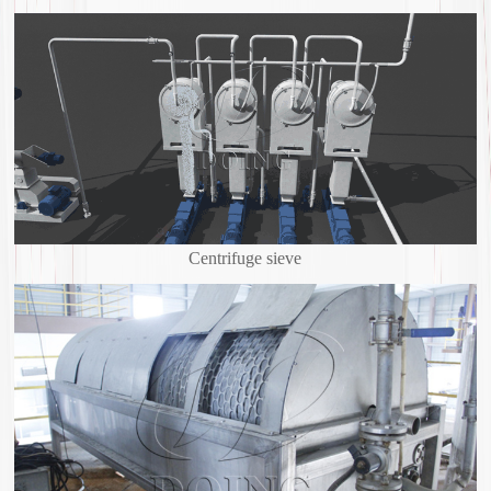
Centrifuge sieve