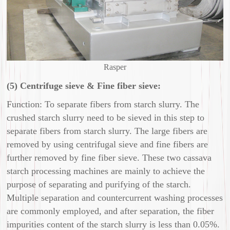
Rasper
(5) Centrifuge sieve & Fine fiber sieve:
Function: To separate fibers from starch slurry. The
crushed starch slurry need to be sieved in this step to
separate fibers from starch slurry. The large fibers are
removed by using centrifugal sieve and fine fibers are
further removed by fine fiber sieve. These two cassava
starch processing machines are mainly to achieve the
purpose of separating and purifying of the starch.
Multiple separation and countercurrent washing processes
are commonly employed, and after separation, the fiber
impurities content of the starch slurry is less than 0.05%.