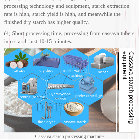
processing technology and equipment, starch extraction
rate is high, starch yield is high, and meanwhile the
finished dry starch has higher quality.
(4) Short processing time, processing from cassava tubers
into starch just 10-15 minutes.
Cassava starch processing machine