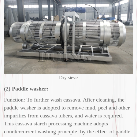
Dry sieve
(2) Paddle washer:
Function: To further wash cassava. After cleaning, the
paddle washer is adopted to remove mud, peel and other
impurities from cassava tubers, and water is required.
This cassava starch processing machine adopts
countercurrent washing principle, by the effect of paddle