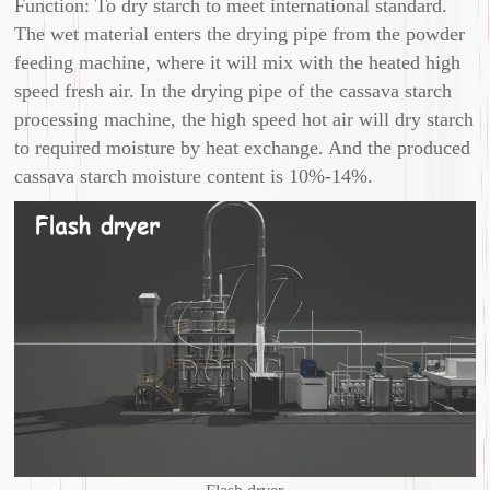
Function: To dry starch to meet international standard.
The wet material enters the drying pipe from the powder
feeding machine, where it will mix with the heated high
speed fresh air. In the drying pipe of the cassava starch
processing machine, the high speed hot air will dry starch
to required moisture by heat exchange. And the produced
cassava starch moisture content is 10%-14%.