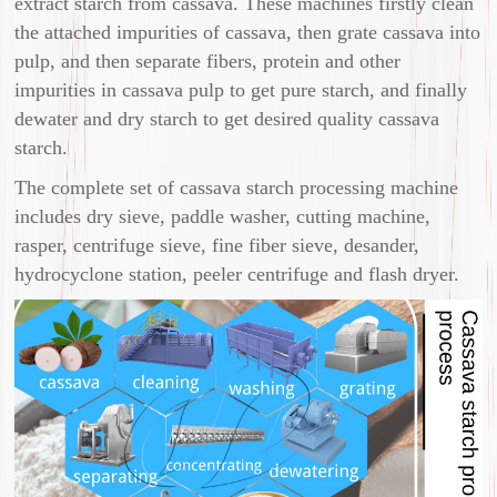
extract starch from cassava. These machines firstly clean
the attached impurities of cassava, then grate cassava into
pulp, and then separate fibers, protein and other
impurities in cassava pulp to get pure starch, and finally
dewater and dry starch to get desired quality cassava
starch.
The complete set of cassava starch processing machine
includes dry sieve, paddle washer, cutting machine,
rasper, centrifuge sieve, fine fiber sieve, desander,
hydrocyclone station, peeler centrifuge and flash dryer.