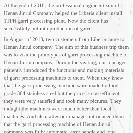
At the end of 2018, the professional engineer team of
Henan Jinrui Company helped the Liberia client install
1TPH garri processing plant. Now the client has
successfully put into production of garri!
In August of 2018, two customers from Liberia came to
Henan Jinrui company. The aim of this business trip them
was to visit the prototypes of garri processing machine of
Henan Jinrui company. During the visiting, our manager
patiently introduced the functions and making materials
of garri processing machines to them. When they knew
that the garri processing machine ware made by food
grade 304 stainless steel but the price is cost-efficient,
they were very satisfied and took many pictures. They
thought the machines were much better than local
machines. And also, after our manager introduced them
that the garri processing machine of Henan Jinrui
company was fully automatic, easy handle and long