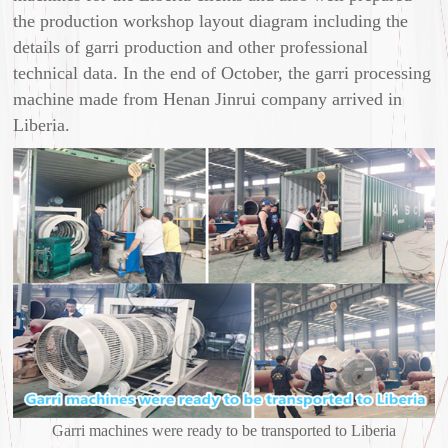
the production workshop layout diagram including the
details of garri production and other professional
technical data. In the end of October, the garri processing
machine made from Henan Jinrui company arrived in
Liberia.
Garri machines were ready to be transported to Liberia