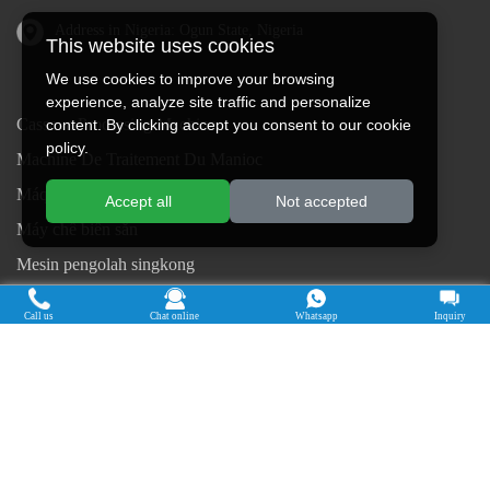
Address in Nigeria: Ogun State, Nigeria
This website uses cookies
We use cookies to improve your browsing
experience, analyze site traffic and personalize
Cassava Processing Machine
content. By clicking accept you consent to our cookie
policy.
Machine De Traitement Du Manioc
Máquina de procesamiento de yuca
Accept all
Not accepted
Máy chế biến sắn
Mesin pengolah singkong
เครื่องแปรรูปมันสำปะหลัง
Call us
Chat online
Whatsapp
Inquiry
Máquina de Processamento de Mandioca
Copyright © 2015-2026. Doing Holdings -
Henan Jinrui Food Engineering Co., Ltd
| Privacy Policy |
All rights
reserved.
Some contents on this website come from the Internet. If violate your
rights, please notify us in time to delete it.