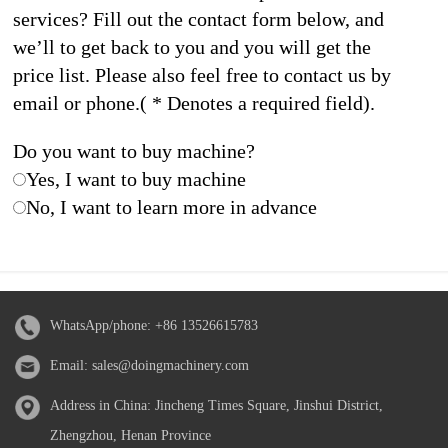
services? Fill out the contact form below, and
we’ll to get back to you and you will get the
price list. Please also feel free to contact us by
email or phone.( * Denotes a required field).
Do you want to buy machine?
Yes, I want to buy machine
No, I want to learn more in advance
WhatsApp/phone:
+86 13526615783
Email:
sales@doingmachinery.com
Address in China: Jincheng Times Square, Jinshui District,
Zhengzhou, Henan Province