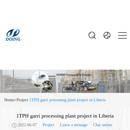
Home
>
Project
1TPH garri processing plant project in Liberia
1TPH garri processing plant project in Liberia
2022-06-07
Project
Leave a message
Chat online