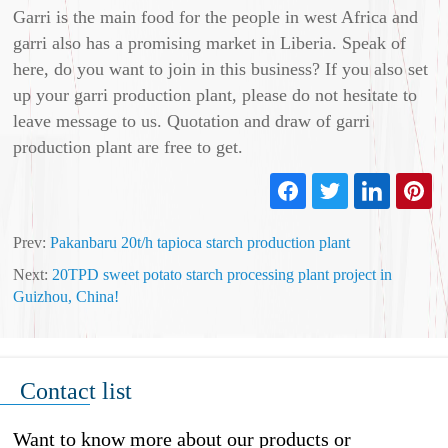
Garri is the main food for the people in west Africa and
garri also has a promising market in Liberia. Speak of
here, do you want to join in this business? If you also set
up your garri production plant, please do not hesitate to
leave message to us. Quotation and draw of garri
production plant are free to get.
Prev:
Pakanbaru 20t/h tapioca starch production plant
Next:
20TPD sweet potato starch processing plant project in
Guizhou, China!
Contact list
Want to know more about our products or