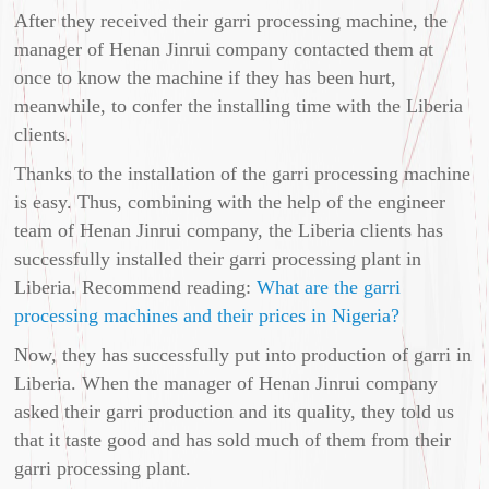
After they received their garri processing machine, the
manager of Henan Jinrui company contacted them at
once to know the machine if they has been hurt,
meanwhile, to confer the installing time with the Liberia
clients.
Thanks to the installation of the garri processing machine
is easy. Thus, combining with the help of the engineer
team of Henan Jinrui company, the Liberia clients has
successfully installed their garri processing plant in
Liberia. Recommend reading:
What are the garri
processing machines and their prices in Nigeria?
Now, they has successfully put into production of garri in
Liberia. When the manager of Henan Jinrui company
asked their garri production and its quality, they told us
that it taste good and has sold much of them from their
garri processing plant.