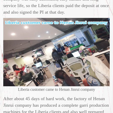
service life, so the Liberia clients paid the deposit at once
and also signed the PI at that day.
Liberia customer came to Henan Jinrui company
After about 45 days of hard work, the factory of Henan
Jinrui company has produced a complete garri production
machines for the Liberia clients and also well prepared