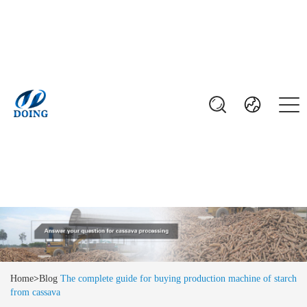
Home
>
Blog
The complete guide for buying production machine of starch
from cassava