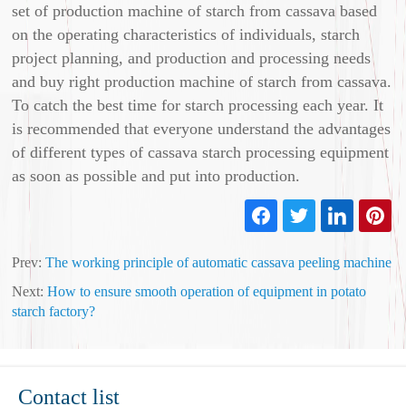
set of production machine of starch from cassava based
on the operating characteristics of individuals, starch
project planning, and production and processing needs
and buy right production machine of starch from cassava.
To catch the best time for starch processing each year. It
is recommended that everyone understand the advantages
of different types of cassava starch processing equipment
as soon as possible and put into production.
Prev:
The working principle of automatic cassava peeling machine
Next:
How to ensure smooth operation of equipment in potato
starch factory?
Contact list