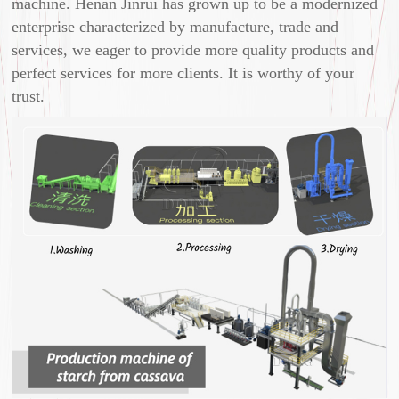
machine. Henan Jinrui has grown up to be a modernized
enterprise characterized by manufacture, trade and
services, we eager to provide more quality products and
perfect services for more clients. It is worthy of your
trust.