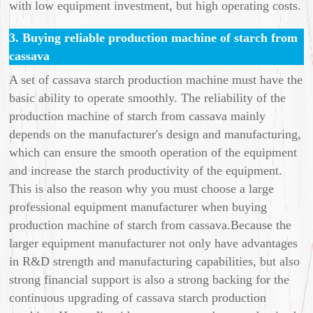
with low equipment investment, but high operating costs.
3. Buying reliable production machine of starch from
cassava
A set of cassava starch production machine must have the
basic ability to operate smoothly. The reliability of the
production machine of starch from cassava mainly
depends on the manufacturer's design and manufacturing,
which can ensure the smooth operation of the equipment
and increase the starch productivity of the equipment.
This is also the reason why you must choose a large
professional equipment manufacturer when buying
production machine of starch from cassava.Because the
larger equipment manufacturer not only have advantages
in R&D strength and manufacturing capabilities, but also
strong financial support is also a strong backing for the
continuous upgrading of cassava starch production