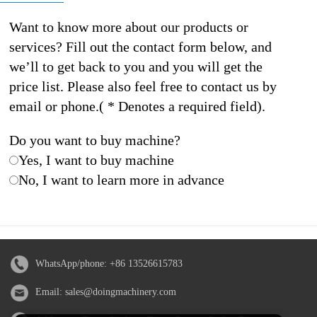
Want to know more about our products or
services? Fill out the contact form below, and
we’ll to get back to you and you will get the
price list. Please also feel free to contact us by
email or phone.( * Denotes a required field).
Do you want to buy machine?
Yes, I want to buy machine
No, I want to learn more in advance
WhatsApp/phone:
+86 13526615783
Email:
sales@doingmachinery.com