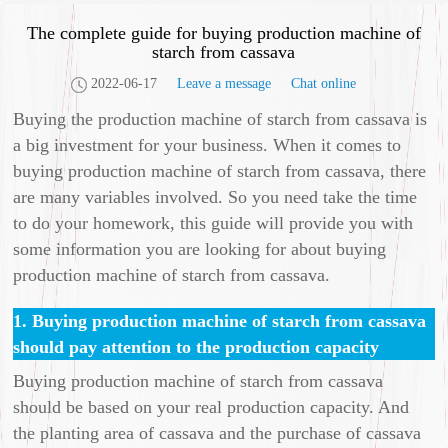
The complete guide for buying production machine of
starch from cassava
2022-06-17
Leave a message
Chat online
Buying the production machine of starch from cassava is
a big investment for your business. When it comes to
buying production machine of starch from cassava, there
are many variables involved. So you need take the time
to do your homework, this guide will provide you with
some information you are looking for about buying
production machine of starch from cassava.
1. Buying production machine of starch from cassava
should pay attention to the production capacity
Buying production machine of starch from cassava
should be based on your real production capacity. And
the planting area of cassava and the purchase of cassava