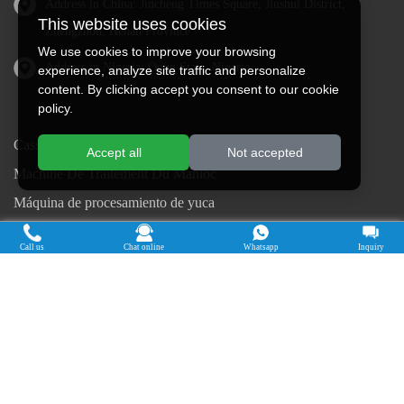
Address in China: Jincheng Times Square, Jinshui District,
This website uses cookies
Zhengzhou, Henan Province
We use cookies to improve your browsing
Address in Nigeria: Ogun State, Nigeria
experience, analyze site traffic and personalize
content. By clicking accept you consent to our cookie
policy.
Cassava Processing Machine
Accept all
Not accepted
Machine De Traitement Du Manioc
Máquina de procesamiento de yuca
Máy chế biến sắn
Call us
Chat online
Whatsapp
Inquiry
Mesin pengolah singkong
เครื่องแปรรูปมันสำปะหลัง
Máquina de Processamento de Mandioca
Copyright © 2015-2026. Doing Holdings -
Henan Jinrui Food Engineering Co., Ltd
| Privacy Policy |
All rights
reserved.