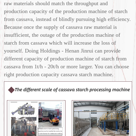
raw materials should match the throughput and
production capacity of the production machine of starch
from cassava, instead of blindly pursuing high efficiency.
Because once the supply of cassava raw material is
insufficient, the outage of the production machine of
starch from cassava which will increase the loss of
yourself. Doing Holdings - Henan Jinrui can provide
different capacity of production machine of starch from
cassava from 1t/h - 20t/h or more larger. You can choose
right production capacity cassava starch machine.