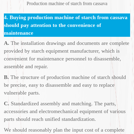
Production machine of starch from cassava
4. Buying production machine of starch from cassava
should pay attention to the convenience of
maintenance
A.
The installation drawings and documents are complete
provided by starch equipment manufacturer, which is
convenient for maintenance personnel to disassemble,
assemble and repair.
B.
The structure of production machine of starch should
be precise, easy to disassemble and easy to replace
vulnerable parts.
C.
Standardized assembly and matching. The parts,
accessories and electromechanical equipment of various
parts should reach unified standardization.
We should reasonably plan the input cost of a complete