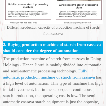
Different production capacity of production machine of starch
from cassava
2. Buying production machine of starch from cassava
should consider the degree of automation
The production machine of starch from cassava in Doing
Holdings - Henan Jinrui is mainly divided into automatic
and semi-automatic processing technology.
Fully
automatic production machine of starch from cassava
has
a high level of automation. This type of machine has high
initial investment, but in the subsequent continuous
starch production, the operating cost is low. The semi-
automatic cassava starch equipment is just the opposite,