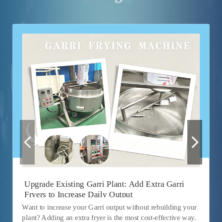
Upgrade Existing Garri Plant: Add Extra Garri
Fryers to Increase Daily Output
Want to increase your Garri output without rebuilding your
plant? Adding an extra fryer is the most cost-effective way.