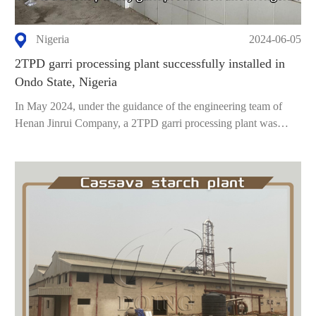
Nigeria
2024-06-05
2TPD garri processing plant successfully installed in
Ondo State, Nigeria
In May 2024, under the guidance of the engineering team of
Henan Jinrui Company, a 2TPD garri processing plant was
succe...