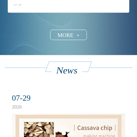
... ...
MORE +
News
07-29
2026