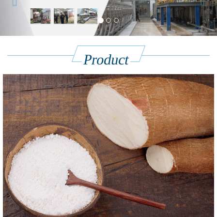
Product