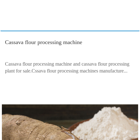
Cassava flour processing machine
Cassava flour processing machine and cassava flour processing
plant for sale.Cssava flour processing machines manufacture...