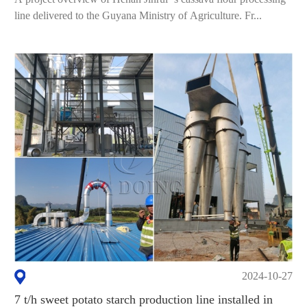
line delivered to the Guyana Ministry of Agriculture. Fr...
2024-10-27
7 t/h sweet potato starch production line installed in