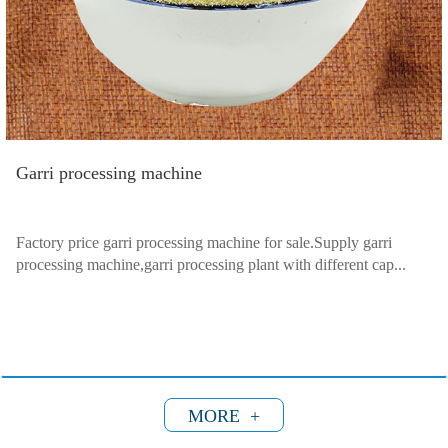
Garri processing machine
Factory price garri processing machine for sale.Supply garri
processing machine,garri processing plant with different cap...
MORE +