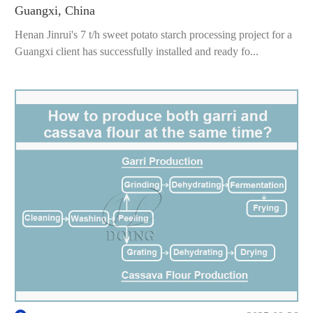
Guangxi, China
Henan Jinrui's 7 t/h sweet potato starch processing project for a
Guangxi client has successfully installed and ready fo...