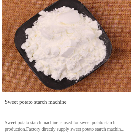
Sweet potato starch machine
Sweet potato starch machine is used for sweet potato starch
production.Factory directly supply sweet potato starch machin...