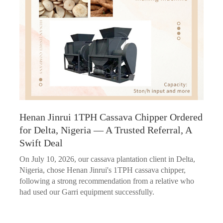
Henan Jinrui 1TPH Cassava Chipper Ordered
for Delta, Nigeria — A Trusted Referral, A
Swift Deal
On July 10, 2026, our cassava plantation client in Delta,
Nigeria, chose Henan Jinrui's 1TPH cassava chipper,
following a strong recommendation from a relative who
had used our Garri equipment successfully.