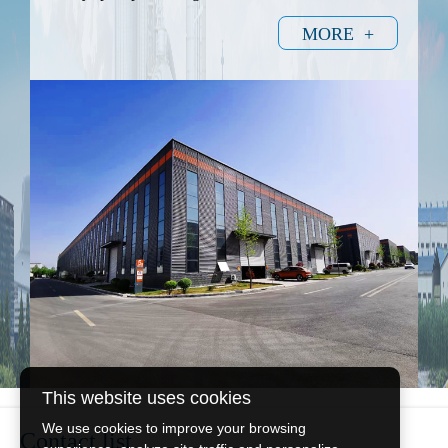
MORE +
This website uses cookies
We use cookies to improve your browsing
Contact list