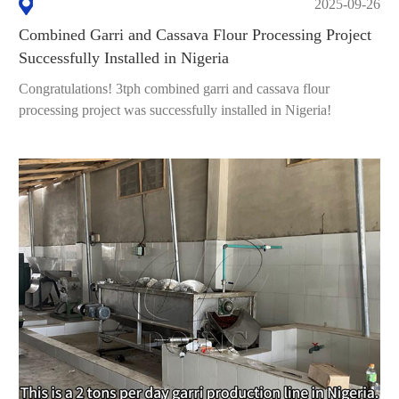
2025-09-26
Combined Garri and Cassava Flour Processing Project
Successfully Installed in Nigeria
Congratulations! 3tph combined garri and cassava flour
processing project was successfully installed in Nigeria!