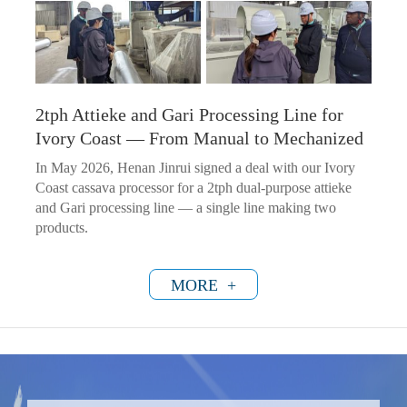
2tph Attieke and Gari Processing Line for
Ivory Coast — From Manual to Mechanized
In May 2026, Henan Jinrui signed a deal with our Ivory
Coast cassava processor for a 2tph dual-purpose attieke
and Gari processing line — a single line making two
products.
MORE +