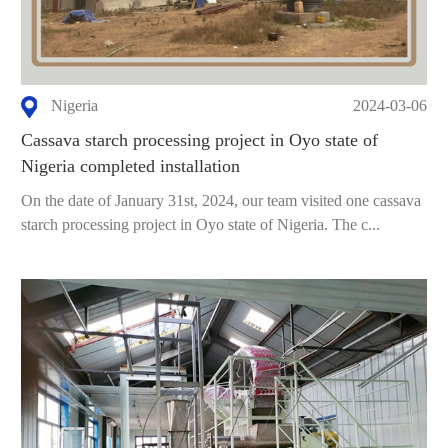
Nigeria
2024-03-06
Cassava starch processing project in Oyo state of
Nigeria completed installation
On the date of January 31st, 2024, our team visited one cassava
starch processing project in Oyo state of Nigeria. The c...