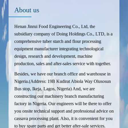
About us
Henan Jinrui Food Engineering Co., Ltd, the
subsidiary company of Doing Holdings Co., LTD, is a
comprehensive tuber starch and flour processing
equipment manufacturer integrating technological
design, research and development, machine
production, sales and after-sales service with together.
Besides, we have our branch office and warehouse in
Nigeria.(Address: 19B Kudirat Abiola Way Olusosun
Bus stop, Ikeja, Lagos, Nigeria) And, we are
constructing our machinery branch manufacturing
factory in Nigeria. Our engineers will be there to offer
you onsite technical support and professional advice on
cassava processing plant. Also, it is convenient for you
to buy spare parts and get better after-sale services.