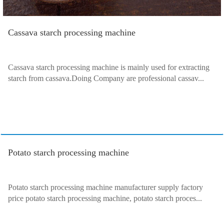
Cassava starch processing machine
Cassava starch processing machine is mainly used for extracting
starch from cassava.Doing Company are professional cassav...
Potato starch processing machine
Potato starch processing machine manufacturer supply factory
price potato starch processing machine, potato starch proces...