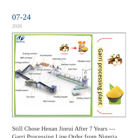
07-24
2026
Still Chose Henan Jinrui After 7 Years —
Garri Processing Line Order from Nigeria