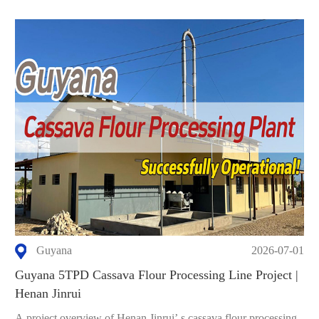
Guyana
2026-07-01
Guyana 5TPD Cassava Flour Processing Line Project |
Henan Jinrui
A project overview of Henan Jinrui’ s cassava flour processing