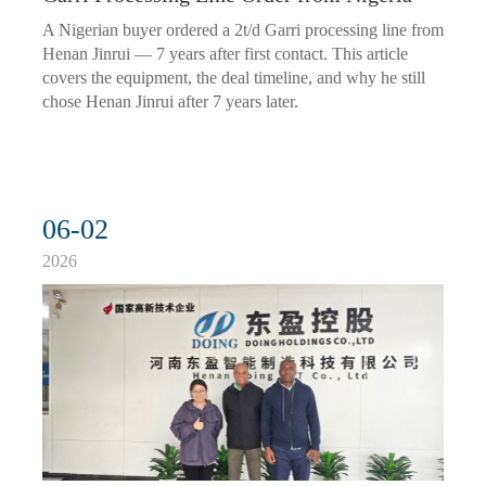
A Nigerian buyer ordered a 2t/d Garri processing line from
Henan Jinrui — 7 years after first contact. This article
covers the equipment, the deal timeline, and why he still
chose Henan Jinrui after 7 years later.
06-02
2026