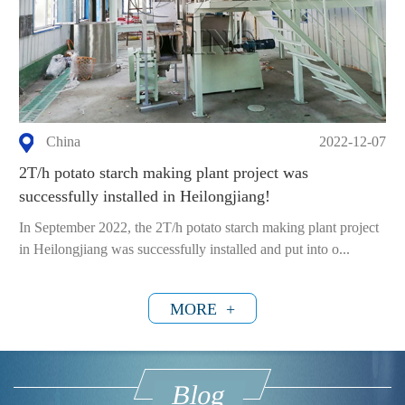
China
2022-12-07
2T/h potato starch making plant project was
successfully installed in Heilongjiang!
In September 2022, the 2T/h potato starch making plant project
in Heilongjiang was successfully installed and put into o...
MORE +
Blog