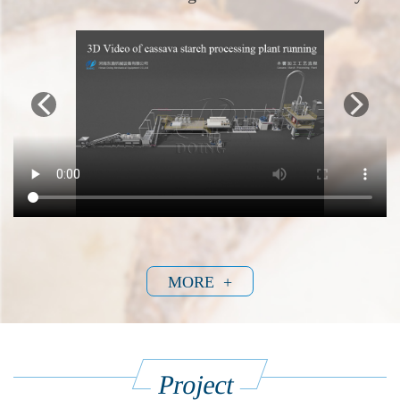
MORE +
Project