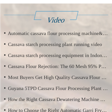
Video
•
Automatic cassava flour processing machine&cassava flour production process video
•
Cassava starch processing plant running video
•
Cassava starch processing equipment in Indonesia running video
•
Cassava Flour Rejection: The 60 Mesh 95% Passing Standard
•
Most Buyers Get High Quality Cassava Flour Wrong — Here’s What Really Matters
•
Guyana 5TPD Cassava Flour Processing Plant — Commissioning and Trial Run
•
How the Right Cassava Dewatering Machine Boosts Your Yield and Profit?
•
How to Choose the Right Automatic Garri Fryer for Your Garri Processing Business?