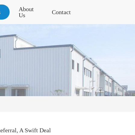
About
s
Contact
Us
ferral, A Swift Deal