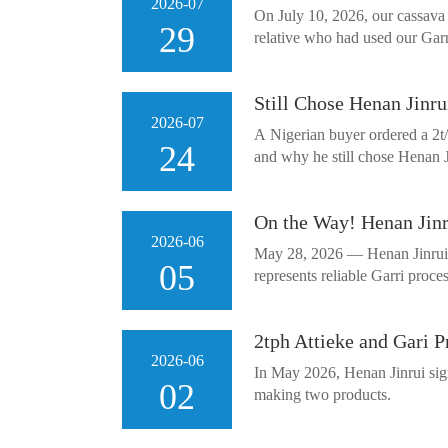
2026-07
On July 10, 2026, our cassava 
29
relative who had used our Garr
Still Chose Henan Jinru
2026-07
A Nigerian buyer ordered a 2t/d
24
and why he still chose Henan Ji
On the Way! Henan Jinr
2026-06
May 28, 2026 — Henan Jinrui ga
05
represents reliable Garri proc
2tph Attieke and Gari 
2026-06
In May 2026, Henan Jinrui sign
02
making two products.