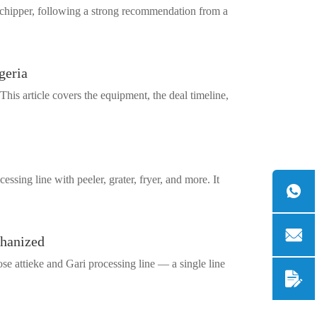
a chipper, following a strong recommendation from a
geria
This article covers the equipment, the deal timeline,
ing line with peeler, grater, fryer, and more. It
chanized
se attieke and Gari processing line — a single line