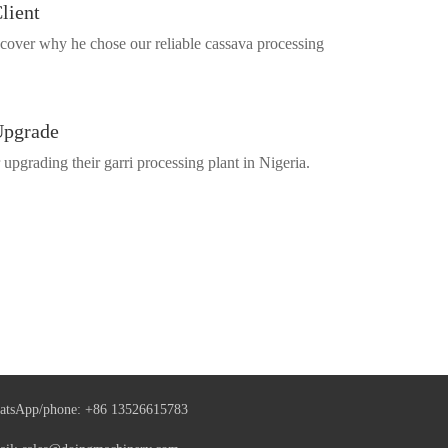
lient
cover why he chose our reliable cassava processing
Upgrade
pgrading their garri processing plant in Nigeria.
atsApp/phone:
+86 13526615783