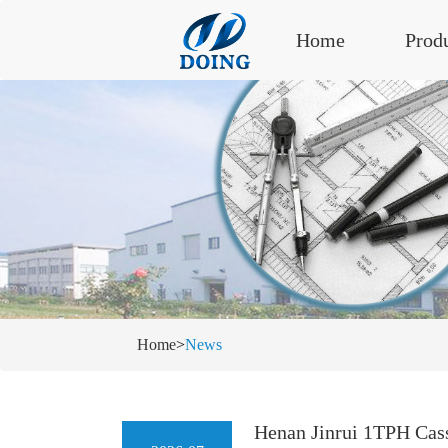
Home
Prod
Home
>
News
Henan Jinrui 1TPH Cass