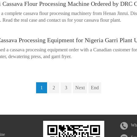
i Cassava Flour Processing Machine Ordered by DRC C
 a complete cassava flour processing machinery from Henan Jinrui. Dis
 Read the real case and contact us for your cassava flour plant.
Cassava Processing Equipment for Nigeria Garri Plant 
ed a cassava processing equipment order with a Canadian customer for u
ter, dewatering press, and garri fryer.
1
2
3
Next
End
Wh
ine