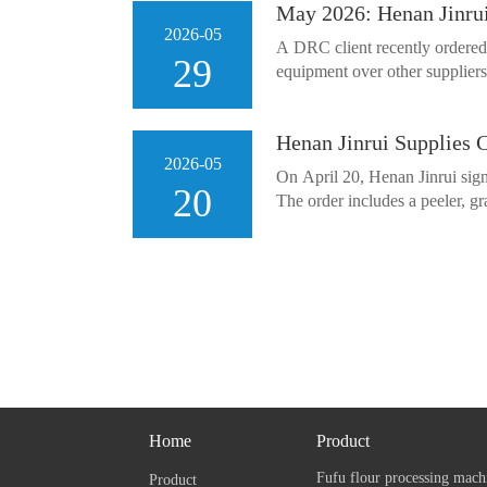
May 2026: Henan Jinru
2026-05
A DRC client recently ordered
29
equipment over other suppliers.
Henan Jinrui Supplies 
2026-05
On April 20, Henan Jinrui sign
20
The order includes a peeler, gra
Home
Product
Fufu flour processing mach
Product