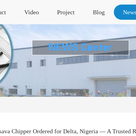
uct
Video
Project
Blog
New
ava Chipper Ordered for Delta, Nigeria — A Trusted Re