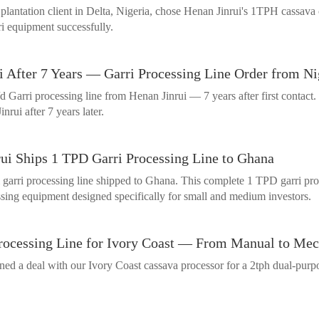
plantation client in Delta, Nigeria, chose Henan Jinrui's 1TPH cassav
i equipment successfully.
i After 7 Years — Garri Processing Line Order from Ni
 Garri processing line from Henan Jinrui — 7 years after first contact. 
nrui after 7 years later.
ui Ships 1 TPD Garri Processing Line to Ghana
rri processing line shipped to Ghana. This complete 1 TPD garri process
essing equipment designed specifically for small and medium investors.
Processing Line for Ivory Coast — From Manual to Me
ed a deal with our Ivory Coast cassava processor for a 2tph dual-purpo