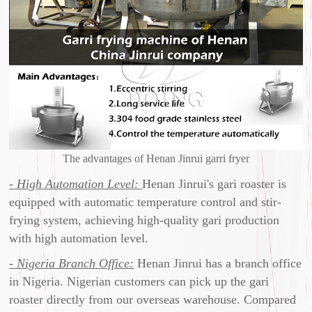
The advantages of Henan Jinrui garri fryer
- High Automation Level:
Henan Jinrui's gari roaster is
equipped with automatic temperature control and stir-
frying system, achieving high-quality gari production
with high automation level.
- Nigeria Branch Office:
Henan Jinrui has a branch office
in Nigeria. Nigerian customers can pick up the gari
roaster directly from our overseas warehouse. Compared