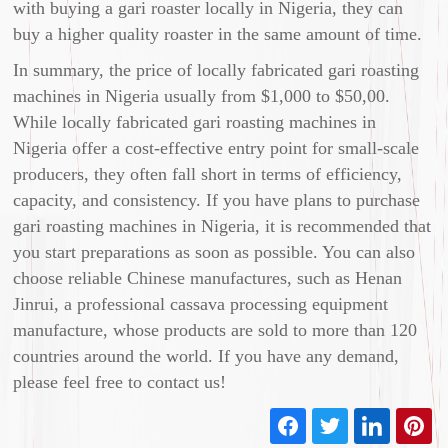
with buying a gari roaster locally in Nigeria, they can
buy a higher quality roaster in the same amount of time.
In summary, the price of locally fabricated gari roasting
machines in Nigeria usually from $1,000 to $50,00.
While locally fabricated gari roasting machines in
Nigeria offer a cost-effective entry point for small-scale
producers, they often fall short in terms of efficiency,
capacity, and consistency. If you have plans to purchase
gari roasting machines in Nigeria, it is recommended that
you start preparations as soon as possible. You can also
choose reliable Chinese manufactures, such as Henan
Jinrui, a professional cassava processing equipment
manufacture, whose products are sold to more than 120
countries around the world. If you have any demand,
please feel free to contact us!