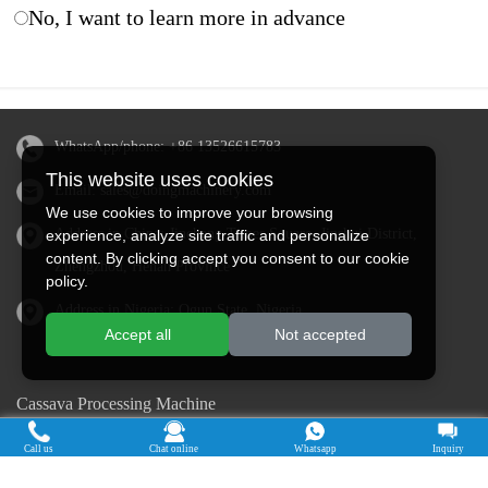
No, I want to learn more in advance
WhatsApp/phone:
+86 13526615783
This website uses cookies
Email:
sales@doingmachinery.com
We use cookies to improve your browsing
Address in China: Jincheng Times Square, Jinshui District,
experience, analyze site traffic and personalize
content. By clicking accept you consent to our cookie
Zhengzhou, Henan Province
policy.
Address in Nigeria: Ogun State, Nigeria
Accept all
Not accepted
Cassava Processing Machine
Machine De Traitement Du Manioc
Call us
Chat online
Whatsapp
Inquiry
Máquina de procesamiento de yuca