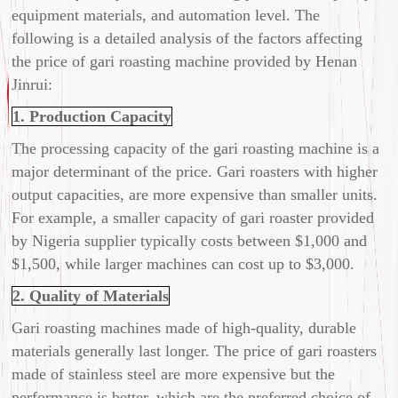
equipment materials, and automation level. The
following is a detailed analysis of the factors affecting
the price of gari roasting machine provided by Henan
Jinrui:
1. Production Capacity
The processing capacity of the gari roasting machine is a
major determinant of the price. Gari roasters with higher
output capacities, are more expensive than smaller units.
For example, a smaller capacity of gari roaster provided
by Nigeria supplier typically costs between $1,000 and
$1,500, while larger machines can cost up to $3,000.
2. Quality of Materials
Gari roasting machines made of high-quality, durable
materials generally last longer. The price of gari roasters
made of stainless steel are more expensive but the
performance is better, which are the preferred choice of