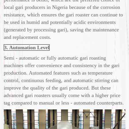
local gari producers in Nigeria because of the corrosion
resistance, which ensures the gari roaster can continue to
be used in humid and potentially acidic environments
(generated by processing gari), saving the maintenance
and replacement costs.
3. Automation Level
Semi - automatic or fully automatic gari roasting
machines offer convenience and consistency in the gari
production. Automated features such as temperature
control, continuous feeding, and automatic stirring can
improve the quality of the gari produced. But these
advanced gari roasters usually come with a higher price
tag compared to manual or less - automated counterparts.