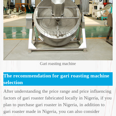
Gari roasting machine
The recommendation for gari roasting machine
selection
After understanding the price range and price influencing
factors of gari roaster fabricated locally in Nigeria, if you
plan to purchase gari roaster in Nigeria, in addition to
gari roaster made in Nigeria, you can also consider