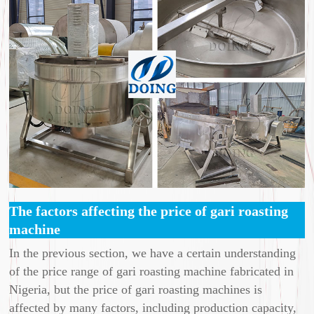
The factors affecting the price of gari roasting
machine
In the previous section, we have a certain understanding
of the price range of gari roasting machine fabricated in
Nigeria, but the price of gari roasting machines is
affected by many factors, including production capacity,