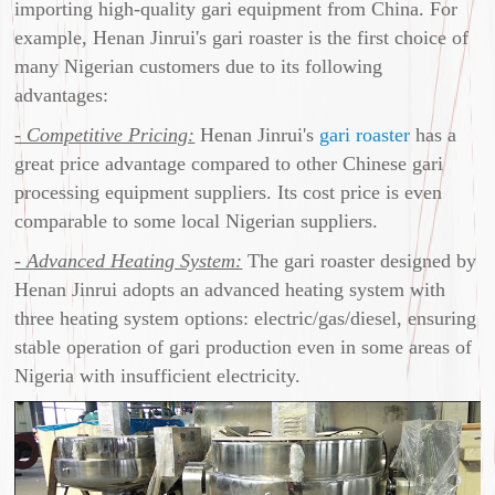
importing high-quality gari equipment from China. For
example, Henan Jinrui's gari roaster is the first choice of
many Nigerian customers due to its following
advantages:
- Competitive Pricing:
Henan Jinrui's
gari roaster
has a
great price advantage compared to other Chinese gari
processing equipment suppliers. Its cost price is even
comparable to some local Nigerian suppliers.
- Advanced Heating System:
The gari roaster designed by
Henan Jinrui adopts an advanced heating system with
three heating system options: electric/gas/diesel, ensuring
stable operation of gari production even in some areas of
Nigeria with insufficient electricity.