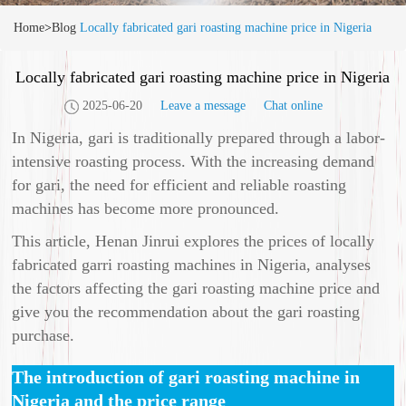
Home
>
Blog
Locally fabricated gari roasting machine price in Nigeria
Locally fabricated gari roasting machine price in Nigeria
2025-06-20
Leave a message
Chat online
In Nigeria, gari is traditionally prepared through a labor-
intensive roasting process. With the increasing demand
for gari, the need for efficient and reliable roasting
machines has become more pronounced.
This article, Henan Jinrui explores the prices of locally
fabricated garri roasting machines in Nigeria, analyses
the factors affecting the gari roasting machine price and
give you the recommendation about the gari roasting
purchase.
The introduction of gari roasting machine in
Nigeria and the price range