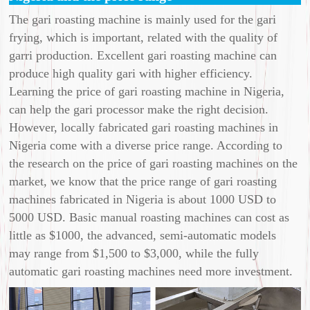
The gari roasting machine is mainly used for the gari
frying, which is important, related with the quality of
garri production. Excellent gari roasting machine can
produce high quality gari with higher efficiency.
Learning the price of gari roasting machine in Nigeria,
can help the gari processor make the right decision.
However, locally fabricated gari roasting machines in
Nigeria come with a diverse price range. According to
the research on the price of gari roasting machines on the
market, we know that the price range of gari roasting
machines fabricated in Nigeria is about 1000 USD to
5000 USD. Basic manual roasting machines can cost as
little as $1000, the advanced, semi-automatic models
may range from $1,500 to $3,000, while the fully
automatic gari roasting machines need more investment.