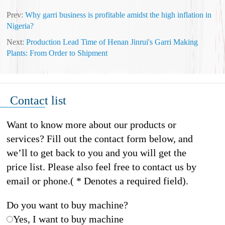
Prev:
Why garri business is profitable amidst the high inflation in
Nigeria?
Next:
Production Lead Time of Henan Jinrui's Garri Making
Plants: From Order to Shipment
Contact list
Want to know more about our products or
services? Fill out the contact form below, and
we’ll to get back to you and you will get the
price list. Please also feel free to contact us by
email or phone.( * Denotes a required field).
Do you want to buy machine?
Yes, I want to buy machine