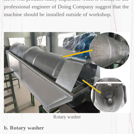
professional engineer of Doing Company suggest that the
machine should be installed outside of workshop.
Rotary washer
b. Rotary washer