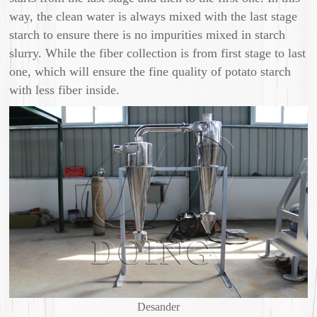
way, the clean water is always mixed with the last stage
starch to ensure there is no impurities mixed in starch
slurry. While the fiber collection is from first stage to last
one, which will ensure the fine quality of potato starch
with less fiber inside.
Desander