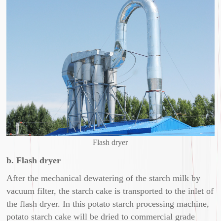
Flash dryer
b. Flash dryer
After the mechanical dewatering of the starch milk by
vacuum filter, the starch cake is transported to the inlet of
the flash dryer. In this potato starch processing machine,
potato starch cake will be dried to commercial grade