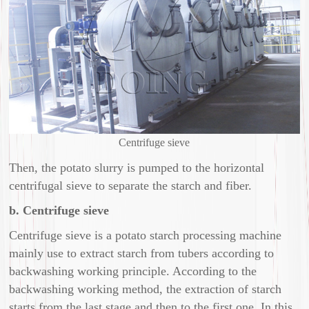
Centrifuge sieve
Then, the potato slurry is pumped to the horizontal
centrifugal sieve to separate the starch and fiber.
b. Centrifuge sieve
Centrifuge sieve is a potato starch processing machine
mainly use to extract starch from tubers according to
backwashing working principle. According to the
backwashing working method, the extraction of starch
starts from the last stage and then to the first one. In this