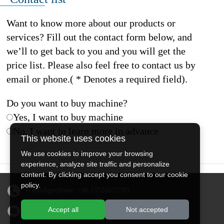
Want to know more about our products or
services? Fill out the contact form below, and
we’ll to get back to you and you will get the
price list. Please also feel free to contact us by
email or phone.( * Denotes a required field).
Do you want to buy machine?
Yes, I want to buy machine
No, I want to learn more in advance
This website uses cookies
We use cookies to improve your browsing
experience, analyze site traffic and personalize
content. By clicking accept you consent to our cookie
policy.
WhatsApp/phone:
+86 13526615783
Accept all
Not accepted
Email:
sales@doingmachinery.com