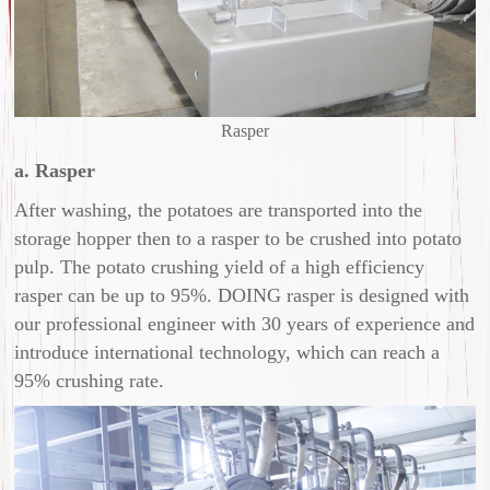
Rasper
a. Rasper
After washing, the potatoes are transported into the
storage hopper then to a rasper to be crushed into potato
pulp. The potato crushing yield of a high efficiency
rasper can be up to 95%. DOING rasper is designed with
our professional engineer with 30 years of experience and
introduce international technology, which can reach a
95% crushing rate.