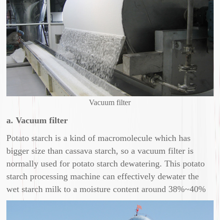
Vacuum filter
a. Vacuum filter
Potato starch is a kind of macromolecule which has
bigger size than cassava starch, so a vacuum filter is
normally used for potato starch dewatering. This potato
starch processing machine can effectively dewater the
wet starch milk to a moisture content around 38%~40%