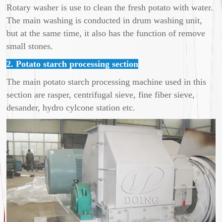
Rotary washer is use to clean the fresh potato with water.
The main washing is conducted in drum washing unit,
but at the same time, it also has the function of remove
small stones.
2. Potato starch processing section
The main potato starch processing machine used in this
section are rasper, centrifugal sieve, fine fiber sieve,
desander, hydro cylcone station etc.