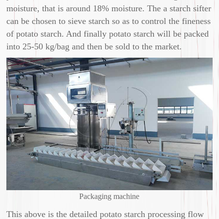
moisture, that is around 18% moisture. The a starch sifter
can be chosen to sieve starch so as to control the fineness
of potato starch. And finally potato starch will be packed
into 25-50 kg/bag and then be sold to the market.
Packaging machine
This above is the detailed potato starch processing flow