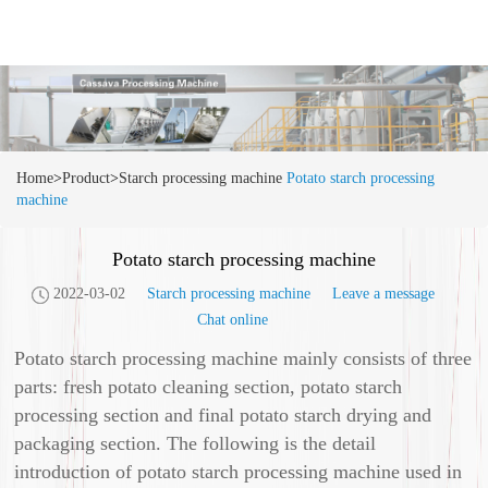
Home
>
Product
>
Starch processing machine
Potato starch processing
machine
Potato starch processing machine
2022-03-02
Starch processing machine
Leave a message
Chat online
Potato starch processing machine mainly consists of three
parts: fresh potato cleaning section, potato starch
processing section and final potato starch drying and
packaging section. The following is the detail
introduction of potato starch processing machine used in