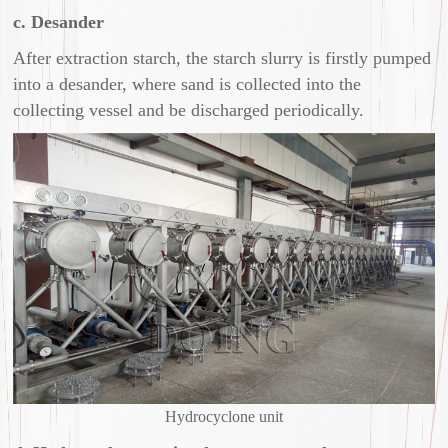
c. Desander
After extraction starch, the starch slurry is firstly pumped
into a desander, where sand is collected into the
collecting vessel and be discharged periodically.
Hydrocyclone unit