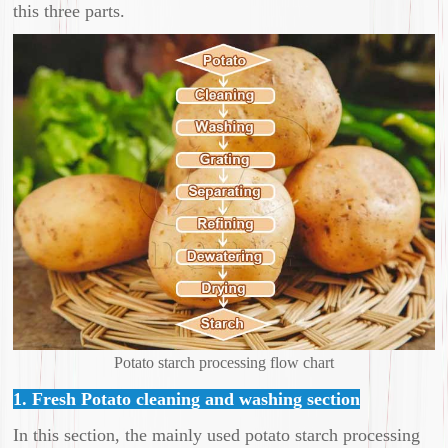
this three parts.
Potato starch processing flow chart
1. Fresh Potato cleaning and washing section
In this section, the mainly used potato starch processing