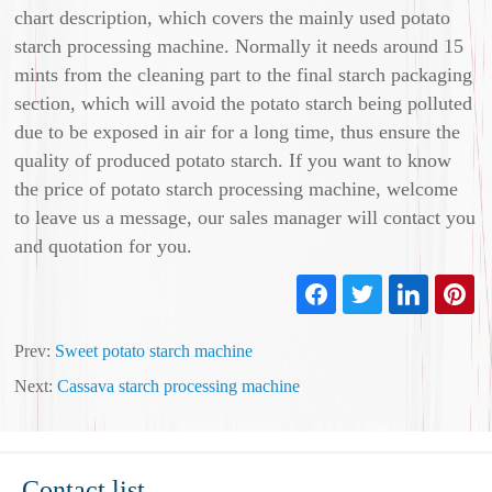
chart description, which covers the mainly used potato
starch processing machine. Normally it needs around 15
mints from the cleaning part to the final starch packaging
section, which will avoid the potato starch being polluted
due to be exposed in air for a long time, thus ensure the
quality of produced potato starch. If you want to know
the price of potato starch processing machine, welcome
to leave us a message, our sales manager will contact you
and quotation for you.
Prev:
Sweet potato starch machine
Next:
Cassava starch processing machine
Contact list