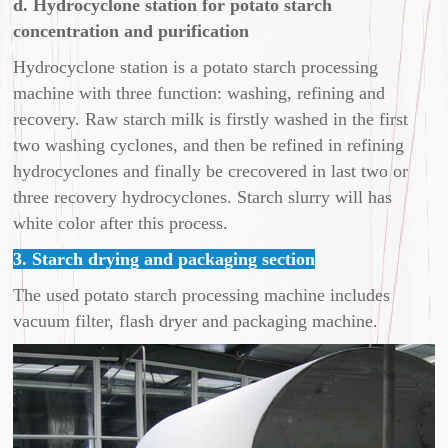
d. Hydrocyclone station for potato starch
concentration and purification
Hydrocyclone station is a potato starch processing
machine with three function: washing, refining and
recovery. Raw starch milk is firstly washed in the first
two washing cyclones, and then be refined in refining
hydrocyclones and finally be crecovered in last two or
three recovery hydrocyclones. Starch slurry will has
white color after this process.
3. Starch drying and packaging section
The used potato starch processing machine includes
vacuum filter, flash dryer and packaging machine.