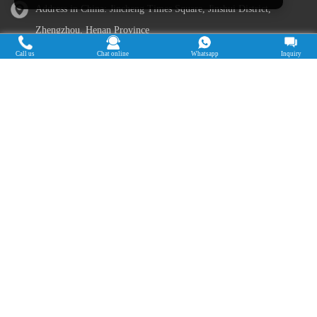
Address in China: Jincheng Times Square, Jinshui District,
Zhengzhou, Henan Province
Call us
Chat online
Whatsapp
Inquiry
Address in Nigeria: Ogun State, Nigeria
Cassava Processing Machine
Machine De Traitement Du Manioc
Máquina de procesamiento de yuca
Máy chế biến sắn
Mesin pengolah singkong
เครื่องแปรรูปมันสำปะหลัง
Máquina de Processamento de Mandioca
Copyright © 2015-2026. Doing Holdings -
Henan Jinrui Food Engineering Co., Ltd
| Privacy Policy |
All rights
reserved.