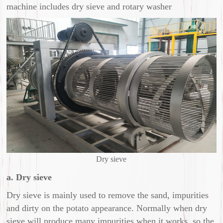
machine includes dry sieve and rotary washer
Dry sieve
a. Dry sieve
Dry sieve is mainly used to remove the sand, impurities
and dirty on the potato appearance. Normally when dry
sieve will produce many impurities when it works, so the