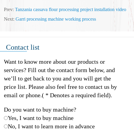
Prev:
Tanzania cassava flour processing project installation video
Next:
Garri processing machine working process
Contact list
Want to know more about our products or
services? Fill out the contact form below, and
we’ll to get back to you and you will get the
price list. Please also feel free to contact us by
email or phone.( * Denotes a required field).
Do you want to buy machine?
Yes, I want to buy machine
No, I want to learn more in advance