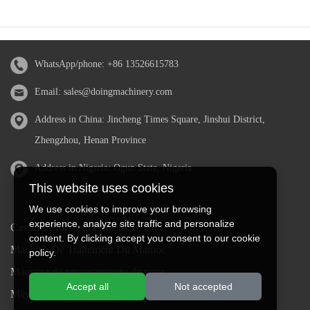
WhatsApp/phone:
+86 13526615783
Email:
sales@doingmachinery.com
Address in China: Jincheng Times Square, Jinshui District,
Zhengzhou, Henan Province
Address in Nigeria: Ogun State, Nigeria
This website uses cookies
We use cookies to improve your browsing
experience, analyze site traffic and personalize
Cassava Processing Machine
content. By clicking accept you consent to our cookie
Machine De Traitement Du Manioc
policy.
Máquina de procesamiento de yuca
Accept all
Not accepted
Máy chế biến sắn