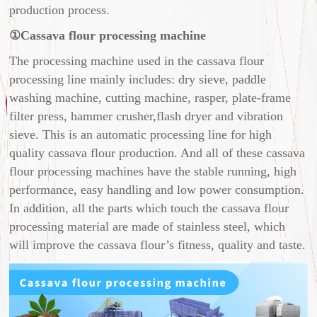
production process.
①Cassava flour processing machine
The processing machine used in the cassava flour
processing line mainly includes: dry sieve, paddle
washing machine, cutting machine, rasper, plate-frame
filter press, hammer crusher,flash dryer and vibration
sieve. This is an automatic processing line for high
quality cassava flour production. And all of these cassava
flour processing machines have the stable running, high
performance, easy handling and low power consumption.
In addition, all the parts which touch the cassava flour
processing material are made of stainless steel, which
will improve the cassava flour’s fitness, quality and taste.