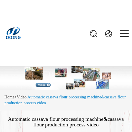
Home
>
Video
Automatic cassava flour processing machine&cassava flour
production process video
Automatic cassava flour processing machine&cassava
flour production process video