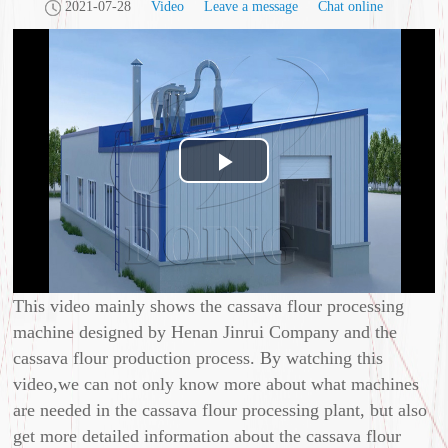
2021-07-28
Video
Leave a message
Chat online
Play
Video
This video mainly shows the cassava flour processing
machine designed by Henan Jinrui Company and the
cassava flour production process. By watching this
video,we can not only know more about what machines
are needed in the cassava flour processing plant, but also
get more detailed information about the cassava flour