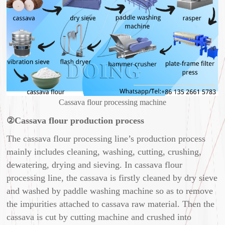
Cassava flour processing machine
②Cassava flour production process
The cassava flour processing line’s production process
mainly includes cleaning, washing, cutting, crushing,
dewatering, drying and sieving. In cassava flour
processing line, the cassava is firstly cleaned by dry sieve
and washed by paddle washing machine so as to remove
the impurities attached to cassava raw material. Then the
cassava is cut by cutting machine and crushed into