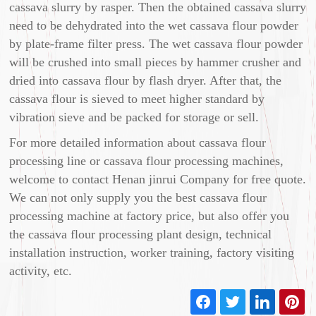
cassava slurry by rasper. Then the obtained cassava slurry
need to be dehydrated into the wet cassava flour powder
by plate-frame filter press. The wet cassava flour powder
will be crushed into small pieces by hammer crusher and
dried into cassava flour by flash dryer. After that, the
cassava flour is sieved to meet higher standard by
vibration sieve and be packed for storage or sell.
For more detailed information about cassava flour
processing line or cassava flour processing machines,
welcome to contact Henan jinrui Company for free quote.
We can not only supply you the best cassava flour
processing machine at factory price, but also offer you
the cassava flour processing plant design, technical
installation instruction, worker training, factory visiting
activity, etc.