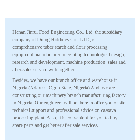
Henan Jinrui Food Engineering Co., Ltd, the subsidiary
company of Doing Holdings Co., LTD, is a
comprehensive tuber starch and flour processing
equipment manufacturer integrating technological design,
research and development, machine production, sales and
after-sales service with together.
Besides, we have our branch office and warehouse in
Nigeria.(Address: Ogun State, Nigeria) And, we are
constructing our machinery branch manufacturing factory
in Nigeria. Our engineers will be there to offer you onsite
technical support and professional advice on cassava
processing plant. Also, it is convenient for you to buy
spare parts and get better after-sale services.