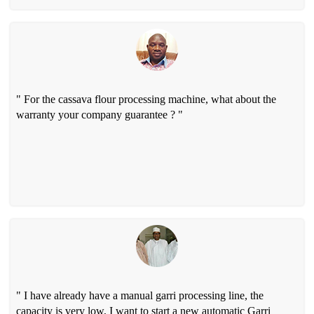
" For the cassava flour processing machine, what about the
warranty your company guarantee ? "
" I have already have a manual garri processing line, the
capacity is very low, I want to start a new automatic Garri