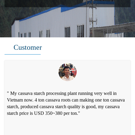
Customer
" My cassava starch processing plant running very well in
Vietnam now. 4 ton cassava roots can making one ton cassava
starch, produced cassava starch quality is good, my cassava
starch price is USD 350~380 per ton."