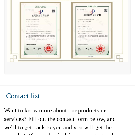
Contact list
Want to know more about our products or
services? Fill out the contact form below, and
we’ll to get back to you and you will get the