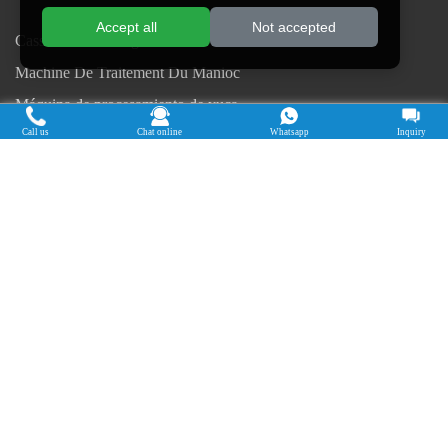
Accept all
Not accepted
Cassava Processing Machine
Machine De Traitement Du Manioc
Máquina de procesamiento de yuca
Call us
Chat online
Whatsapp
Inquiry
Máy chế biến sắn
Mesin pengolah singkong
เครื่องแปรรูปมันสำปะหลัง
Máquina de Processamento de Mandioca
Copyright © 2015-2026. Doing Holdings -
Henan Jinrui Food Engineering Co., Ltd
| Privacy Policy |
All rights
reserved.
Some contents on this website come from the Internet. If violate your
rights, please notify us in time to delete it.