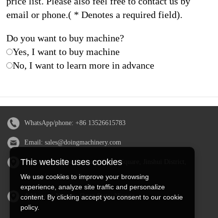
price list. Please also feel free to contact us by
email or phone.( * Denotes a required field).
Do you want to buy machine?
Yes, I want to buy machine
No, I want to learn more in advance
WhatsApp/phone:
+86 13526615783
Email:
sales@doingmachinery.com
This website uses cookies
Address in China: Jincheng Times Square, Jinshui District,
Zhengzhou, Henan Province
We use cookies to improve your browsing
experience, analyze site traffic and personalize
Address in Nigeria: Ogun State, Nigeria
content. By clicking accept you consent to our cookie
policy.