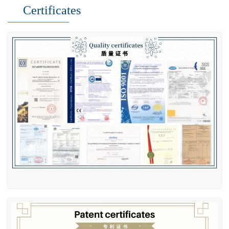
Certificates