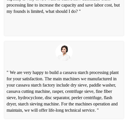
processing line to increase the capacity and save labor cost, but
my founds is limited, what should I do? "
" We are very happy to build a cassava starch processing plant
for your satisfaction. The main machines we manufactured in
your cassava starch factory include dry sieve, paddle washer,
cassava cutting machine, rasper, centrifuge sieve, fine fiber
sieve, hydrocyclone, disc separator, peeler centrifuge, flash
dryer, starch sieving machine. For the machines operation and
maintain, we will offer life-long technical service. "