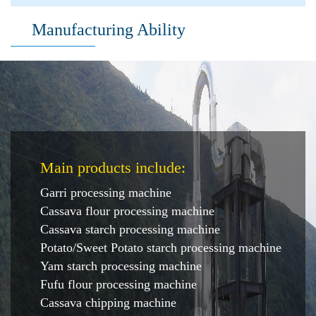
Manufacturing Ability
Main products include:
Garri processing machine
Cassava flour processing machine
Cassava starch processing machine
Potato/Sweet Potato starch processing machine
Yam starch processing machine
Fufu flour processing machine
Cassava chipping machine