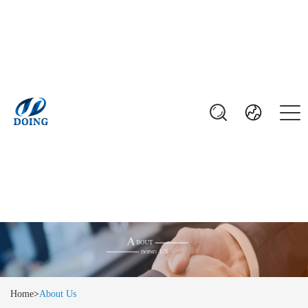
Home
>
About Us