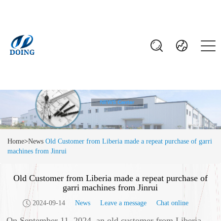
Home
>
News
Old Customer from Liberia made a repeat purchase of garri
machines from Jinrui
Old Customer from Liberia made a repeat purchase of
garri machines from Jinrui
2024-09-14
News
Leave a message
Chat online
On September 11, 2024, an old customer from Liberia