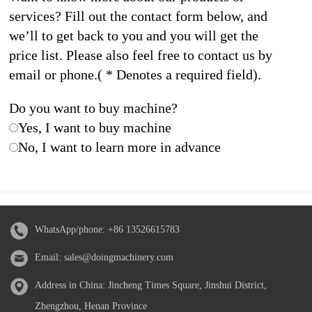
services? Fill out the contact form below, and
we’ll to get back to you and you will get the
price list. Please also feel free to contact us by
email or phone.( * Denotes a required field).
Do you want to buy machine?
Yes, I want to buy machine
No, I want to learn more in advance
WhatsApp/phone:
+86 13526615783
Email:
sales@doingmachinery.com
Address in China: Jincheng Times Square, Jinshui District,
Zhengzhou, Henan Province