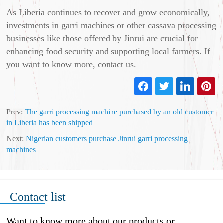
As Liberia continues to recover and grow economically,
investments in garri machines or other cassava processing
businesses like those offered by Jinrui are crucial for
enhancing food security and supporting local farmers. If
you want to know more, contact us.
Prev:
The garri processing machine purchased by an old customer
in Liberia has been shipped
Next:
Nigerian customers purchase Jinrui garri processing
machines
Contact list
Want to know more about our products or