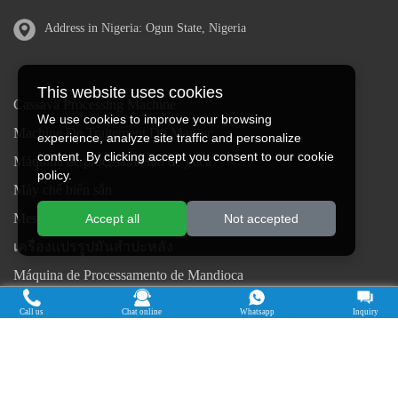
Address in Nigeria: Ogun State, Nigeria
This website uses cookies
Cassava Processing Machine
We use cookies to improve your browsing
Machine De Traitement Du Manioc
experience, analyze site traffic and personalize
content. By clicking accept you consent to our cookie
Máquina de procesamiento de yuca
policy.
Máy chế biến sắn
Mesin pengolah singkong
Accept all
Not accepted
เครื่องแปรรูปมันสำปะหลัง
Máquina de Processamento de Mandioca
Copyright © 2015-2026. Doing Holdings -
Call us
Chat online
Whatsapp
Inquiry
Henan Jinrui Food Engineering Co., Ltd
| Privacy Policy |
All rights
reserved.
Some contents on this website come from the Internet. If violate your
rights, please notify us in time to delete it.