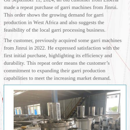
made a repeat purchase of garri machines from Jinrui.
This order shows the growing demand for garri
production in West Africa and also suggests the
feasibility of the local garri processing business.
The customer, previously acquired some garri machines
from Jinrui in 2022. He expressed satisfaction with the
first initial purchase, highlighting its efficiency and
durability. This repeat order means the customer’s
commitment to expanding their garri production
capabilities to meet the increasing market demand.