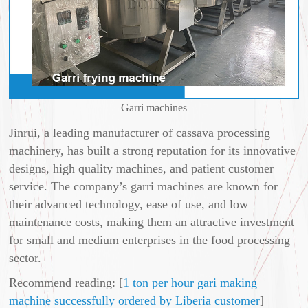
Garri machines
Jinrui, a leading manufacturer of cassava processing
machinery, has built a strong reputation for its innovative
designs, high quality machines, and patient customer
service. The company’s garri machines are known for
their advanced technology, ease of use, and low
maintenance costs, making them an attractive investment
for small and medium enterprises in the food processing
sector.
Recommend reading: [
1 ton per hour gari making
machine successfully ordered by Liberia customer
]