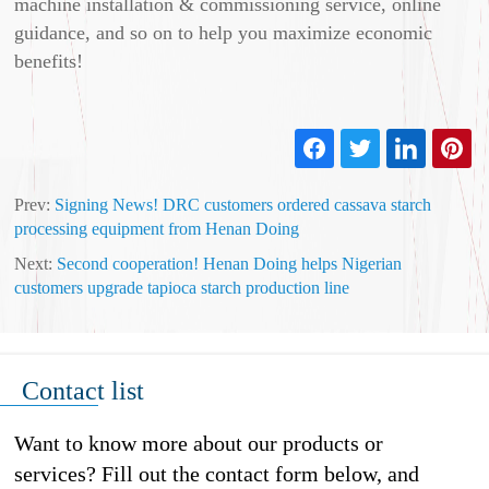
machine installation & commissioning service, online
guidance, and so on to help you maximize economic
benefits!
Prev:
Signing News! DRC customers ordered cassava starch
processing equipment from Henan Doing
Next:
Second cooperation! Henan Doing helps Nigerian
customers upgrade tapioca starch production line
Contact list
Want to know more about our products or
services? Fill out the contact form below, and