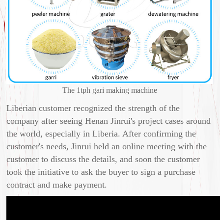
The 1tph gari making machine
Liberian customer recognized the strength of the
company after seeing Henan Jinrui's project cases around
the world, especially in Liberia. After confirming the
customer's needs, Jinrui held an online meeting with the
customer to discuss the details, and soon the customer
took the initiative to ask the buyer to sign a purchase
contract and make payment.