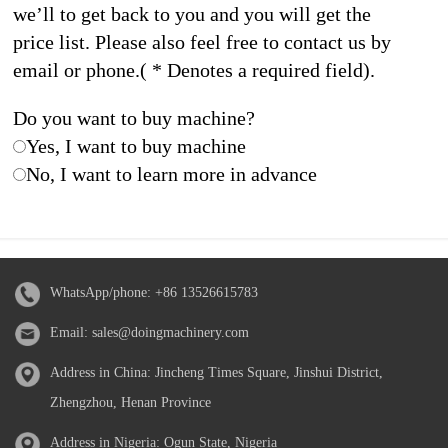
we’ll to get back to you and you will get the
price list. Please also feel free to contact us by
email or phone.( * Denotes a required field).
Do you want to buy machine?
Yes, I want to buy machine
No, I want to learn more in advance
WhatsApp/phone:
+86 13526615783
Email:
sales@doingmachinery.com
Address in China: Jincheng Times Square, Jinshui District,
Zhengzhou, Henan Province
Address in Nigeria: Ogun State, Nigeria