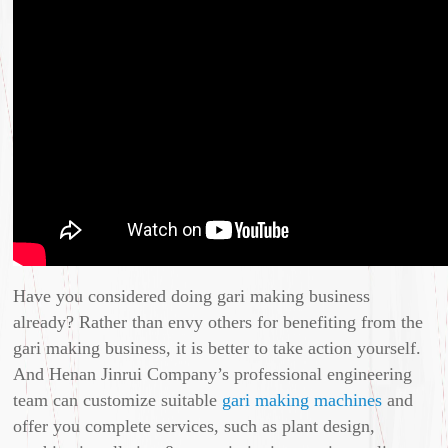
Have you considered doing gari making business
already? Rather than envy others for benefiting from the
gari making business, it is better to take action yourself.
And Henan Jinrui Company’s professional engineering
team can customize suitable
gari making machines
and
offer you complete services, such as plant design,