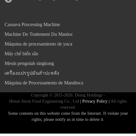
Cassava Processing Machine
Machine De Traitement Du Manioc
Máquina de procesamiento de yuca
Máy chế biến sắn
Mesin pengolah singkong
เครื่องแปรรูปมันสำปะหลัง
Máquina de Processamento de Mandioca
Copyright © 2015-2026. Doing Holdings -
Henan Jinrui Food Engineering Co., Ltd
| Privacy Policy |
All rights
reserved.
Some contents on this website come from the Internet. If violate your
rights, please notify us in time to delete it.