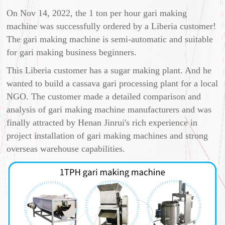
On Nov 14, 2022, the 1 ton per hour gari making
machine was successfully ordered by a Liberia customer!
The gari making machine is semi-automatic and suitable
for gari making business beginners.
This Liberia customer has a sugar making plant. And he
wanted to build a cassava gari processing plant for a local
NGO. The customer made a detailed comparison and
analysis of gari making machine manufacturers and was
finally attracted by Henan Jinrui's rich experience in
project installation of gari making machines and strong
overseas warehouse capabilities.