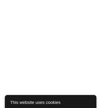
This website uses cookies