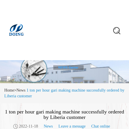
Home
>
News
1 ton per hour gari making machine successfully ordered by
Liberia customer
1 ton per hour gari making machine successfully ordered
by Liberia customer
2022-11-18
News
Leave a message
Chat online