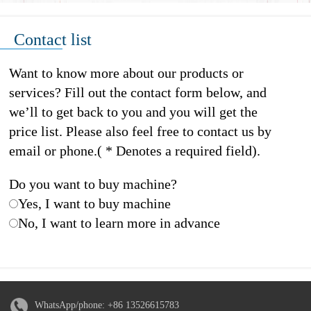
Contact list
Want to know more about our products or
services? Fill out the contact form below, and
we’ll to get back to you and you will get the
price list. Please also feel free to contact us by
email or phone.( * Denotes a required field).
Do you want to buy machine?
Yes, I want to buy machine
No, I want to learn more in advance
WhatsApp/phone:
+86 13526615783