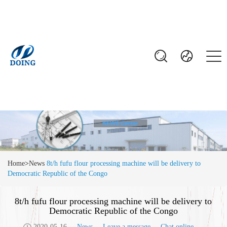
Home
>
News
8t/h fufu flour processing machine will be delivery to
Democratic Republic of the Congo
8t/h fufu flour processing machine will be delivery to
Democratic Republic of the Congo
2020-05-16
News
Leave a message
Chat online