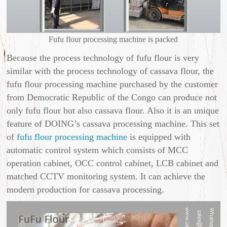
Fufu flour processing machine is packed
Because the process technology of fufu flour is very
similar with the process technology of cassava flour, the
fufu flour processing machine purchased by the customer
from Democratic Republic of the Congo can produce not
only fufu flour but also cassava flour. Also it is an unique
feature of DOING’s cassava processing machine. This set
of
fufu flour processing machine
is equipped with
automatic control system which consists of MCC
operation cabinet, OCC control cabinet, LCB cabinet and
matched CCTV monitoring system. It can achieve the
modern production for cassava processing.