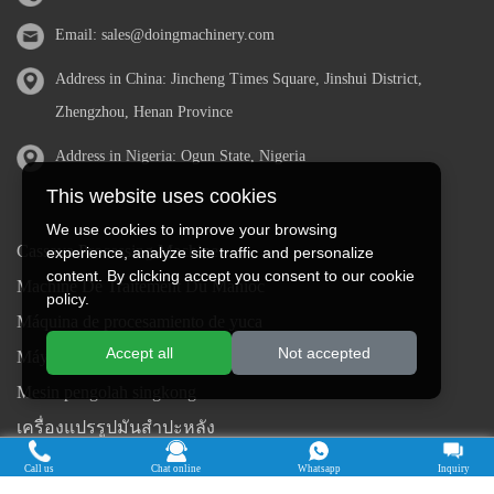
Email:
sales@doingmachinery.com
Address in China: Jincheng Times Square, Jinshui District,
Zhengzhou, Henan Province
Address in Nigeria: Ogun State, Nigeria
This website uses cookies
We use cookies to improve your browsing
Cassava Processing Machine
experience, analyze site traffic and personalize
content. By clicking accept you consent to our cookie
Machine De Traitement Du Manioc
policy.
Máquina de procesamiento de yuca
Accept all
Not accepted
Máy chế biến sắn
Mesin pengolah singkong
เครื่องแปรรูปมันสำปะหลัง
Máquina de Processamento de Mandioca
Call us
Chat online
Whatsapp
Inquiry