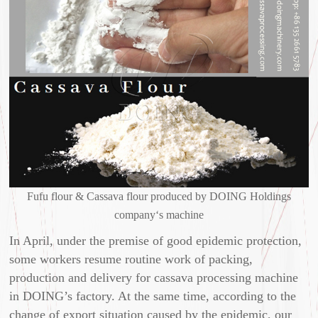
Fufu flour & Cassava flour produced by DOING Holdings
company‘s machine
In April, under the premise of good epidemic protection,
some workers resume routine work of packing,
production and delivery for cassava processing machine
in DOING’s factory. At the same time, according to the
change of export situation caused by the epidemic, our