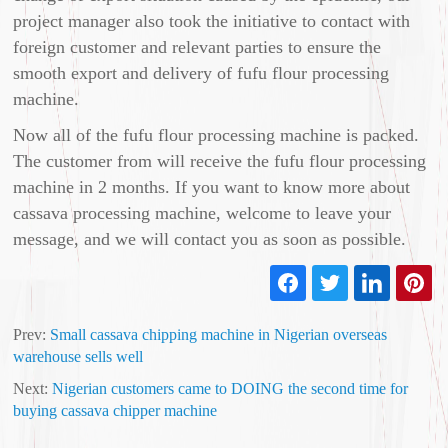
project manager also took the initiative to contact with
foreign customer and relevant parties to ensure the
smooth export and delivery of fufu flour processing
machine.
Now all of the fufu flour processing machine is packed.
The customer from will receive the fufu flour processing
machine in 2 months. If you want to know more about
cassava processing machine, welcome to leave your
message, and we will contact you as soon as possible.
Prev:
Small cassava chipping machine in Nigerian overseas
warehouse sells well
Next:
Nigerian customers came to DOING the second time for
buying cassava chipper machine