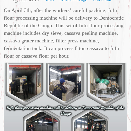
On April 3th, after the workers’ careful packing, fufu
flour processing machine will be delivery to Democratic
Republic of the Congo. This set of fufu flour processing
machine includes dry sieve, cassava peeling machine,
cassava grater machine, filter press machine,
fermentation tank. It can process 8 ton cassava to fufu
flour or cassava flour per hour.