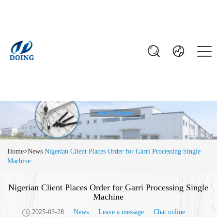
Home
>
News
Nigerian Client Places Order for Garri Processing Single
Machine
Nigerian Client Places Order for Garri Processing Single
Machine
2025-03-28
News
Leave a message
Chat online