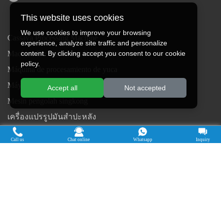
This website uses cookies
We use cookies to improve your browsing
Cassava Processing Machine
experience, analyze site traffic and personalize
content. By clicking accept you consent to our cookie
Machine De Traitement Du Manioc
policy.
Máquina de procesamiento de yuca
Máy chế biến sắn
Accept all
Not accepted
Mesin pengolah singkong
เครื่องแปรรูปมันสำปะหลัง
Máquina de Processamento de Mandioca
Call us
Chat online
Whatsapp
Inquiry
Copyright © 2015-2026. Doing Holdings -
Henan Jinrui Food Engineering Co., Ltd
| Privacy Policy |
All rights
reserved.
Some contents on this website come from the Internet. If violate your
rights, please notify us in time to delete it.