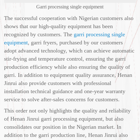
Garri processing single equipment
The successful cooperation with Nigerian customers also
shows that our high-quality equipment has been
recognized by customers. The
garri processing single
equipment
, garri fryers, purchased by our customers
adopt advanced technology, which can achieve automatic
stir-frying and temperature control, ensuring the garri
production efficiency while also ensuring the quality of
garri. In addition to equipment quality assurance, Henan
Jinrui also provide customers with professional
installation technical guidance and one-year warranty
service to solve after-sales concerns for customers.
This order not only highlights the quality and reliability
of Henan Jinrui garri processing equipment, but also
consolidates our position in the Nigerian market. In
addition to the garri production line, Henan Jinrui also