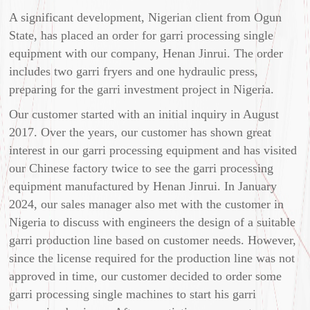
A significant development, Nigerian client from Ogun
State, has placed an order for garri processing single
equipment with our company, Henan Jinrui. The order
includes two garri fryers and one hydraulic press,
preparing for the garri investment project in Nigeria.
Our customer started with an initial inquiry in August
2017. Over the years, our customer has shown great
interest in our garri processing equipment and has visited
our Chinese factory twice to see the garri processing
equipment manufactured by Henan Jinrui. In January
2024, our sales manager also met with the customer in
Nigeria to discuss with engineers the design of a suitable
garri production line based on customer needs. However,
since the license required for the production line was not
approved in time, our customer decided to order some
garri processing single machines to start his garri