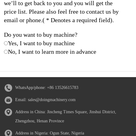
we’ll to get back to you and you will get the
price list. Please also feel free to contact us by
email or phone.( * Denotes a required field).
Do you want to buy machine?
Yes, I want to buy machine
No, I want to learn more in advance
WhatsApp/phone:
+86 13526615783
Email:
sales@doingmachinery.com
Address in China: Jincheng Times Square, Jinshui District,
Zhengzhou, Henan Province
Address in Nigeria: Ogun State, Nigeria