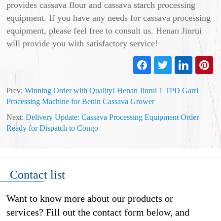
provides cassava flour and cassava starch processing
equipment. If you have any needs for cassava processing
equipment, please feel free to consult us. Henan Jinrui
will provide you with satisfactory service!
Prev:
Winning Order with Quality! Henan Jinrui 1 TPD Garri
Processing Machine for Benin Cassava Grower
Next:
Delivery Update: Cassava Processing Equipment Order
Ready for Dispatch to Congo
Contact list
Want to know more about our products or
services? Fill out the contact form below, and