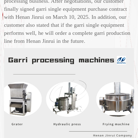
processing business. After negotiations, our customer
finally signed garri single equipment purchase contract
with Henan Jinrui on March 10, 2025. In addition, our
customer also stated that if the garri single equipment
performs well, he will order a complete garri production
line from Henan Jinrui in the future.