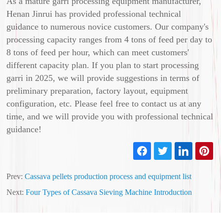
As a mature garri processing equipment manufacturer,
Henan Jinrui has provided professional technical
guidance to numerous novice customers. Our company's
processing capacity ranges from 4 tons of feed per day to
8 tons of feed per hour, which can meet customers'
different capacity plan. If you plan to start processing
garri in 2025, we will provide suggestions in terms of
preliminary preparation, factory layout, equipment
configuration, etc. Please feel free to contact us at any
time, and we will provide you with professional technical
guidance!
Prev:
Cassava pellets production process and equipment list
Next:
Four Types of Cassava Sieving Machine Introduction