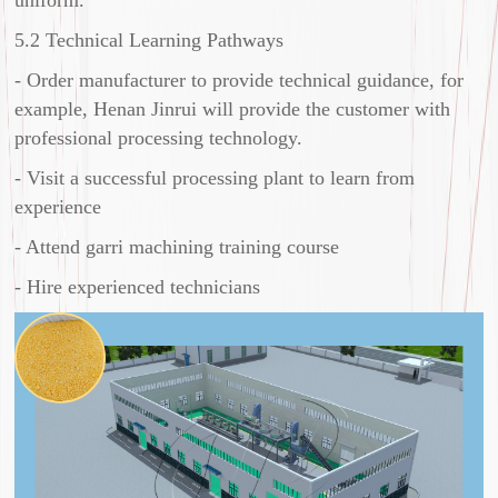
5.2 Technical Learning Pathways
- Order manufacturer to provide technical guidance, for
example, Henan Jinrui will provide the customer with
professional processing technology.
- Visit a successful processing plant to learn from
experience
- Attend garri machining training course
- Hire experienced technicians