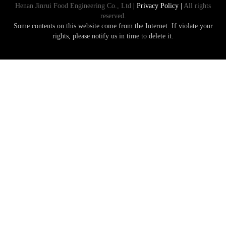
Henan Jinrui Food Engineering Co., Ltd
| Privacy Policy |
All rights
reserved.
Some contents on this website come from the Internet. If violate your
rights, please notify us in time to delete it.