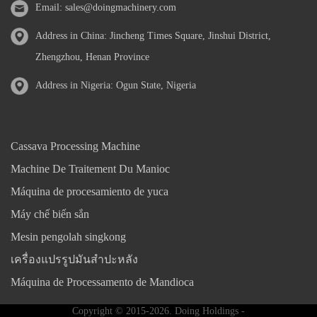
Email:
sales@doingmachinery.com
Address in China: Jincheng Times Square, Jinshui District,
Zhengzhou, Henan Province
Address in Nigeria: Ogun State, Nigeria
Cassava Processing Machine
Machine De Traitement Du Manioc
Máquina de procesamiento de yuca
Máy chế biến sắn
Mesin pengolah singkong
เครื่องแปรรูปมันสำปะหลัง
Máquina de Processamento de Mandioca
Copyright © 2015-2026. Doing Holdings -