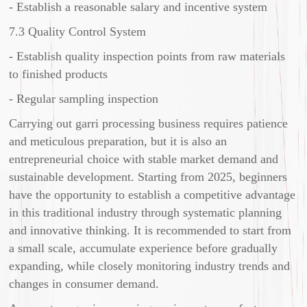
- Establish a reasonable salary and incentive system
7.3 Quality Control System
- Establish quality inspection points from raw materials
to finished products
- Regular sampling inspection
Carrying out garri processing business requires patience
and meticulous preparation, but it is also an
entrepreneurial choice with stable market demand and
sustainable development. Starting from 2025, beginners
have the opportunity to establish a competitive advantage
in this traditional industry through systematic planning
and innovative thinking. It is recommended to start from
a small scale, accumulate experience before gradually
expanding, while closely monitoring industry trends and
changes in consumer demand.