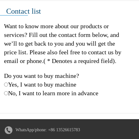
Contact list
Want to know more about our products or
services? Fill out the contact form below, and
we’ll to get back to you and you will get the
price list. Please also feel free to contact us by
email or phone.( * Denotes a required field).
Do you want to buy machine?
Yes, I want to buy machine
No, I want to learn more in advance
WhatsApp/phone:
+86 13526615783