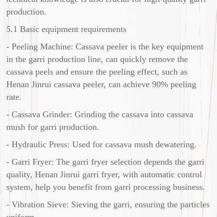
production.
5.1 Basic equipment requirements
- Peeling Machine: Cassava peeler is the key equipment
in the garri production line, can quickly remove the
cassava peels and ensure the peeling effect, such as
Henan Jinrui cassava peeler, can achieve 90% peeling
rate.
- Cassava Grinder: Grinding the cassava into cassava
mush for garri production.
- Hydraulic Press: Used for cassava mush dewatering.
- Garri Fryer: The garri fryer selection depends the garri
quality, Henan Jinrui garri fryer, with automatic control
system, help you benefit from garri processing business.
- Vibration Sieve: Sieving the garri, ensuring the particles
uniform.