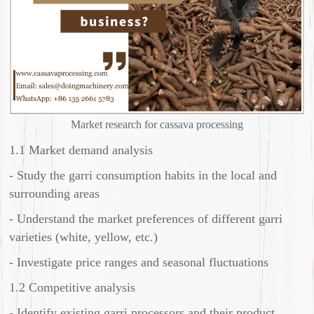
Market research for cassava processing
1.1 Market demand analysis
- Study the garri consumption habits in the local and
surrounding areas
- Understand the market preferences of different garri
varieties (white, yellow, etc.)
- Investigate price ranges and seasonal fluctuations
1.2 Competitive analysis
- Identify existing garri processors and their product