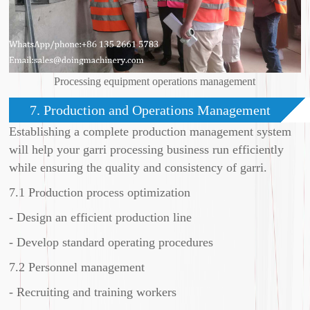
Processing equipment operations management
7. Production and Operations Management
Establishing a complete production management system
will help your garri processing business run efficiently
while ensuring the quality and consistency of garri.
7.1 Production process optimization
- Design an efficient production line
- Develop standard operating procedures
7.2 Personnel management
- Recruiting and training workers