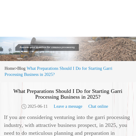
Home
>
Blog
What Preparations Should I Do for Starting Garri
Processing Business in 2025?
What Preparations Should I Do for Starting Garri
Processing Business in 2025?
2025-06-11
Leave a message
Chat online
If you are considering venturing into the garri processing
industry, with attractive business prospect, in 2025, you
need to do meticulous planning and preparation in