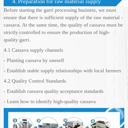
4. Preparation for raw material supply
Before starting the garri processing business, we must
ensure that there is sufficient supply of the raw material -
cassava. At the same time, the quality of cassava must be
strictly controlled to ensure the production of high-
quality garri.
4.1 Cassava supply channels
- Planting cassava by oneself
- Establish stable supply relationships with local farmers
4.2 Quality Control Standards
- Establish cassava quality acceptance standards
- Learn how to identify high-quality cassava