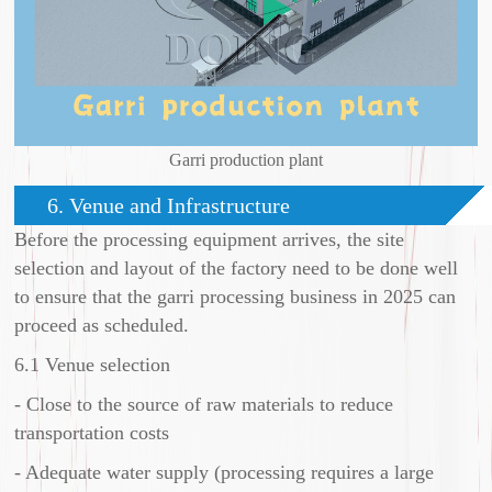
Garri production plant
6. Venue and Infrastructure
Before the processing equipment arrives, the site
selection and layout of the factory need to be done well
to ensure that the garri processing business in 2025 can
proceed as scheduled.
6.1 Venue selection
- Close to the source of raw materials to reduce
transportation costs
- Adequate water supply (processing requires a large