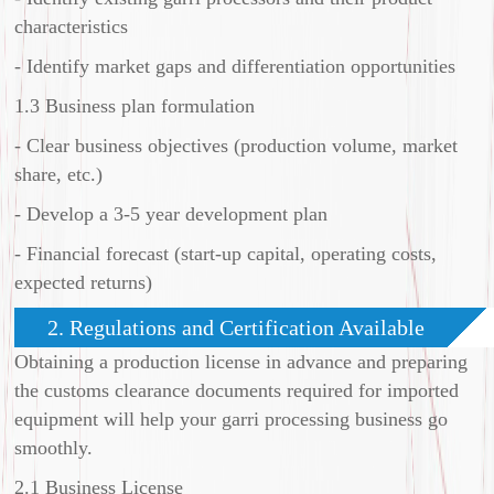
characteristics
- Identify market gaps and differentiation opportunities
1.3 Business plan formulation
- Clear business objectives (production volume, market
share, etc.)
- Develop a 3-5 year development plan
- Financial forecast (start-up capital, operating costs,
expected returns)
2. Regulations and Certification Available
Obtaining a production license in advance and preparing
the customs clearance documents required for imported
equipment will help your garri processing business go
smoothly.
2.1 Business License