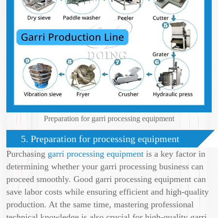
Preparation for garri processing equipment
5. Preparation for processing equipment
Purchasing
garri processing equipment
is a key factor in
determining whether your garri processing business can
proceed smoothly. Good garri processing equipment can
save labor costs while ensuring efficient and high-quality
production. At the same time, mastering professional
technical knowledge is also crucial for high-quality garri