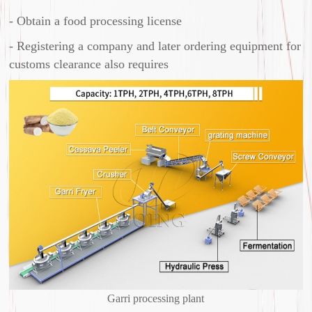
- Obtain a food processing license
- Registering a company and later ordering equipment for
customs clearance also requires
Garri processing plant