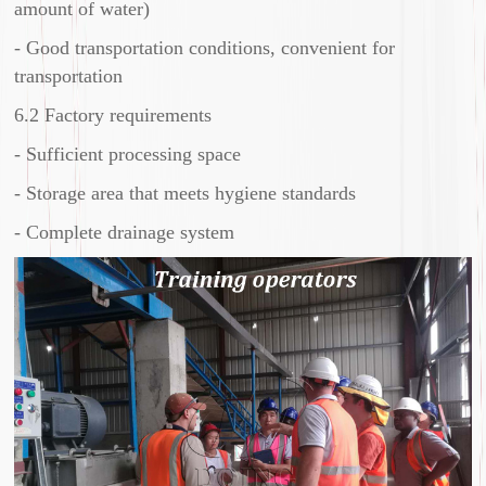
amount of water)
- Good transportation conditions, convenient for
transportation
6.2 Factory requirements
- Sufficient processing space
- Storage area that meets hygiene standards
- Complete drainage system