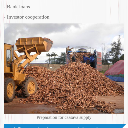
- Bank loans
- Investor cooperation
Preparation for cassava supply