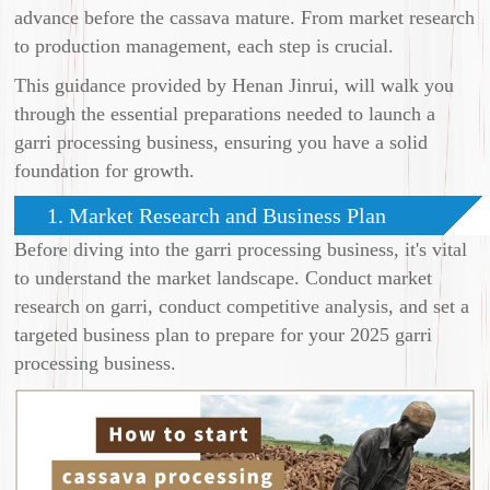
advance before the cassava mature. From market research
to production management, each step is crucial.
This guidance provided by Henan Jinrui, will walk you
through the essential preparations needed to launch a
garri processing business, ensuring you have a solid
foundation for growth.
1. Market Research and Business Plan
Before diving into the garri processing business, it's vital
to understand the market landscape. Conduct market
research on garri, conduct competitive analysis, and set a
targeted business plan to prepare for your 2025 garri
processing business.