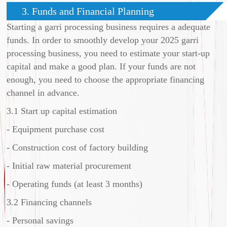
3. Funds and Financial Planning
Starting a garri processing business requires a adequate
funds. In order to smoothly develop your 2025 garri
processing business, you need to estimate your start-up
capital and make a good plan. If your funds are not
enough, you need to choose the appropriate financing
channel in advance.
3.1 Start up capital estimation
- Equipment purchase cost
- Construction cost of factory building
- Initial raw material procurement
- Operating funds (at least 3 months)
3.2 Financing channels
- Personal savings