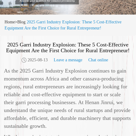
Home
>
Blog
2025 Garri Industry Explosion: These 5 Cost-Effective
Equipment Are the First Choice for Rural Entrepreneur!
2025 Garri Industry Explosion: These 5 Cost-Effective
Equipment Are the First Choice for Rural Entrepreneur!
2025-08-13
Leave a message
Chat online
As the 2025 Garri Industry Explosion continues to gain
momentum across Africa and other cassava-producing
regions, rural entrepreneurs are increasingly looking for
reliable and cost-effective equipment to start or scale
their garri processing businesses. At Henan Jinrui, we
understand the unique needs of rural startups and provide
affordable, efficient, and durable machinery that supports
sustainable growth.