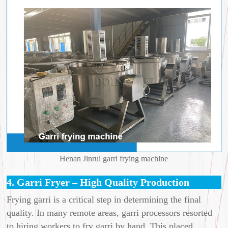
Henan Jinrui garri frying machine
4. Garri Fryer – High Quality Production
Frying garri is a critical step in determining the final
quality. In many remote areas, garri processors resorted
to hiring workers to fry garri by hand. This placed