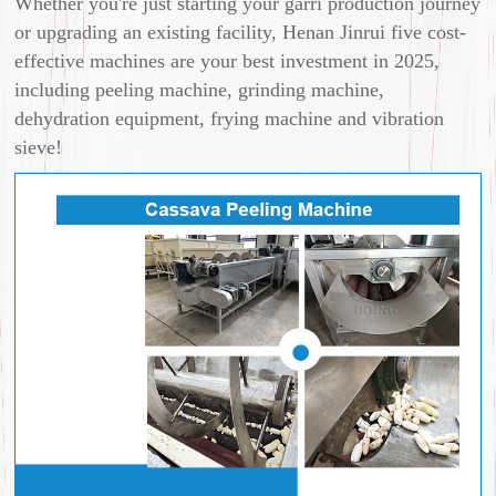
Whether you're just starting your garri production journey
or upgrading an existing facility, Henan Jinrui five cost-
effective machines are your best investment in 2025,
including peeling machine, grinding machine,
dehydration equipment, frying machine and vibration
sieve!