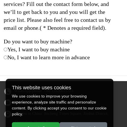
services? Fill out the contact form below, and
we’ll to get back to you and you will get the
price list. Please also feel free to contact us by
email or phone.( * Denotes a required field).
Do you want to buy machine?
Yes, I want to buy machine
No, I want to learn more in advance
This website uses cookies
WhatsApp/phone:
+86 13526615783
We use cookies to improve your browsing
experience, analyze site traffic and personalize
Email:
sales@doingmachinery.com
content. By clicking accept you consent to our cookie
Address in China: Jincheng Times Square, Jinshui District,
policy.
Zhengzhou, Henan Province