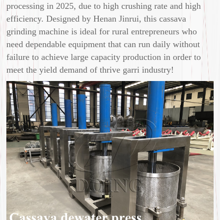
processing in 2025, due to high crushing rate and high
efficiency. Designed by Henan Jinrui, this cassava
grinding machine is ideal for rural entrepreneurs who
need dependable equipment that can run daily without
failure to achieve large capacity production in order to
meet the yield demand of thrive garri industry!