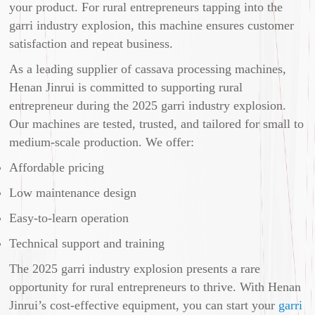
your product. For rural entrepreneurs tapping into the
garri industry explosion, this machine ensures customer
satisfaction and repeat business.
As a leading supplier of cassava processing machines,
Henan Jinrui is committed to supporting rural
entrepreneur during the 2025 garri industry explosion.
Our machines are tested, trusted, and tailored for small to
medium-scale production. We offer:
Affordable pricing
Low maintenance design
Easy-to-learn operation
Technical support and training
The 2025 garri industry explosion presents a rare
opportunity for rural entrepreneurs to thrive. With Henan
Jinrui’s cost-effective equipment, you can start your
garri