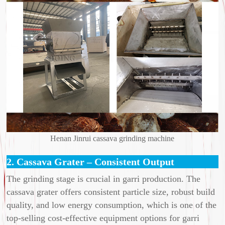
Henan Jinrui cassava grinding machine
2. Cassava Grater – Consistent Output
The grinding stage is crucial in garri production. The
cassava grater offers consistent particle size, robust build
quality, and low energy consumption, which is one of the
top-selling cost-effective equipment options for garri