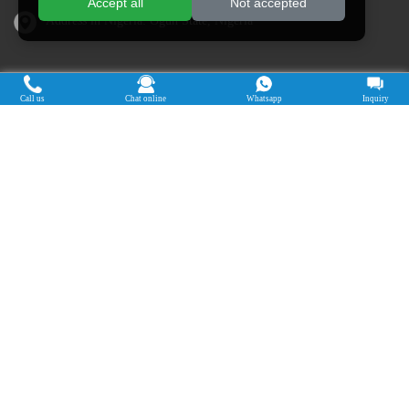
Accept all
Not accepted
Address in Nigeria: Ogun State, Nigeria
Cassava Processing Machine
Call us
Chat online
Whatsapp
Inquiry
Machine De Traitement Du Manioc
Máquina de procesamiento de yuca
Máy chế biến sắn
Mesin pengolah singkong
เครื่องแปรรูปมันสำปะหลัง
Máquina de Processamento de Mandioca
Copyright © 2015-2026. Doing Holdings -
Henan Jinrui Food Engineering Co., Ltd
| Privacy Policy |
All rights
reserved.
Some contents on this website come from the Internet. If violate your
rights, please notify us in time to delete it.