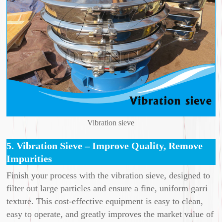
Vibration sieve
5. Vibration Sieve – Improve Quality, Remove
Impurities
Finish your process with the vibration sieve, designed to
filter out large particles and ensure a fine, uniform garri
texture. This cost-effective equipment is easy to clean,
easy to operate, and greatly improves the market value of