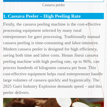
Cassava peeler
1. Cassava Peeler – High Peeling Rate
Firstly, the cassava peeling machine is the cost-effective
processing equipment selected by many rural
entrepreneurs for garri processing. Traditionally manual
cassava peeling is time-consuming and labor-intensive.
Modern cassava peeler is designed for high efficiency,
saving both time and labor costs. Henan Jinrui cassava
peeling machine with high peeling rate, up to 96%, can
process hundreds of kilograms cassava per hour. This
cost-effective equipment helps rural entrepreneurs handle
large volumes of cassava quickly and hygienically. The
2025 Garri Industry Explosion demands speed – and this
peeler delivers.