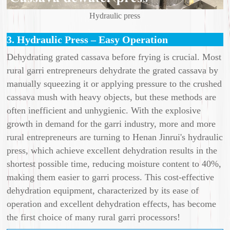
Hydraulic press
3. Hydraulic Press – Easy Operation
Dehydrating grated cassava before frying is crucial. Most
rural garri entrepreneurs dehydrate the grated cassava by
manually squeezing it or applying pressure to the crushed
cassava mush with heavy objects, but these methods are
often inefficient and unhygienic. With the explosive
growth in demand for the garri industry, more and more
rural entrepreneurs are turning to Henan Jinrui's hydraulic
press, which achieve excellent dehydration results in the
shortest possible time, reducing moisture content to 40%,
making them easier to garri process. This cost-effective
dehydration equipment, characterized by its ease of
operation and excellent dehydration effects, has become
the first choice of many rural garri processors!