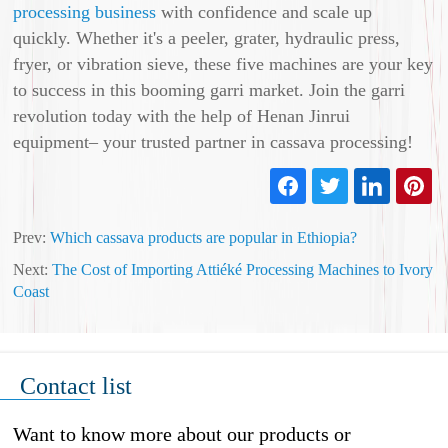
processing business
with confidence and scale up
quickly. Whether it's a peeler, grater, hydraulic press,
fryer, or vibration sieve, these five machines are your key
to success in this booming garri market. Join the garri
revolution today with the help of Henan Jinrui
equipment– your trusted partner in cassava processing!
Prev:
Which cassava products are popular in Ethiopia?
Next:
The Cost of Importing Attiéké Processing Machines to Ivory
Coast
Contact list
Want to know more about our products or