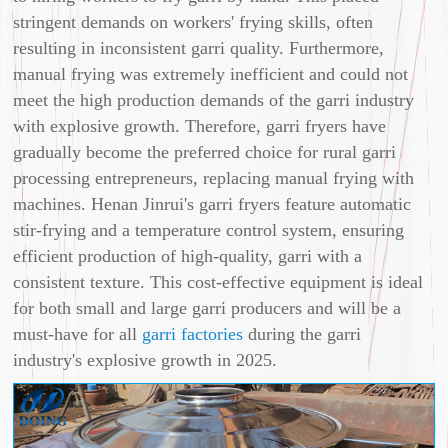
stringent demands on workers' frying skills, often
resulting in inconsistent garri quality. Furthermore,
manual frying was extremely inefficient and could not
meet the high production demands of the garri industry
with explosive growth. Therefore, garri fryers have
gradually become the preferred choice for rural garri
processing entrepreneurs, replacing manual frying with
machines. Henan Jinrui's garri fryers feature automatic
stir-frying and a temperature control system, ensuring
efficient production of high-quality, garri with a
consistent texture. This cost-effective equipment is ideal
for both small and large garri producers and will be a
must-have for all
garri factories
during the garri
industry's explosive growth in 2025.