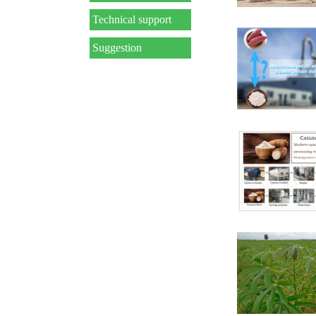
Technical support
Suggestion