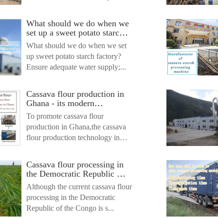
What should we do when we
set up a sweet potato starch
factory?
What should we do when we set
up sweet potato starch factory?
Ensure adequate water supply;...
Cassava flour production in
Ghana - its modern
processing way
To promote cassava flour
production in Ghana,the cassava
flour production technology in
Gh...
Cassava flour processing in
the Democratic Republic of
the Congo - its traditional
Although the current cassava flour
ways and new trends
processing in the Democratic
Republic of the Congo is s...