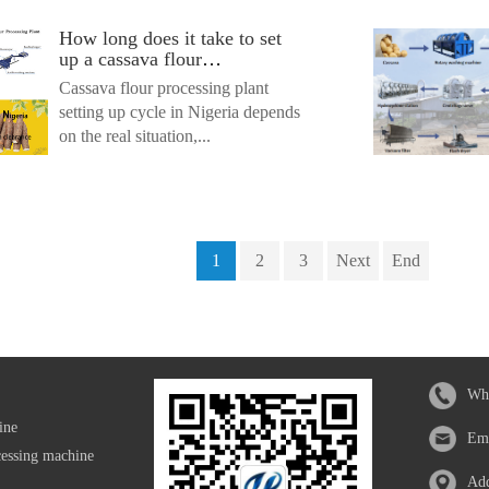
How long does it take to set
up a cassava flour
processing plant in Nigeria?
Cassava flour processing plant
setting up cycle in Nigeria depends
on the real situation,...
1
2
3
Next
End
Wh
ine
Em
cessing machine
Add