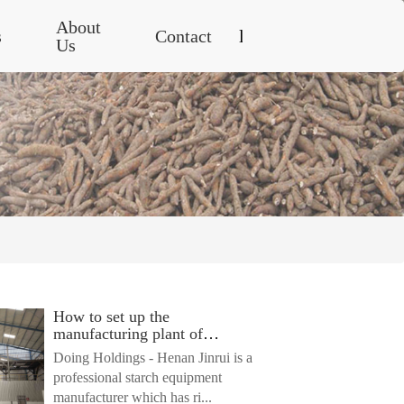
About
s
Contact
language
Us
French
English
English
Français
Español
How to set up the
Tiếng
manufacturing plant of
Việt
starch?
Doing Holdings - Henan Jinrui is a
professional starch equipment
แบบ
manufacturer which has ri...