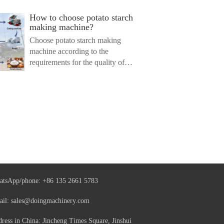
How to choose potato starch
making machine?
Choose potato starch making
machine according to the
requirements for the quality of
finis...
atsApp/phone:
+86 135 2661 5783
ail:
sales@doingmachinery.com
ress in China: Jincheng Times Square, Jinshui