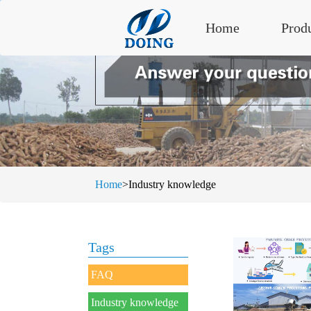
Home
Prod
Home
>Industry knowledge
Tags
FAQ
Industry knowledge