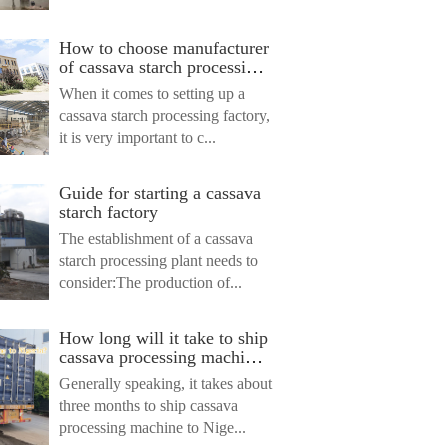
ไทย
ไทย
How to choose manufacturer
of cassava starch processing
Indonesia
machine ?
When it comes to setting up a
cassava starch processing factory,
it is very important to c...
Guide for starting a cassava
starch factory
The establishment of a cassava
starch processing plant needs to
consider:The production of...
How long will it take to ship
cassava processing machine
to Nigeria?
Generally speaking, it takes about
three months to ship cassava
processing machine to Nige...