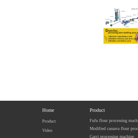
Home
Product
Fufu flour processing mach
Product
Modified cassava flour pro
Video
Garri processing machine