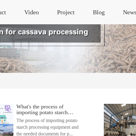
uct
Video
Project
Blog
New
What's the process of
importing potato starch
processing equipment? What
The process of importing potato
documents are needed for
starch processing equipment and
custom clearance?
the needed documents for p...