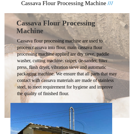
Cassava Flour Processing Machine
///
Cassava Flour Processing
Machine
Cassava flour processing machine are used to
process cassava into flour, main cassava flour
processing machine applied are dry sieve, paddle
washer, cutting machine, rasper, de-sander, filter
press, flash dryer, vibration sieve and automatic
packaging machine. We ensure that all parts that may
contact with cassava materials are made of stainless
steel, to meet requirement for hygiene and improve
the quality of finished flour.