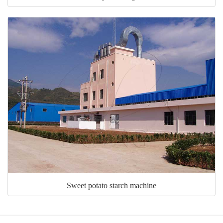
Sweet potato starch machine