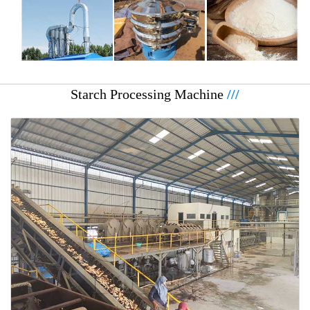
Starch Processing Machine
///