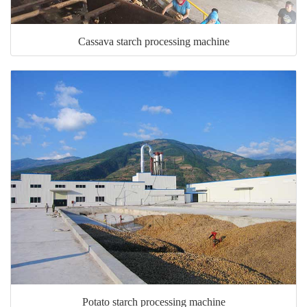
Cassava starch processing machine
Potato starch processing machine