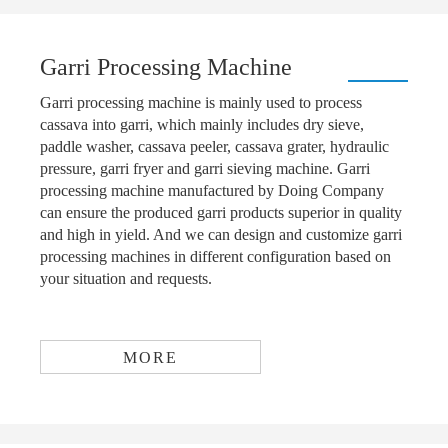
Garri Processing Machine
Garri processing machine is mainly used to process
cassava into garri, which mainly includes dry sieve,
paddle washer, cassava peeler, cassava grater, hydraulic
pressure, garri fryer and garri sieving machine. Garri
processing machine manufactured by Doing Company
can ensure the produced garri products superior in quality
and high in yield. And we can design and customize garri
processing machines in different configuration based on
your situation and requests.
MORE