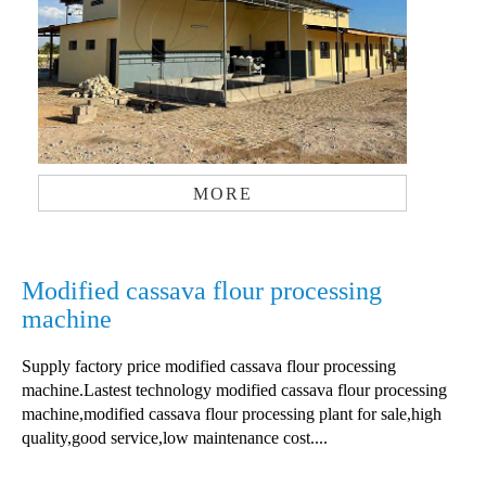
MORE
Modified cassava flour processing
machine
Supply factory price modified cassava flour processing
machine.Lastest technology modified cassava flour processing
machine,modified cassava flour processing plant for sale,high
quality,good service,low maintenance cost....