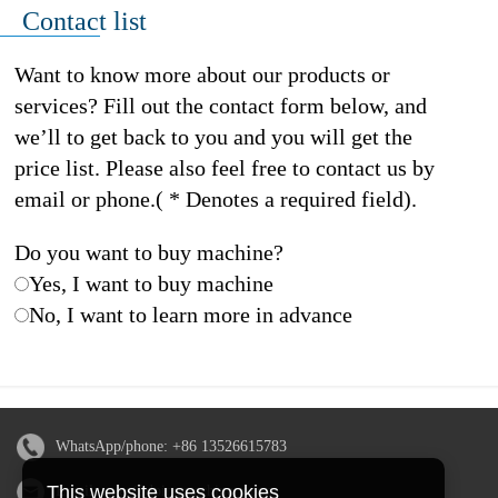
Contact list
Want to know more about our products or
services? Fill out the contact form below, and
we’ll to get back to you and you will get the
price list. Please also feel free to contact us by
email or phone.( * Denotes a required field).
Do you want to buy machine?
Yes, I want to buy machine
No, I want to learn more in advance
WhatsApp/phone:
+86 13526615783
This website uses cookies
Email:
sales@doingmachinery.com