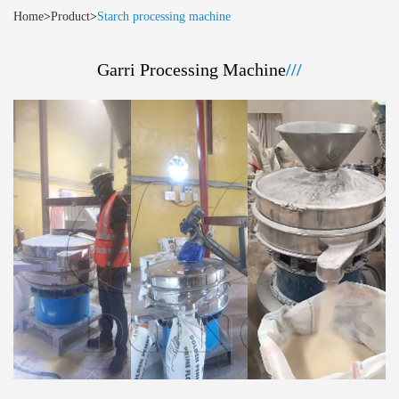
Home
>
Product
>
Starch processing machine
Garri Processing Machine
///