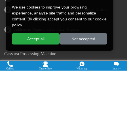
We use cookies to improve your browsing
Address in China: Jincheng Times Square, Jinshui District,
experience, analyze site traffic and personalize
Zhengzhou, Henan Province
content. By clicking accept you consent to our cookie
policy.
Address in Nigeria: Ogun State, Nigeria
Accept all
Not accepted
Cassava Processing Machine
Machine De Traitement Du Manioc
Call us
Chat online
Whatsapp
Inquiry
Máquina de procesamiento de yuca
Máy chế biến sắn
Mesin pengolah singkong
เครื่องแปรรูปมันสำปะหลัง
Máquina de Processamento de Mandioca
Copyright © 2015-2026. Doing Holdings -
Henan Jinrui Food Engineering Co., Ltd
| Privacy Policy |
All rights