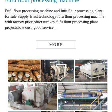
Fufu flour processing machine
Fufu flour processing machine and fufu flour processing plant
for sale.Supply latest technology fufu flour processing machine
with factory price,offter turnkey fufu flour processing plant
projects,low cost, good service....
MORE