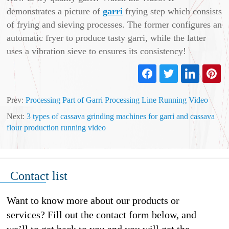
demonstrates a picture of
garri
frying step which consists
of frying and sieving processes. The former configures an
automatic fryer to produce tasty garri, while the latter
uses a vibration sieve to ensures its consistency!
Prev:
Processing Part of Garri Processing Line Running Video
Next:
3 types of cassava grinding machines for garri and cassava
flour production running video
Contact list
Want to know more about our products or
services? Fill out the contact form below, and