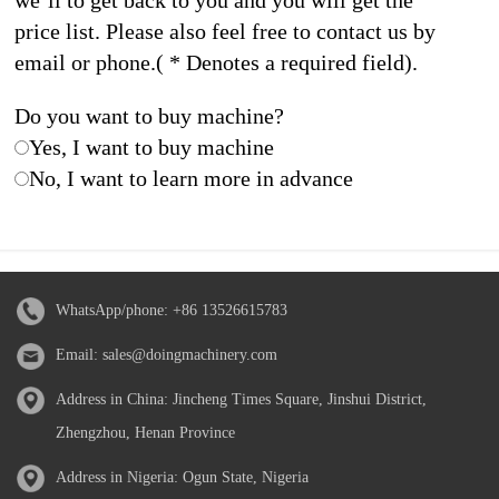
we’ll to get back to you and you will get the
price list. Please also feel free to contact us by
email or phone.( * Denotes a required field).
Do you want to buy machine?
Yes, I want to buy machine
No, I want to learn more in advance
WhatsApp/phone:
+86 13526615783
Email:
sales@doingmachinery.com
Address in China: Jincheng Times Square, Jinshui District,
Zhengzhou, Henan Province
Address in Nigeria: Ogun State, Nigeria