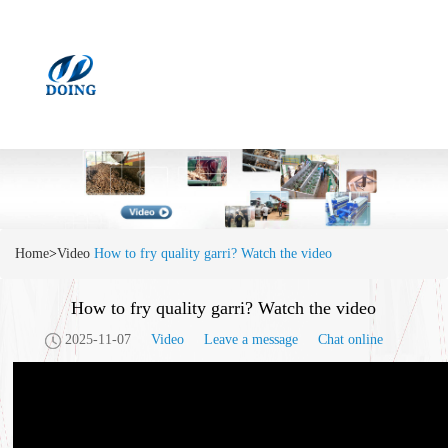
Home
>
Video
How to fry quality garri? Watch the video
How to fry quality garri? Watch the video
2025-11-07
Video
Leave a message
Chat online