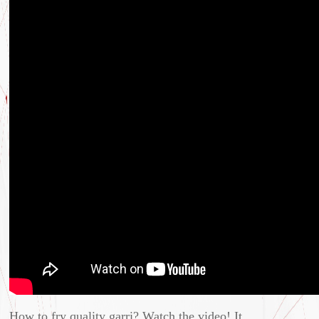
How to fry quality garri? Watch the video! It