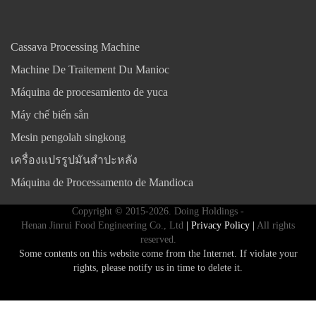
Cassava Processing Machine
Machine De Traitement Du Manioc
Máquina de procesamiento de yuca
Máy chế biến sắn
Mesin pengolah singkong
เครื่องแปรรูปมันสำปะหลัง
Máquina de Processamento de Mandioca
Copyright © 2015-2026. Doing Holdings -
Henan Jinrui Food Engineering Co., Ltd
| Privacy Policy |
All rights
reserved.
Some contents on this website come from the Internet. If violate your
rights, please notify us in time to delete it.