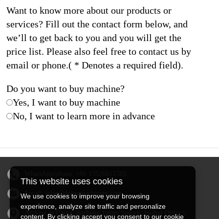
Want to know more about our products or
services? Fill out the contact form below, and
we’ll to get back to you and you will get the
price list. Please also feel free to contact us by
email or phone.( * Denotes a required field).
Do you want to buy machine?
Yes, I want to buy machine
No, I want to learn more in advance
WhatsApp/phone:
+86 13526615783
This website uses cookies
Email:
sales@doingmachinery.com
We use cookies to improve your browsing
experience, analyze site traffic and personalize
Address in China: Jincheng Times Square, Jinshui District,
content. By clicking accept you consent to our cookie