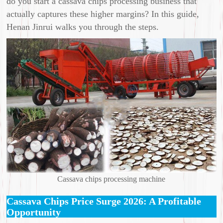
do you start a cassava chips processing business that
actually captures these higher margins? In this guide,
Henan Jinrui walks you through the steps.
Cassava chips processing machine
Cassava Chips Price Surge 2026: A Profitable
Opportunity