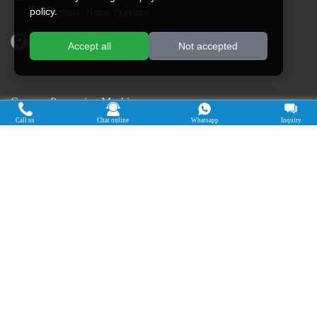
policy.
Zhengzhou, Henan Province
Address in Nigeria: Ogun State, Nigeria
Accept all
Not accepted
Cassava Processing Machine
Call us
Chat online
Whatsapp
Inquiry
Machine De Traitement Du Manioc
Máquina de procesamiento de yuca
Máy chế biến sắn
Mesin pengolah singkong
เครื่องแปรรูปมันสำปะหลัง
Máquina de Processamento de Mandioca
Copyright © 2015-2026. Doing Holdings -
Henan Jinrui Food Engineering Co., Ltd
| Privacy Policy |
All rights
reserved.
Some contents on this website come from the Internet. If violate your