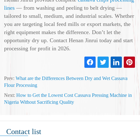
lines
— from washing and peeling to belt drying —
tailored to small, medium, and industrial scales. Whether
you are targeting local feed mills or export markets, the
right equipment makes the difference. Don’t let the
opportunity dry up. Contact Henan Jinrui today and start
processing for profit in 2026.
Prev:
What are the Differences Between Dry and Wet Cassava
Flour Processing
Next:
How to Get the Lowest Cost Cassava Pressing Machine in
Nigeria Without Sacrificing Quality
Contact list