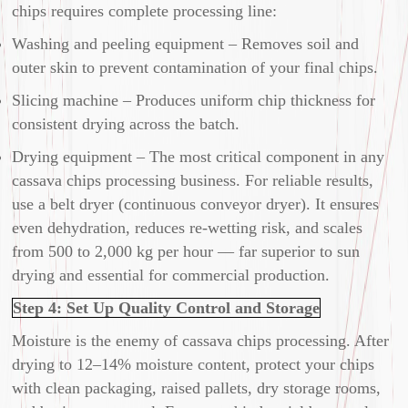
chips requires complete processing line:
Washing and peeling equipment – Removes soil and
outer skin to prevent contamination of your final chips.
Slicing machine – Produces uniform chip thickness for
consistent drying across the batch.
Drying equipment – The most critical component in any
cassava chips processing business. For reliable results,
use a belt dryer (continuous conveyor dryer). It ensures
even dehydration, reduces re-wetting risk, and scales
from 500 to 2,000 kg per hour — far superior to sun
drying and essential for commercial production.
Step 4: Set Up Quality Control and Storage
Moisture is the enemy of cassava chips processing. After
drying to 12–14% moisture content, protect your chips
with clean packaging, raised pallets, dry storage rooms,