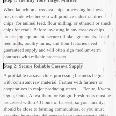
Step 1: Identify Your Target Market
When launching a cassava chips processing business,
first decide whether you will produce industrial dried
chips (for animal feed, flour milling, or ethanol) or snack
chips for retail. Before investing in any cassava chips
processing equipment, secure offtake agreements. Local
feed mills, poultry farms, and flour factories need
guaranteed supply and will often sign medium-term
contracts with reliable processors.
Step 2: Secure Reliable Cassava Supply
A profitable cassava chips processing business begins
with consistent raw material. Partner with farmers or
cooperatives in major producing states — Benue, Kwara,
Ogun, Ondo, Akwa Ibom, or Enugu. Fresh roots must be
processed within 48 hours of harvest, so your facility
should be close to farming communities, or you must
organize immediate delivery to keep your cassava chips