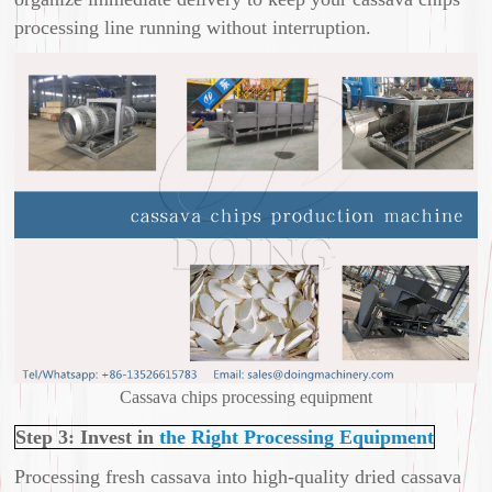
processing line running without interruption.
Cassava chips processing equipment
Step 3: Invest in
the Right Processing Equipment
Processing fresh cassava into high-quality dried cassava