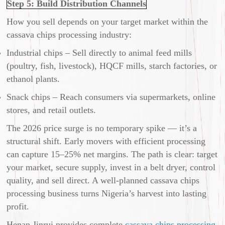
Step 5: Build Distribution Channels
How you sell depends on your target market within the
cassava chips processing industry:
Industrial chips – Sell directly to animal feed mills
(poultry, fish, livestock), HQCF mills, starch factories, or
ethanol plants.
Snack chips – Reach consumers via supermarkets, online
stores, and retail outlets.
The 2026 price surge is no temporary spike — it’s a
structural shift. Early movers with efficient processing
can capture 15–25% net margins. The path is clear: target
your market, secure supply, invest in a belt dryer, control
quality, and sell direct. A well-planned cassava chips
processing business turns Nigeria’s harvest into lasting
profit.
Henan Jinrui provides complete
cassava chips processing