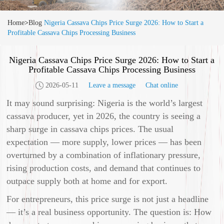
Home
>
Blog
Nigeria Cassava Chips Price Surge 2026: How to Start a
Profitable Cassava Chips Processing Business
Nigeria Cassava Chips Price Surge 2026: How to Start a
Profitable Cassava Chips Processing Business
2026-05-11
Leave a message
Chat online
It may sound surprising: Nigeria is the world’s largest
cassava producer, yet in 2026, the country is seeing a
sharp surge in cassava chips prices. The usual
expectation — more supply, lower prices — has been
overturned by a combination of inflationary pressure,
rising production costs, and demand that continues to
outpace supply both at home and for export.
For entrepreneurs, this price surge is not just a headline
— it’s a real business opportunity. The question is: How