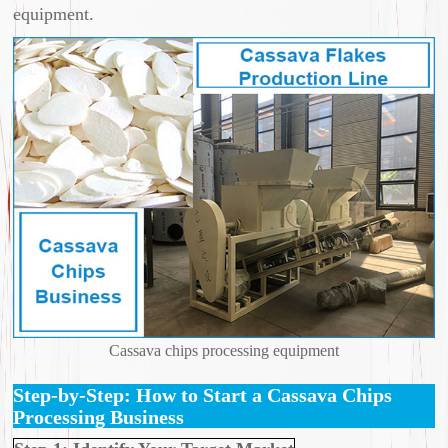
equipment.
Cassava chips processing equipment
Step-by-Step: How to Start a Cassava Chips
Processing Business