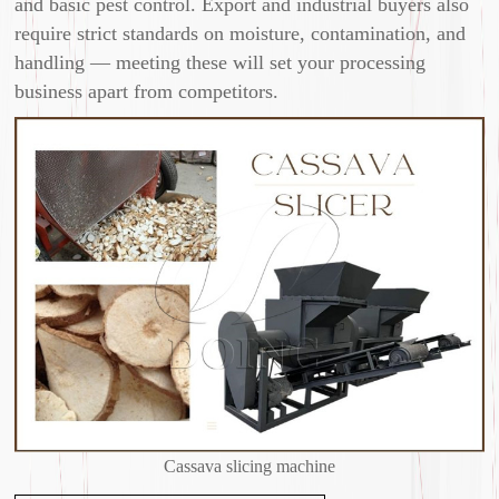
and basic pest control. Export and industrial buyers also
require strict standards on moisture, contamination, and
handling — meeting these will set your processing
business apart from competitors.
Cassava slicing machine