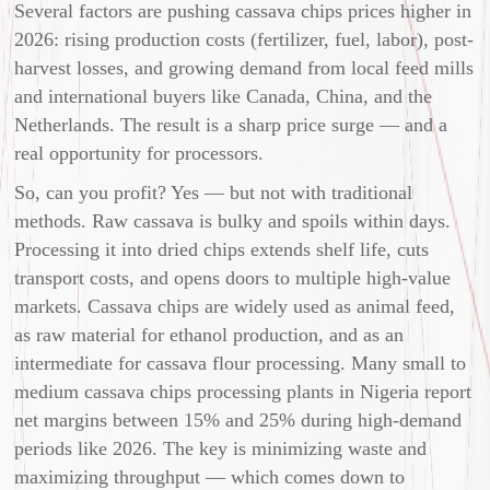
Several factors are pushing cassava chips prices higher in
2026: rising production costs (fertilizer, fuel, labor), post-
harvest losses, and growing demand from local feed mills
and international buyers like Canada, China, and the
Netherlands. The result is a sharp price surge — and a
real opportunity for processors.
So, can you profit? Yes — but not with traditional
methods. Raw cassava is bulky and spoils within days.
Processing it into dried chips extends shelf life, cuts
transport costs, and opens doors to multiple high-value
markets. Cassava chips are widely used as animal feed,
as raw material for ethanol production, and as an
intermediate for cassava flour processing. Many small to
medium cassava chips processing plants in Nigeria report
net margins between 15% and 25% during high-demand
periods like 2026. The key is minimizing waste and
maximizing throughput — which comes down to