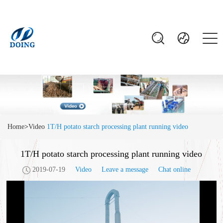
Home
>
Video
1T/H potato starch processing plant running video
1T/H potato starch processing plant running video
2019-07-19
Video
Leave a message
Chat online