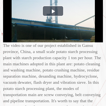
Play
Video
The video is one of our project established in Gansu
province, China, a small scale potato starch processing
plant with starch production capacity 1 ton per hour. The
main machines adopted in this plant are: potato cleaning
and washing machine, potato crushing machine, residue
separation machine, desanding machine, hydrocyclone,
vacuum dewater, flash dryer and vibration sieve. In this
potato starch processing plant, the modes of
transportation main are screw conveying, belt conveying
and pipeline transportation. It's worth to say that the