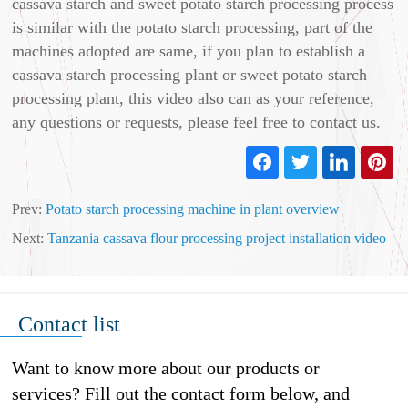
cassava starch and sweet potato starch processing process
is similar with the potato starch processing, part of the
machines adopted are same, if you plan to establish a
cassava starch processing plant or sweet potato starch
processing plant, this video also can as your reference,
any questions or requests, please feel free to contact us.
Prev:
Potato starch processing machine in plant overview
Next:
Tanzania cassava flour processing project installation video
Contact list
Want to know more about our products or
services? Fill out the contact form below, and