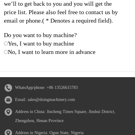
we’ll to get back to you and you will get the
price list. Please also feel free to contact us by
email or phone.( * Denotes a required field).
Do you want to buy machine?
Yes, I want to buy machine
No, I want to learn more in advance
WhatsApp/phone:
+86 13526615783
Email:
sales@doingmachinery.com
Address in China: Jincheng Times Square, Jinshui District,
Zhengzhou, Henan Province
Address in Nigeria: Ogun State, Nigeria