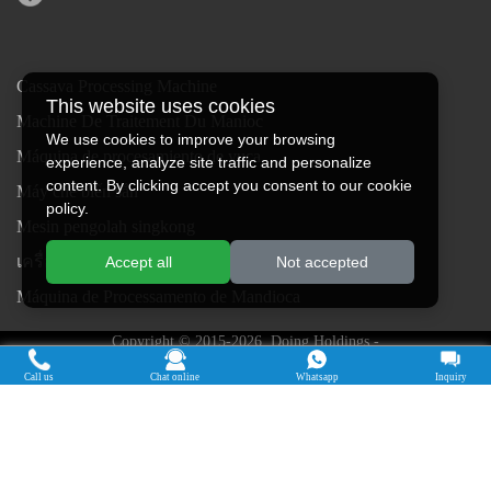
Cassava Processing Machine
This website uses cookies
Machine De Traitement Du Manioc
We use cookies to improve your browsing
Máquina de procesamiento de yuca
experience, analyze site traffic and personalize
content. By clicking accept you consent to our cookie
Máy chế biến sắn
policy.
Mesin pengolah singkong
เครื่องแปรรูปมันสำปะหลัง
Accept all
Not accepted
Máquina de Processamento de Mandioca
Copyright © 2015-2026. Doing Holdings -
Henan Jinrui Food Engineering Co., Ltd
| Privacy Policy |
All rights
Call us
Chat online
Whatsapp
Inquiry
reserved.
Some contents on this website come from the Internet. If violate your
rights, please notify us in time to delete it.