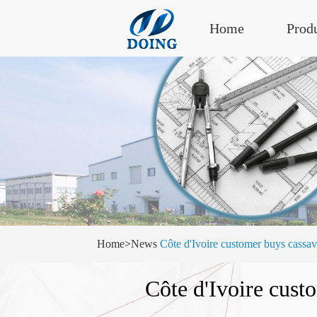
Home
Prod
Home
>
News
Côte d'Ivoire customer buys ca
Côte d'Ivoire cus