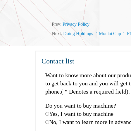
Prev:
Privacy Policy
Next:
Doing Holdings ＂Moutai Cup＂ F1 Fo
Contact list
Want to know more about our product
to get back to you and you will get t
phone.( * Denotes a required field).
Do you want to buy machine?
Yes, I want to buy machine
No, I want to learn more in advan