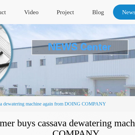
uct
Video
Project
Blog
New
ssava dewatering machine again from DOING COMPANY
tomer buys cassava dewatering ma
COMPANY