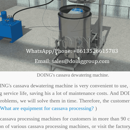
DOING's cassava dewatering machine.
ING's cassava dewatering machine is very convenient to use, a
 service life, saving his a lot of maintenance costs. And DOI
roblems, we will solve them in time. Therefore, the custome
What are equipment for cassava processing?
)
assava processing machines for customers in more than 90 co
on of various cassava processing machines, or visit the factor