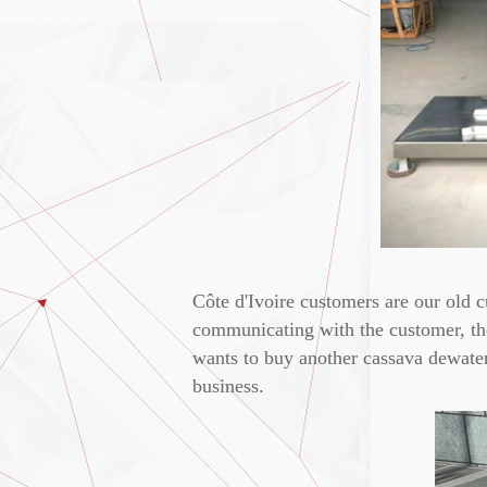
Côte d'Ivoire customers are our old 
communicating with the customer, the
wants to buy another cassava dewater
business.