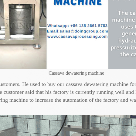
Cassava dewatering machine
customers. He used to buy our cassava dewatering machine for 
 customer said that his factory is currently running well and
ing machine to increase the automation of the factory and wan