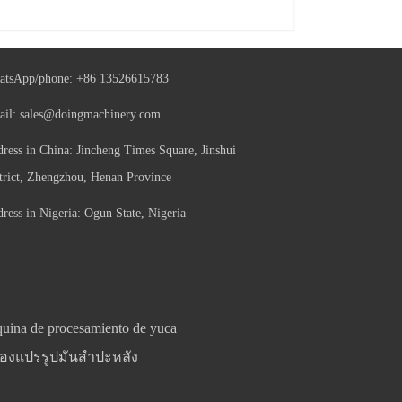
atsApp/phone:
+86 13526615783
ail:
sales@doingmachinery.com
ress in China: Jincheng Times Square, Jinshui
trict, Zhengzhou, Henan Province
ress in Nigeria: Ogun State, Nigeria
uina de procesamiento de yuca
ื่องแปรรูปมันสำปะหลัง