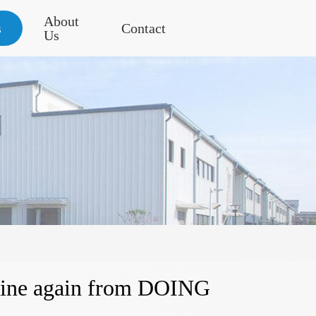
About
s
Contact
Us
chine again from DOING