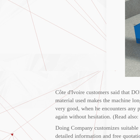
Côte d'Ivoire customers said that DO
material used makes the machine long
very good, when he encounters any p
again without hesitation. (Read also:
Doing Company customizes suitable c
detailed information and free quotati