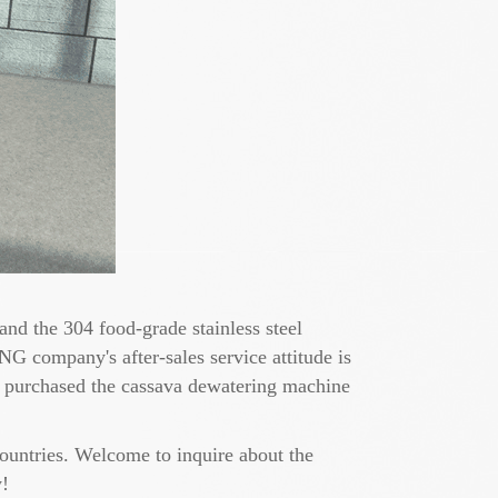
nd the 304 food-grade stainless steel
NG company's after-sales service attitude is
r purchased the cassava dewatering machine
untries. Welcome to inquire about the
y!