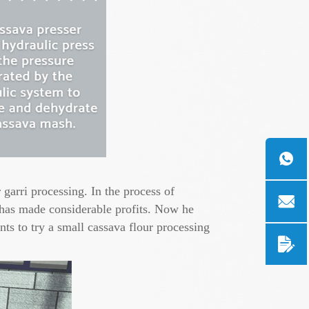
garri processing. In the process of
 has made considerable profits. Now he
ts to try a small cassava flour processing