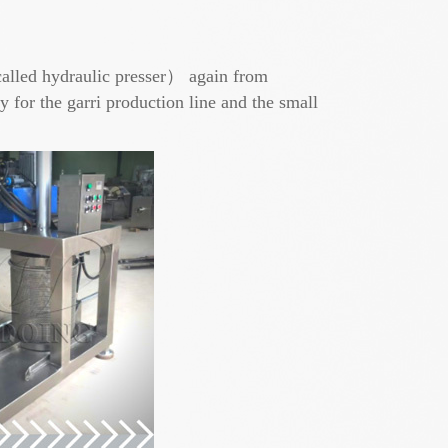
alled hydraulic presser） again from
r the garri production line and the small