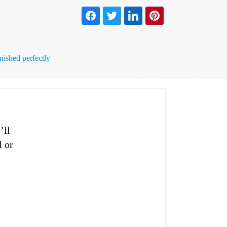
ished perfectly
’ll
l or