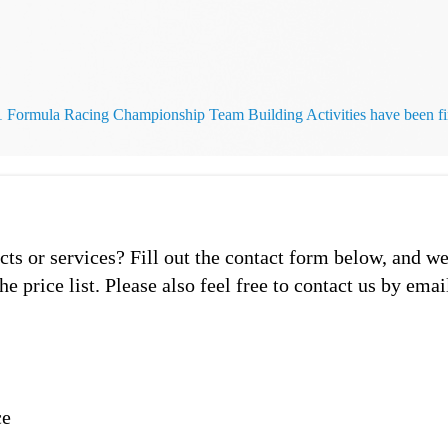
rmula Racing Championship Team Building Activities have been fin
s or services? Fill out the contact form below, and we
he price list. Please also feel free to contact us by emai
ce