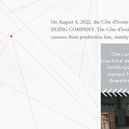
On August 4, 2022, the Côte d'Ivoir
DOING COMPANY. The Côte d'Ivoire c
cassava flour production line, mainly