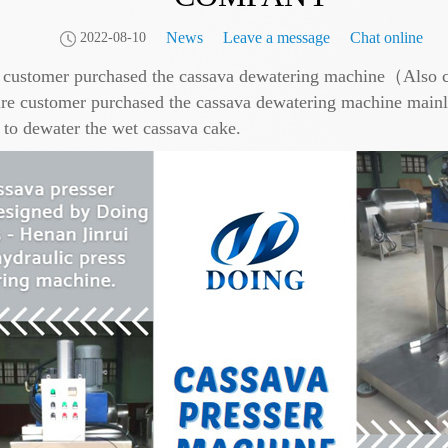
News
Leave a message
Chat online
2022-08-10
e customer purchased the cassava dewatering machine（Also c
ustomer purchased the cassava dewatering machine mainly fo
 to dewater the wet cassava cake.