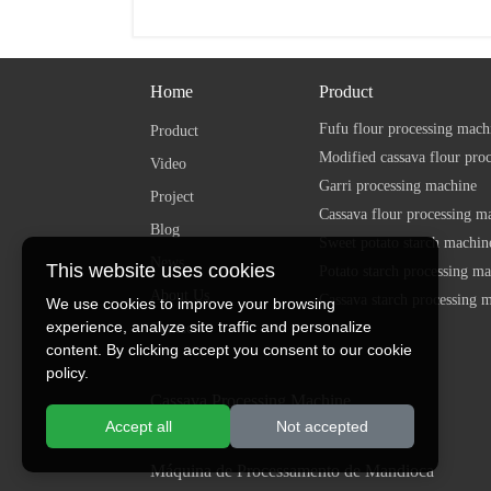
Home
Product
Fufu flour processing mach
Product
Modified cassava flour pro
Video
Garri processing machine
Project
Cassava flour processing m
Blog
Sweet potato starch machin
News
This website uses cookies
Potato starch processing m
About Us
Cassava starch processing 
We use cookies to improve your browsing
experience, analyze site traffic and personalize
Contact
content. By clicking accept you consent to our cookie
policy.
Cassava Processing Machine
Accept all
Not accepted
Máy chế biến sắn
Máquina de Processamento de Mandioca