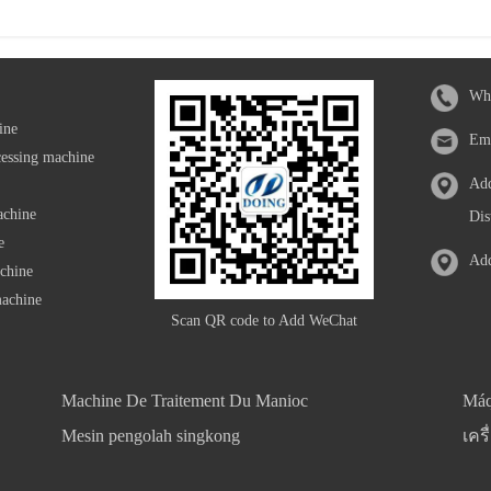
Wh
ine
Em
cessing machine
Add
achine
Dis
e
Add
achine
machine
Scan QR code to Add WeChat
Machine De Traitement Du Manioc
Máq
Mesin pengolah singkong
เคร