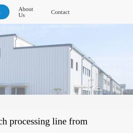
About
s
Contact
Us
rch processing line from