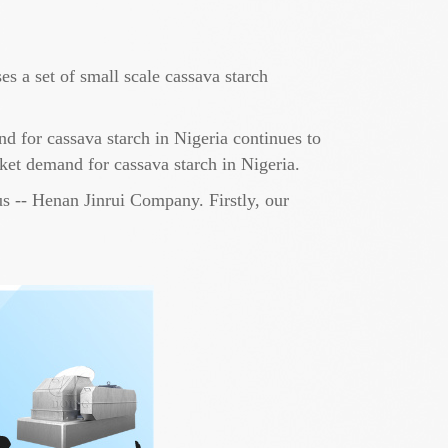
s a set of small scale cassava starch
nd for cassava starch in Nigeria continues to
rket demand for cassava starch in Nigeria.
us -- Henan Jinrui Company. Firstly, our