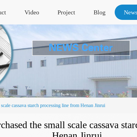
uct
Video
Project
Blog
New
 scale cassava starch processing line from Henan Jinrui
rchased the small scale cassava sta
Henan Jinrui