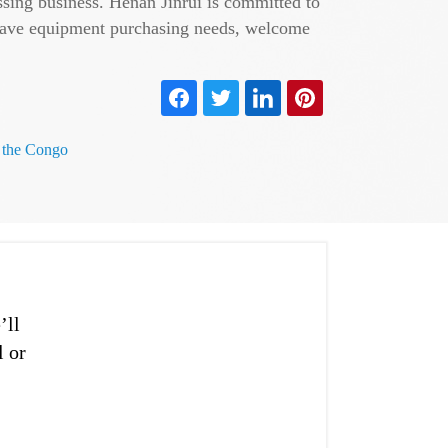
ssing business. Henan Jinrui is committed to
u have equipment purchasing needs, welcome
f the Congo
’ll
l or