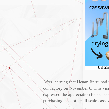
After learning that Henan Jinrui had 
our factory on November 8. This visit
expressed the appreciation for our c
purchasing a set of small scale cassav