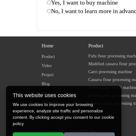
Yes, I want to buy machine
No, I want to learn more in advan
Home
Product
Fufu flour processing mach
Product
Modified cassava flour pro
Video
Garri processing machine
Project
Cassava flour processing m
Blog
Sweet potato starch machin
News
This website uses cookies
Potato starch processing m
About Us
Cassava starch processing 
We use cookies to improve your browsing
experience, analyze site traffic and personalize
Contact
content. By clicking accept you consent to our cookie
policy.
Cassava Processing Machine