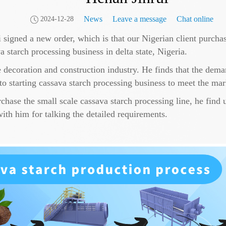
News
Leave a message
Chat online
2024-12-28
igned a new order, which is that our Nigerian client purchase
va starch processing business in delta state, Nigeria.
e decoration and construction industry. He finds that the dema
 to starting cassava starch processing business to meet the ma
hase the small scale cassava starch processing line, he find 
with him for talking the detailed requirements.