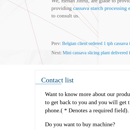
We, Henan Jinrui, are glade to provid
providing
cassava starch processing
to consult us.
Prev:
Belgian client ordered 1 tph cassava
Next:
Mini cassava slicing plant delivered
Contact list
Want to know more about our product
to get back to you and you will get t
phone.( * Denotes a required field).
Do you want to buy machine?