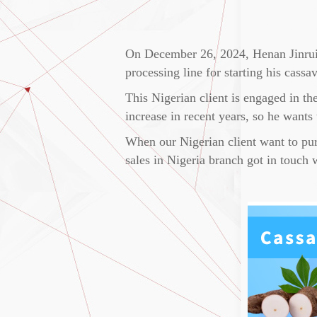
On December 26, 2024, Henan Jinrui s
processing line for starting his cassa
This Nigerian client is engaged in th
increase in recent years, so he wants
When our Nigerian client want to purc
sales in Nigeria branch got in touch 