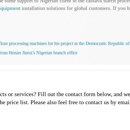
e some support to Nigerian client in the cassava starch proce
 equipment
installation solutions for global customers. If yo
 flour processing machines for his project in the Democratic Republic o
 from Henan Jinrui’s Nigerian branch office
s or services? Fill out the contact form below, and we
he price list. Please also feel free to contact us by emai