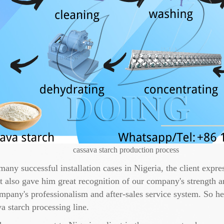
cassava starch production process
many successful installation cases in Nigeria, the client expr
 also gave him great recognition of our company's strength an
ompany's professionalism and after-sales service system. So he
a starch processing line.