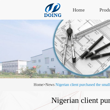
Home
Prod
Home
>
News
Nigerian client purchased the small
Nigerian client pu