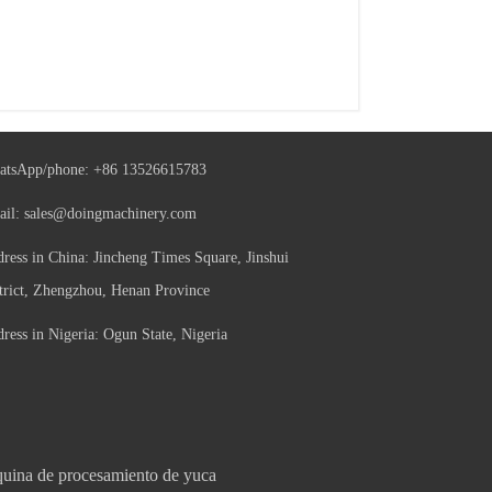
atsApp/phone:
+86 13526615783
ail:
sales@doingmachinery.com
ress in China: Jincheng Times Square, Jinshui
trict, Zhengzhou, Henan Province
ress in Nigeria: Ogun State, Nigeria
uina de procesamiento de yuca