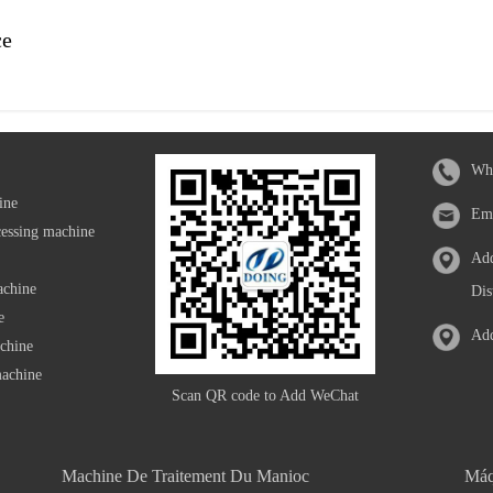
ce
Wh
ine
Em
cessing machine
Add
achine
Dis
e
Add
achine
machine
Scan QR code to Add WeChat
Machine De Traitement Du Manioc
Máq