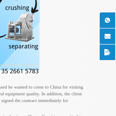
essed he wanted to come to China for visiting
d equipment quality. In addition, the client
 signed the contract immediately for