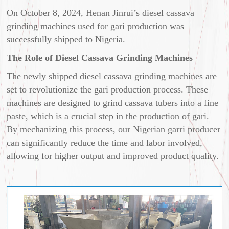
On October 8, 2024, Henan Jinrui’s diesel cassava
grinding machines used for gari production was
successfully shipped to Nigeria.
The Role of Diesel Cassava Grinding Machines
The newly shipped diesel cassava grinding machines are
set to revolutionize the gari production process. These
machines are designed to grind cassava tubers into a fine
paste, which is a crucial step in the production of gari.
By mechanizing this process, our Nigerian garri producer
can significantly reduce the time and labor involved,
allowing for higher output and improved product quality.