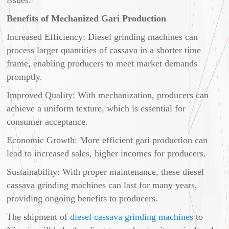
Benefits of Mechanized Gari Production
Increased Efficiency: Diesel grinding machines can
process larger quantities of cassava in a shorter time
frame, enabling producers to meet market demands
promptly.
Improved Quality: With mechanization, producers can
achieve a uniform texture, which is essential for
consumer acceptance.
Economic Growth: More efficient gari production can
lead to increased sales, higher incomes for producers.
Sustainability: With proper maintenance, these diesel
cassava grinding machines can last for many years,
providing ongoing benefits to producers.
The shipment of
diesel cassava grinding machines
to