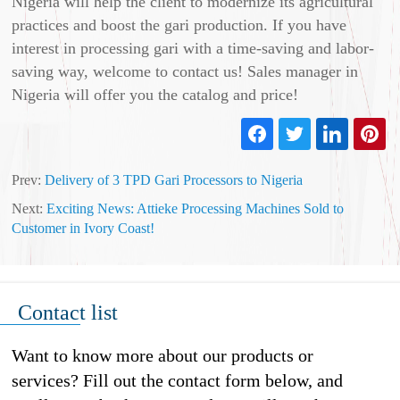
Nigeria will help the client to modernize its agricultural
practices and boost the gari production. If you have
interest in processing gari with a time-saving and labor-
saving way, welcome to contact us! Sales manager in
Nigeria will offer you the catalog and price!
Prev:
Delivery of 3 TPD Gari Processors to Nigeria
Next:
Exciting News: Attieke Processing Machines Sold to
Customer in Ivory Coast!
Contact list
Want to know more about our products or
services? Fill out the contact form below, and