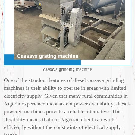
cassava grinding machine
One of the standout features of diesel cassava grinding
machines is their ability to operate in areas with limited
electricity supply. Given that many rural communities in
Nigeria experience inconsistent power availability, diesel-
powered machines provide a reliable alternative. This
flexibility means that our Nigerian client can work
efficiently without the constraints of electrical supply
issues.