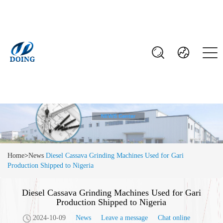
Home
>
News
Diesel Cassava Grinding Machines Used for Gari
Production Shipped to Nigeria
Diesel Cassava Grinding Machines Used for Gari
Production Shipped to Nigeria
2024-10-09
News
Leave a message
Chat online