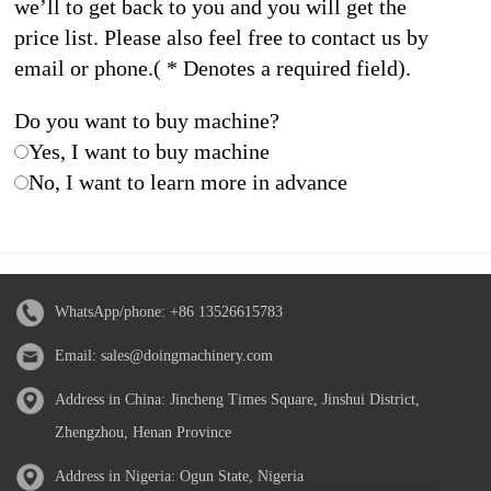
we’ll to get back to you and you will get the
price list. Please also feel free to contact us by
email or phone.( * Denotes a required field).
Do you want to buy machine?
Yes, I want to buy machine
No, I want to learn more in advance
WhatsApp/phone:
+86 13526615783
Email:
sales@doingmachinery.com
Address in China: Jincheng Times Square, Jinshui District,
Zhengzhou, Henan Province
Address in Nigeria: Ogun State, Nigeria