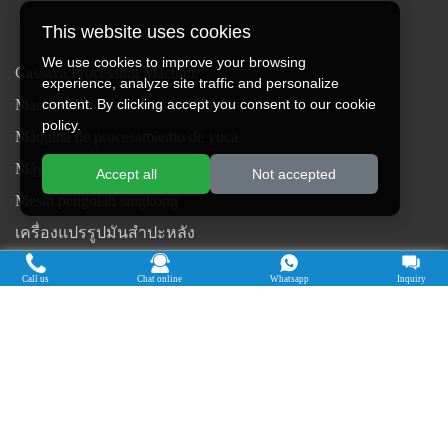
This website uses cookies
We use cookies to improve your browsing
Cassava Processing Machine
experience, analyze site traffic and personalize
Machine De Traitement Du Manioc
content. By clicking accept you consent to our cookie
policy.
Máquina de procesamiento de yuca
Máy chế biến sắn
Accept all
Not accepted
Mesin pengolah singkong
เครื่องแปรรูปมันสำปะหลัง
Máquina de Processamento de Mandioca
Call us
Chat online
Whatsapp
Inquiry
Copyright © 2015-2026. Doing Holdings -
Henan Jinrui Food Engineering Co., Ltd
| Privacy Policy |
All rights
reserved.
Some contents on this website come from the Internet. If violate your
rights, please notify us in time to delete it.