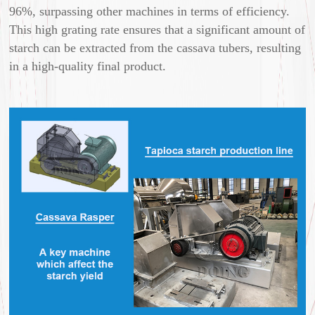
96%, surpassing other machines in terms of efficiency.
This high grating rate ensures that a significant amount of
starch can be extracted from the cassava tubers, resulting
in a high-quality final product.