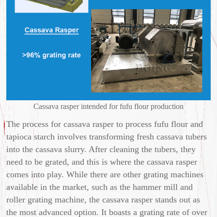
Cassava rasper intended for fufu flour production
The process for cassava rasper to process fufu flour and
tapioca starch involves transforming fresh cassava tubers
into the cassava slurry. After cleaning the tubers, they
need to be grated, and this is where the cassava rasper
comes into play. While there are other grating machines
available in the market, such as the hammer mill and
roller grating machine, the cassava rasper stands out as
the most advanced option. It boasts a grating rate of over