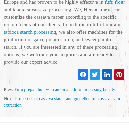
Europe and has proven to be highly effective in
fufu flour
and tapoioca cassava processing. We, Henan Jinrui, can
customize the cassava rasper according to the specific
requirements of our clients. In addition to fufu flour and
tapioca starch processing
, we also offer machines for the
production of garri, potato starch, and sweet potato
starch. If you are interested in any of these processing
options, we welcome your inquiries and are ready to
provide our expert advice.
Prev:
Fufu preparation with automatic fufu processing facility
Next:
Properties of cassava starch and guideline for cassava starch
extraction