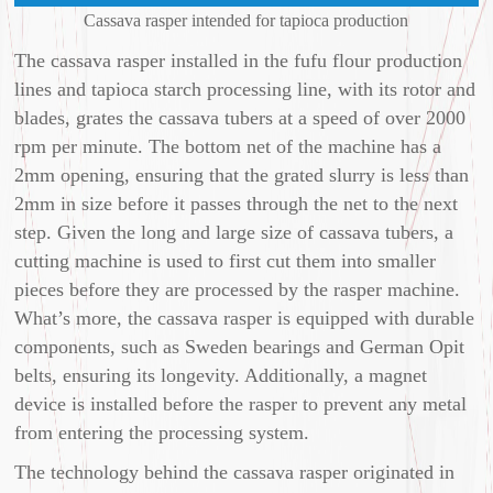
Cassava rasper intended for tapioca production
The cassava rasper installed in the fufu flour production
lines and tapioca starch processing line, with its rotor and
blades, grates the cassava tubers at a speed of over 2000
rpm per minute. The bottom net of the machine has a
2mm opening, ensuring that the grated slurry is less than
2mm in size before it passes through the net to the next
step. Given the long and large size of cassava tubers, a
cutting machine is used to first cut them into smaller
pieces before they are processed by the rasper machine.
What’s more, the cassava rasper is equipped with durable
components, such as Sweden bearings and German Opit
belts, ensuring its longevity. Additionally, a magnet
device is installed before the rasper to prevent any metal
from entering the processing system.
The technology behind the cassava rasper originated in