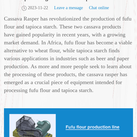
2023-11-22
Leave a message
Chat online
Cassava Rasper has revolutionized the production of fufu
flour and tapioca starch. These two cassava products
have gained popularity in recent years, with a growing
market demand. In Africa, fufu flour has become a viable
alternative to wheat flour, while tapioca starch finds
various applications in industries such as beer and paper
production. As more and more people seek to learn about
the processing of these products, the cassava rasper has
emerged as a crucial piece of equipment intended for
processing fufu flour and tapioca starch.