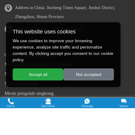
Address in China: Jincheng Times Square, Jinshui District,
Zhengzhou, Henan Province
Address in Nigeria: Ogun State, Nigeria
This website uses cookies
We use cookies to improve your browsing
experience, analyze site traffic and personalize
content. By clicking accept you consent to our cookie
Cassava Processing Machine
policy.
Machine De Traitement Du Manioc
Máquina de procesamiento de yuca
Accept all
Not accepted
Máy chế biến sắn
Mesin pengolah singkong
เครื่องแปรรูปมันสำปะหลัง
Call us
Chat online
Whatsapp
Inquiry
Máquina de Processamento de Mandioca
Copyright © 2015-2026. Doing Holdings -
Henan Jinrui Food Engineering Co., Ltd
| Privacy Policy |
All rights