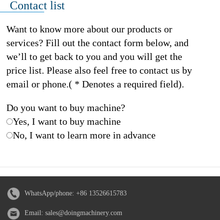
Contact list
Want to know more about our products or
services? Fill out the contact form below, and
we’ll to get back to you and you will get the
price list. Please also feel free to contact us by
email or phone.( * Denotes a required field).
Do you want to buy machine?
Yes, I want to buy machine
No, I want to learn more in advance
WhatsApp/phone:
+86 13526615783
Email:
sales@doingmachinery.com