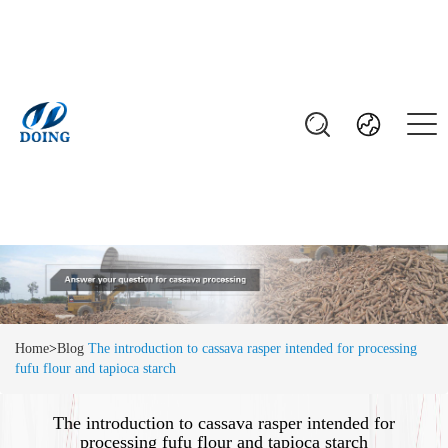
Home
>
Blog
The introduction to cassava rasper intended for processing
fufu flour and tapioca starch
The introduction to cassava rasper intended for
processing fufu flour and tapioca starch