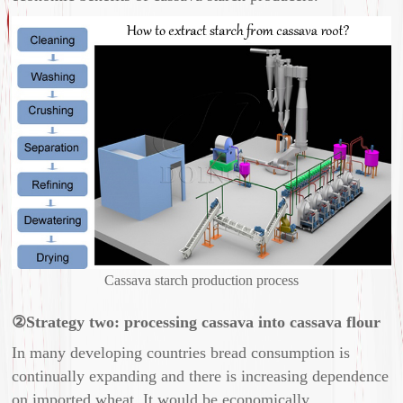
Cassava starch production process
②Strategy two: processing cassava into cassava flour
In many developing countries bread consumption is
continually expanding and there is increasing dependence
on imported wheat. It would be economically