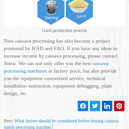
Garri production process
Now cassava processing has also become a project
promoted by IFAD and FAO. If you have any ideas to
increase income by cassava processing, please contact
Jinrui. We can not only offer you the best
cassava
processing machines
at factory price, but also provide
you the equipment customized service, technical
installation instruction, equipment debugging, plant
design, etc.
Prev:
What factors should be considered before buying cassava
starch processing machine?