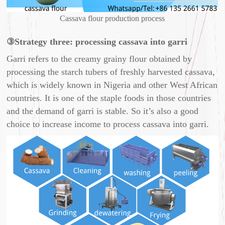
Cassava flour production process
③Strategy three: processing cassava into garri
Garri refers to the creamy grainy flour obtained by
processing the starch tubers of freshly harvested cassava,
which is widely known in Nigeria and other West African
countries. It is one of the staple foods in those countries
and the demand of garri is stable. So it’s also a good
choice to increase income to process cassava into garri.