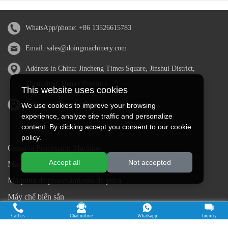
WhatsApp/phone:
+86 13526615783
Email:
sales@doingmachinery.com
Address in China: Jincheng Times Square, Jinshui District,
Zhengzhou, Henan Province
This website uses cookies
Address in Nigeria: Ogun State, Nigeria
We use cookies to improve your browsing
experience, analyze site traffic and personalize
content. By clicking accept you consent to our cookie
policy.
Cassava Processing Machine
Accept all
Not accepted
Machine De Traitement Du Manioc
Máquina de procesamiento de yuca
Máy chế biến sắn
Mesin pengolah singkong
Call us
Chat online
Whatsapp
Inquiry