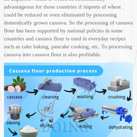
advantageous for those countries if imports of wheat
could be reduced or even eliminated by processing
domestically grown cassava. So the processing of cassava
flour has been supported by national policies in some
countries and cassava flour is used in everyday recipes
such as cake baking, pancake cooking, etc. To processing
cassava into cassava flour is also profitable.