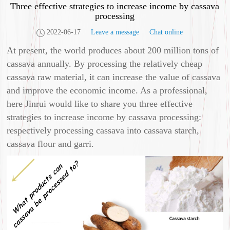
Three effective strategies to increase income by cassava
processing
2022-06-17
Leave a message
Chat online
At present, the world produces about 200 million tons of
cassava annually. By processing the relatively cheap
cassava raw material, it can increase the value of cassava
and improve the economic income. As a professional,
here Jinrui would like to share you three effective
strategies to increase income by cassava processing:
respectively processing cassava into cassava starch,
cassava flour and garri.