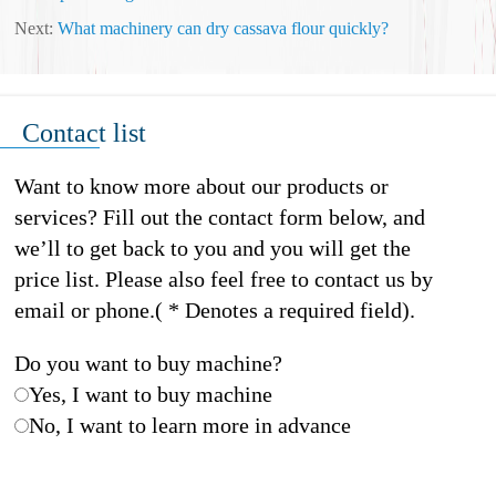
Next:
What machinery can dry cassava flour quickly?
Contact list
Want to know more about our products or
services? Fill out the contact form below, and
we’ll to get back to you and you will get the
price list. Please also feel free to contact us by
email or phone.( * Denotes a required field).
Do you want to buy machine?
Yes, I want to buy machine
No, I want to learn more in advance