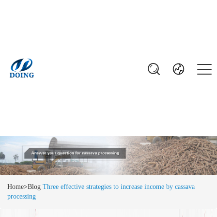
Home
>
Blog
Three effective strategies to increase income by cassava
processing