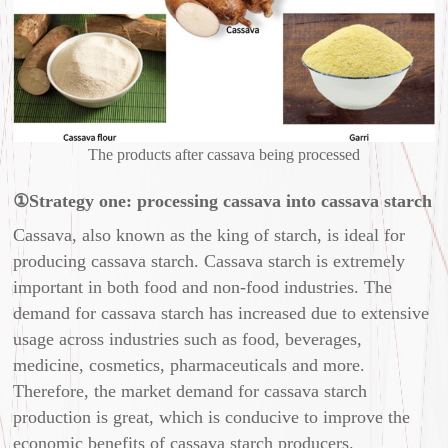
The products after cassava being processed
①Strategy one: processing cassava into cassava starch
Cassava, also known as the king of starch, is ideal for
producing cassava starch. Cassava starch is extremely
important in both food and non-food industries. The
demand for cassava starch has increased due to extensive
usage across industries such as food, beverages,
medicine, cosmetics, pharmaceuticals and more.
Therefore, the market demand for cassava starch
production is great, which is conducive to improve the
economic benefits of cassava starch producers.