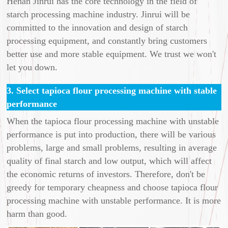
Henan Jinrui has the core technology in the field of
starch processing machine industry. Jinrui will be
committed to the innovation and design of starch
processing equipment, and constantly bring customers
better use and more stable equipment. We trust we won't
let you down.
3. Select tapioca flour processing machine with stable
performance
When the tapioca flour processing machine with unstable
performance is put into production, there will be various
problems, large and small problems, resulting in average
quality of final starch and low output, which will affect
the economic returns of investors. Therefore, don't be
greedy for temporary cheapness and choose tapioca flour
processing machine with unstable performance. It is more
harm than good.