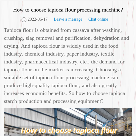
How to choose tapioca flour processing machine?
2022-06-17
Leave a message
Chat online
Tapioca flour is obtained from cassava after washing,
crushing, slag removal and purification, dehydration and
drying. And tapioca flour is widely used in the food
industry, chemical industry, paper industry, textile
industry, pharmaceutical industry, etc., the demand for
tapioca flour on the market is increasing. Choosing a
suitable set of tapioca flour processing machine can
produce high-quality tapioca flour, and also greatly
increases economic benefits. So how to choose tapioca
starch production and processing equipment?