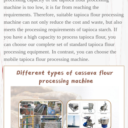
machine is too low, it is far from reaching the
requirements. Therefore, suitable tapioca flour processing
machine can not only reduce the cost and waste, but also
meets the processing requirements of tapioca starch. If
you have a high capacity to process tapioca flour, you
can choose our complete set of standard tapioca flour
processing equipment. In contrast, you can choose the
mobile tapioca flour processing machine.