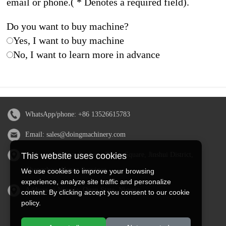
email or phone.( * Denotes a required field).
Do you want to buy machine?
Yes, I want to buy machine
No, I want to learn more in advance
WhatsApp/phone:
+86 13526615783
Email:
sales@doingmachinery.com
Address in China: Jincheng Times Square, Jinshui District,
This website uses cookies
Zhengzhou, Henan Province
We use cookies to improve your browsing
experience, analyze site traffic and personalize
Address in Nigeria: Ogun State, Nigeria
content. By clicking accept you consent to our cookie
policy.