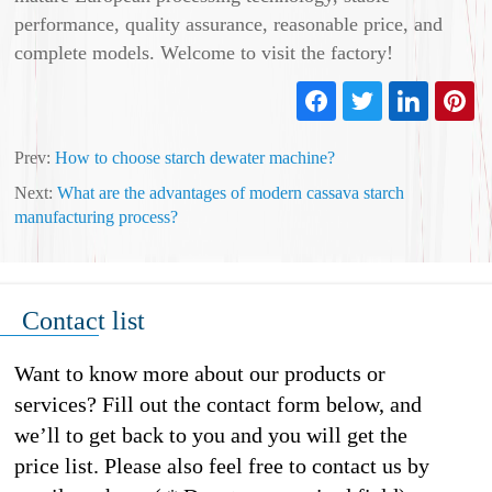
performance, quality assurance, reasonable price, and
complete models. Welcome to visit the factory!
Prev:
How to choose starch dewater machine?
Next:
What are the advantages of modern cassava starch
manufacturing process?
Contact list
Want to know more about our products or
services? Fill out the contact form below, and
we’ll to get back to you and you will get the
price list. Please also feel free to contact us by