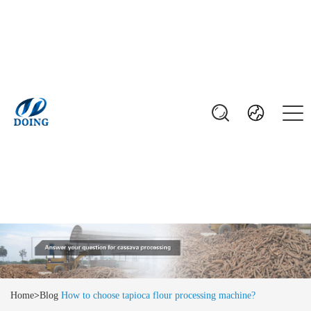
Home
>
Blog
How to choose tapioca flour processing machine?