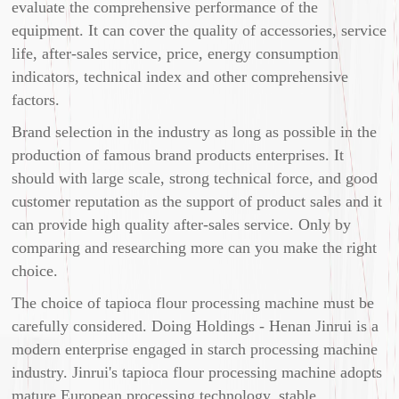
evaluate the comprehensive performance of the
equipment. It can cover the quality of accessories, service
life, after-sales service, price, energy consumption
indicators, technical index and other comprehensive
factors.
Brand selection in the industry as long as possible in the
production of famous brand products enterprises. It
should with large scale, strong technical force, and good
customer reputation as the support of product sales and it
can provide high quality after-sales service. Only by
comparing and researching more can you make the right
choice.
The choice of tapioca flour processing machine must be
carefully considered. Doing Holdings - Henan Jinrui is a
modern enterprise engaged in starch processing machine
industry. Jinrui's tapioca flour processing machine adopts
mature European processing technology, stable