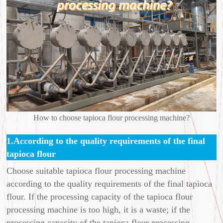
How to choose tapioca flour processing machine?
1.According to the quality requirements of the final
tapioca flour
Choose suitable tapioca flour processing machine
according to the quality requirements of the final tapioca
flour. If the processing capacity of the tapioca flour
processing machine is too high, it is a waste; if the
processing capacity of the tapioca flour processing