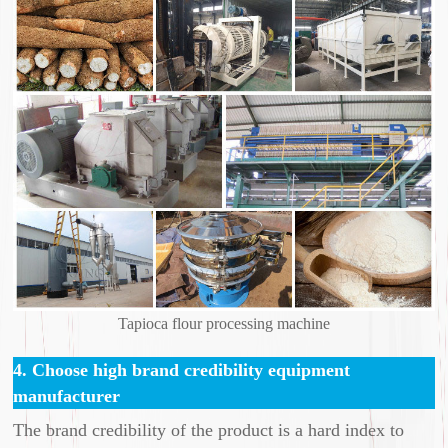
Tapioca flour processing machine
4. Choose high brand credibility equipment
manufacturer
The brand credibility of the product is a hard index to