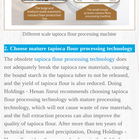
Different scale tapioca flour processing machine
2. Choose mature tapioca flour processing technology
The obsolete
tapioca flour processing technology
does
not adequately break the tapioca raw materials, causing
the bound starch in the tapioca tuber to not be released,
and the yield of tapioca flour is also reduced. Doing
Holdings - Henan Jinrui recommends choosing tapioca
flour processing technology with mature processing
technology, which will not cause waste of raw materials,
and the full extraction process can also improve the
quality of tapioca flour. After more than ten years of
technical iteration and precipitation, Doing Holdings -