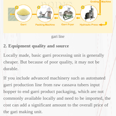
gari line
2. Equipment quality and source
Locally made, basic garri processing unit is generally
cheaper. But because of poor quality, it may not be
durable.
If you include advanced machinery such as automated
garri production line from raw cassava tubers input
hopper to end garri product packaging, which are not
commonly available locally and need to be imported, the
cost can add a significant amount to the overall price of
the gari making unit.