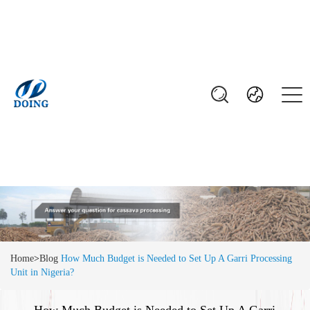
Home
>
Blog
How Much Budget is Needed to Set Up A Garri Processing
Unit in Nigeria?