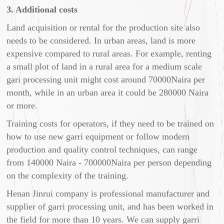
3. Additional costs
Land acquisition or rental for the production site also
needs to be considered. In urban areas, land is more
expensive compared to rural areas. For example, renting
a small plot of land in a rural area for a medium scale
gari processing unit might cost around 70000Naira per
month, while in an urban area it could be 280000 Naira
or more.
Training costs for operators, if they need to be trained on
how to use new garri equipment or follow modern
production and quality control techniques, can range
from 140000 Naira - 700000Naira per person depending
on the complexity of the training.
Henan Jinrui company is professional manufacturer and
supplier of garri processing unit, and has been worked in
the field for more than 10 years. We can supply garri