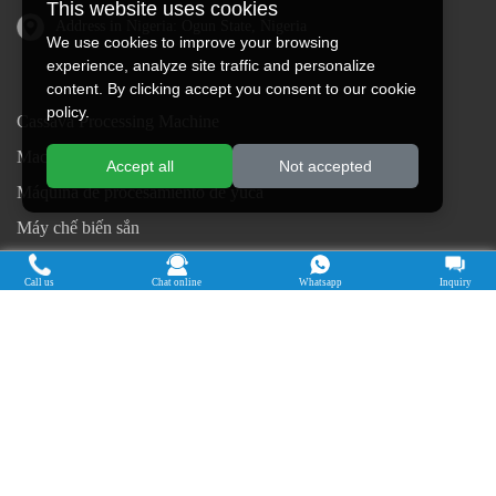
This website uses cookies
Address in Nigeria: Ogun State, Nigeria
We use cookies to improve your browsing
experience, analyze site traffic and personalize
content. By clicking accept you consent to our cookie
policy.
Cassava Processing Machine
Machine De Traitement Du Manioc
Accept all
Not accepted
Máquina de procesamiento de yuca
Máy chế biến sắn
Mesin pengolah singkong
Call us
Chat online
Whatsapp
Inquiry
เครื่องแปรรูปมันสำปะหลัง
Máquina de Processamento de Mandioca
Copyright © 2015-2026. Doing Holdings -
Henan Jinrui Food Engineering Co., Ltd
| Privacy Policy |
All rights
reserved.
Some contents on this website come from the Internet. If violate your
rights, please notify us in time to delete it.