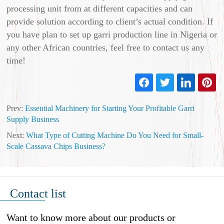
processing unit from at different capacities and can
provide solution according to client’s actual condition. If
you have plan to set up garri production line in Nigeria or
any other African countries, feel free to contact us any
time!
Prev:
Essential Machinery for Starting Your Profitable Garri
Supply Business
Next:
What Type of Cutting Machine Do You Need for Small-
Scale Cassava Chips Business?
Contact list
Want to know more about our products or