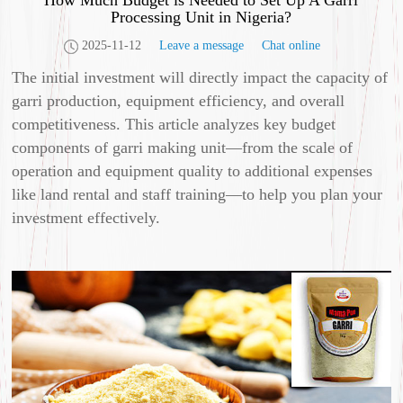
How Much Budget is Needed to Set Up A Garri
Processing Unit in Nigeria?
2025-11-12
Leave a message
Chat online
The initial investment will directly impact the capacity of
garri production, equipment efficiency, and overall
competitiveness. This article analyzes key budget
components of garri making unit—from the scale of
operation and equipment quality to additional expenses
like land rental and staff training—to help you plan your
investment effectively.