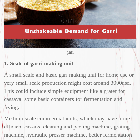
gari
1. Scale of garri making unit
A small scale and basic gari making unit for home use or
very small scale production might cost around 3000usd.
This could include simple equipment like a grater for
cassava, some basic containers for fermentation and
frying.
Medium scale commercial units, which may have more
efficient cassava cleaning and peeling machine, grating
machine, hydraulic presser machine, better fermentation