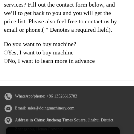
services? Fill out the contact form below, and
we’ll to get back to you and you will get the
price list. Please also feel free to contact us by
email or phone.( * Denotes a required field).
Do you want to buy machine?
Yes, I want to buy machine
No, I want to learn more in advance
WhatsApp/phone:
+86 13526615783
Email:
sales@doingmachinery.com
Address in China: Jincheng Times Square, Jinshui District,
Zhengzhou, Henan Province