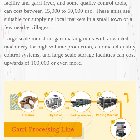
facility and garri fryer, and some quality control tools,
can cost between 15,000 to 50,000 usd. These units are
suitable for supplying local markets in a small town or a
few nearby villages.
Large scale industrial gari making units with advanced
machinery for high volume production, automated quality
control systems, and large scale storage facilities can cost
upwards of 100,000 or even more.