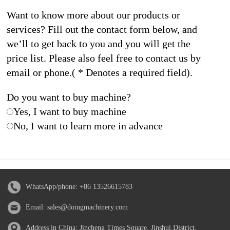
Want to know more about our products or
services? Fill out the contact form below, and
we’ll to get back to you and you will get the
price list. Please also feel free to contact us by
email or phone.( * Denotes a required field).
Do you want to buy machine?
Yes, I want to buy machine
No, I want to learn more in advance
WhatsApp/phone:
+86 13526615783
Email:
sales@doingmachinery.com
Address in China: Jincheng Times Square, Jinshui District,