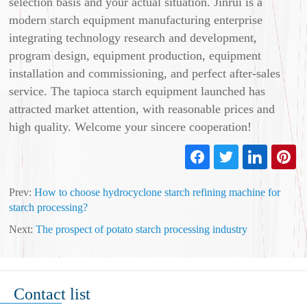
selection basis and your actual situation. Jinrui is a
modern starch equipment manufacturing enterprise
integrating technology research and development,
program design, equipment production, equipment
installation and commissioning, and perfect after-sales
service. The tapioca starch equipment launched has
attracted market attention, with reasonable prices and
high quality. Welcome your sincere cooperation!
Prev:
How to choose hydrocyclone starch refining machine for
starch processing?
Next:
The prospect of potato starch processing industry
Contact list