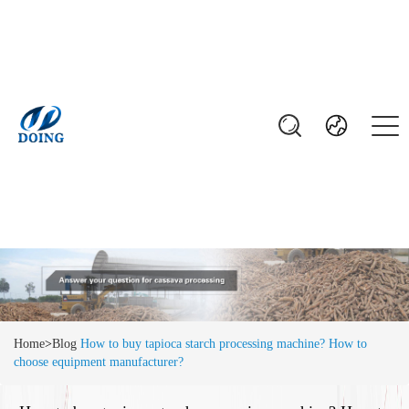
Home
>
Blog
How to buy tapioca starch processing machine? How to
choose equipment manufacturer?