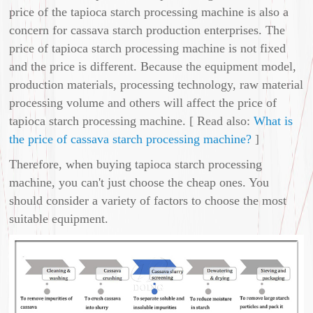
price of the tapioca starch processing machine is also a
concern for cassava starch production enterprises. The
price of tapioca starch processing machine is not fixed
and the price is different. Because the equipment model,
production materials, processing technology, raw material
processing volume and others will affect the price of
tapioca starch processing machine. [ Read also:
What is
the price of cassava starch processing machine?
]
Therefore, when buying tapioca starch processing
machine, you can't just choose the cheap ones. You
should consider a variety of factors to choose the most
suitable equipment.