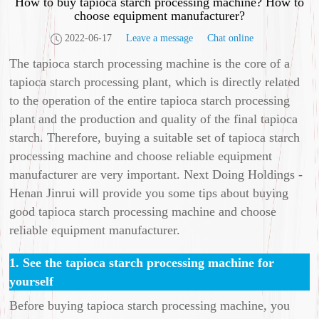
How to buy tapioca starch processing machine? How to
choose equipment manufacturer?
2022-06-17
Leave a message
Chat online
The tapioca starch processing machine is the core of a
tapioca starch processing plant, which is directly related
to the operation of the entire tapioca starch processing
plant and the production and quality of the final tapioca
starch. Therefore, buying a suitable set of tapioca starch
processing machine and choose reliable equipment
manufacturer are very important. Next Doing Holdings -
Henan Jinrui will provide you some tips about buying
good tapioca starch processing machine and choose
reliable equipment manufacturer.
1. See the tapioca starch processing machine for
yourself
Before buying tapioca starch processing machine, you