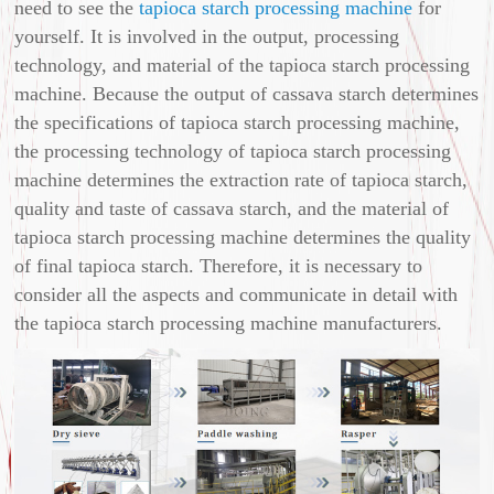
need to see the
tapioca starch processing machine
for
yourself. It is involved in the output, processing
technology, and material of the tapioca starch processing
machine. Because the output of cassava starch determines
the specifications of tapioca starch processing machine,
the processing technology of tapioca starch processing
machine determines the extraction rate of tapioca starch,
quality and taste of cassava starch, and the material of
tapioca starch processing machine determines the quality
of final tapioca starch. Therefore, it is necessary to
consider all the aspects and communicate in detail with
the tapioca starch processing machine manufacturers.