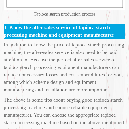
Tapioca starch production process
3. Know the after-sales service of tapioca starch
processing machine and equipment manufacturer
In addition to know the price of tapioca starch processing
machine, the after-sales service is also need to be paid
attention to. Because the perfect after-sales service of
tapioca starch processing equipment manufacturers can
reduce unnecessary losses and cost expenditures for you,
among which scheme design and equipment
manufacturing and installation are more important.
The above is some tips about buying good tapioca starch
processing machine and choose reliable equipment
manufacturer. You can choose the appropriate tapioca
starch processing machine based on the above-mentioned