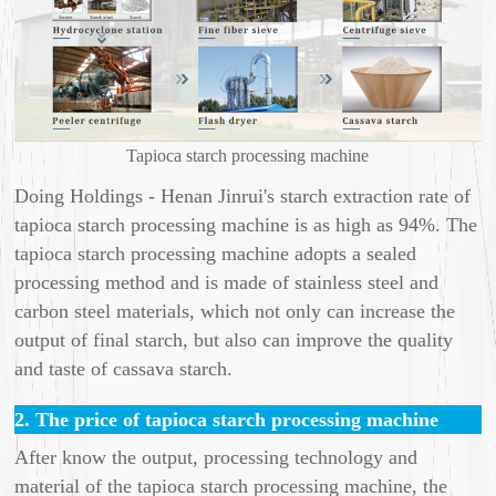
Tapioca starch processing machine
Doing Holdings - Henan Jinrui's starch extraction rate of
tapioca starch processing machine is as high as 94%. The
tapioca starch processing machine adopts a sealed
processing method and is made of stainless steel and
carbon steel materials, which not only can increase the
output of final starch, but also can improve the quality
and taste of cassava starch.
2. The price of tapioca starch processing machine
After know the output, processing technology and
material of the tapioca starch processing machine, the