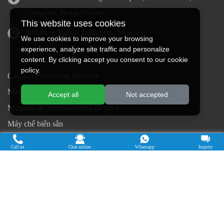
Zhengzhou, Henan Province
This website uses cookies
Address in Nigeria: Ogun State, Nigeria
We use cookies to improve your browsing
experience, analyze site traffic and personalize
content. By clicking accept you consent to our cookie
policy.
Cassava Processing Machine
Machine De Traitement Du Manioc
Accept all
Not accepted
Máquina de procesamiento de yuca
Máy chế biến sắn
Mesin pengolah singkong
Call us
Chat online
Whatsapp
Inquiry
เครื่องแปรรูปมันสำปะหลัง
Máquina de Processamento de Mandioca
Copyright © 2015-2026. Doing Holdings -
Henan Jinrui Food Engineering Co., Ltd
| Privacy Policy |
All rights
reserved.
Some contents on this website come from the Internet. If violate your