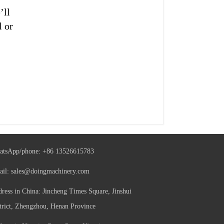
’ll
l or
atsApp/phone:
+86 13526615783
ail:
sales@doingmachinery.com
ress in China: Jincheng Times Square, Jinshui
trict, Zhengzhou, Henan Province