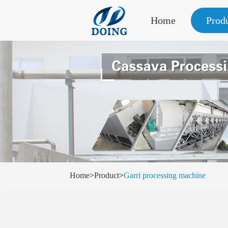
Home
Prod
Home
>
Product
>
Garri processing machine