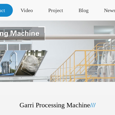
uct
Video
Project
Blog
New
Garri Processing Machine
///