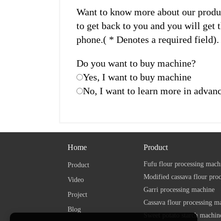
Want to know more about our product
to get back to you and you will get t
phone.( * Denotes a required field).
Do you want to buy machine?
Yes, I want to buy machine
No, I want to learn more in advan
Home
Product
Fufu flour processing mach
Product
Modified cassava flour pro
Video
Garri processing machine
Project
Cassava flour processing m
Blog
Sweet potato starch machin