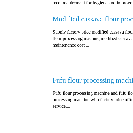
meet requirement for hygiene and improve th
Modified cassava flour pro
Supply factory price modified cassava flo
flour processing machine,modified cassava 
maintenance cost....
Fufu flour processing mach
Fufu flour processing machine and fufu flou
processing machine with factory price,offte
service....