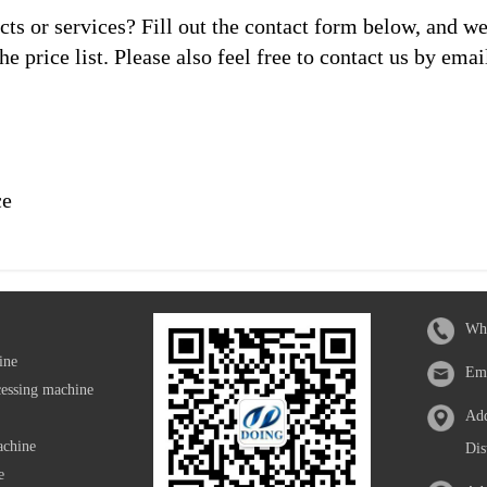
s or services? Fill out the contact form below, and we
he price list. Please also feel free to contact us by emai
ce
Wh
ine
Em
cessing machine
Add
achine
Dis
e