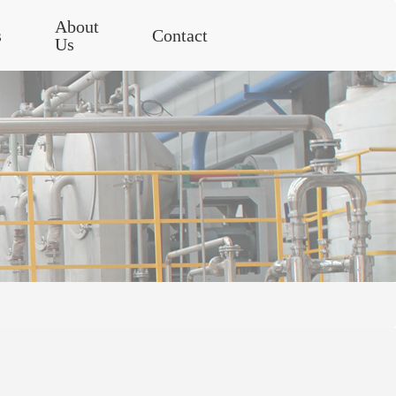
About
s
Contact
Us