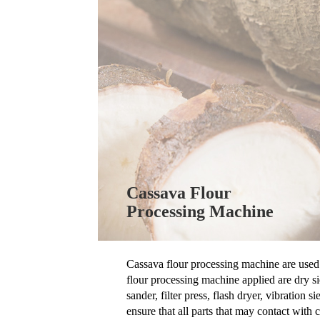
Cassava Flour
Processing Machine
Cassava flour processing machine are used 
flour processing machine applied are dry si
sander, filter press, flash dryer, vibratio
ensure that all parts that may contact with c