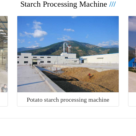
Starch Processing Machine
///
e
Potato starch processing machine