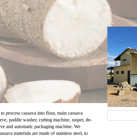
to process cassava into flour, main cassava
eve, paddle washer, cutting machine, rasper, de-
n sieve and automatic packaging machine. We
assava materials are made of stainless steel, to