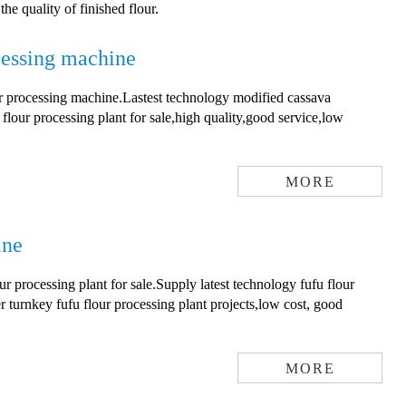
e quality of finished flour.
cessing machine
ur processing machine.Lastest technology modified cassava
flour processing plant for sale,high quality,good service,low
MORE
ine
r processing plant for sale.Supply latest technology fufu flour
r turnkey fufu flour processing plant projects,low cost, good
MORE