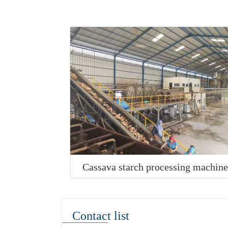
Cassava starch processing machin
Contact list