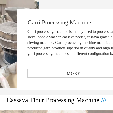
Garri Processing Machine
Garri processing machine is mainly used to process ca
sieve, paddle washer, cassava peeler, cassava grater, h
sieving machine. Garri processing machine manufac
produced garri products superior in quality and high 
garri processing machines in different configuration b
MORE
Cassava Flour Processing Machine
///