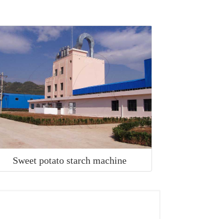
Sweet potato starch machine