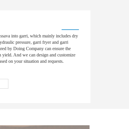
ssava into garri, which mainly includes dry
ydraulic pressure, garri fryer and garri
tured by Doing Company can ensure the
in yield. And we can design and customize
ased on your situation and requests.