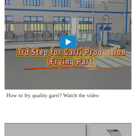
How to fry quality garri? Watch the video