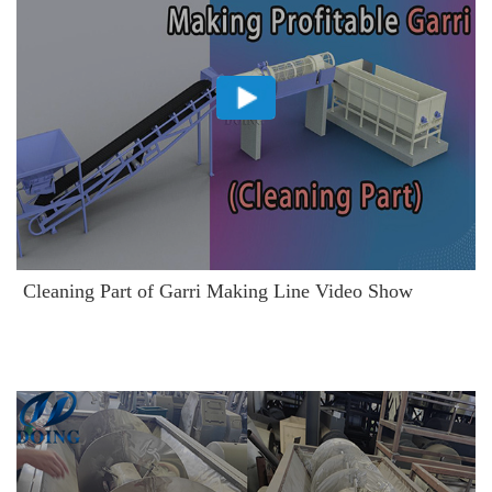
Cleaning Part of Garri Making Line Video Show