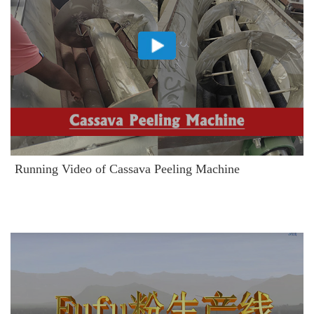
Running Video of Cassava Peeling Machine