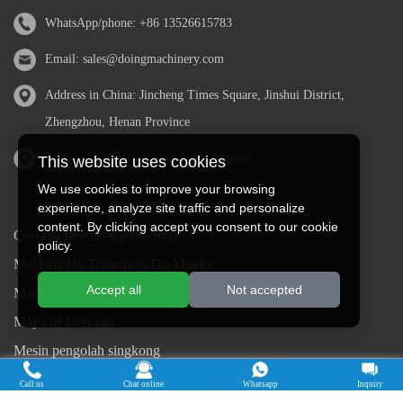
WhatsApp/phone:
+86 13526615783
Email:
sales@doingmachinery.com
Address in China: Jincheng Times Square, Jinshui District,
Zhengzhou, Henan Province
Address in Nigeria: Ogun State, Nigeria
This website uses cookies
We use cookies to improve your browsing
experience, analyze site traffic and personalize
content. By clicking accept you consent to our cookie
Cassava Processing Machine
policy.
Machine De Traitement Du Manioc
Accept all
Not accepted
Máquina de procesamiento de yuca
Máy chế biến sắn
Mesin pengolah singkong
เครื่องแปรรูปมันสำปะหลัง
Call us
Chat online
Whatsapp
Inquiry