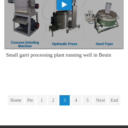
Small garri processing plant running well in Benin
Home
Pre
1
2
3
4
5
Next
End