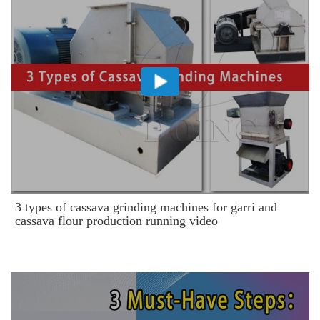
3 types of cassava grinding machines for garri and
cassava flour production running video