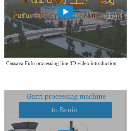
Cassava Fufu processing line 3D video introduction