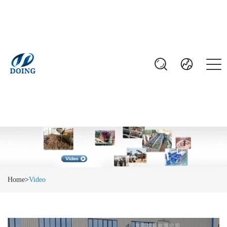
Home
>
Video