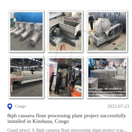
2022-07-23
Congo
8tph cassava flour processing plant project successfully
installed in Kinshasa, Congo
Good news! A 8tph cassava flour processing plant project was...