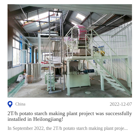
2022-12-07
China
2T/h potato starch making plant project was successfully
installed in Heilongjiang!
In September 2022, the 2T/h potato starch making plant proje...