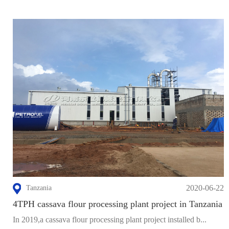
2020-06-22
Tanzania
4TPH cassava flour processing plant project in Tanzania
In 2019,a cassava flour processing plant project installed b...