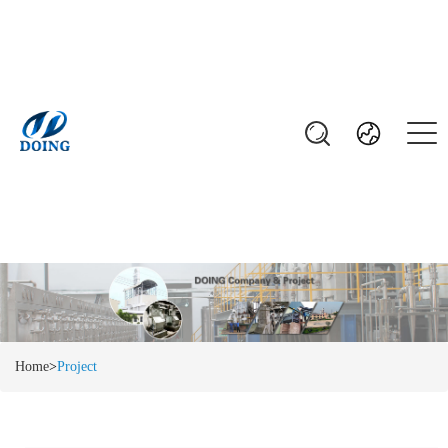
Home
>
Project