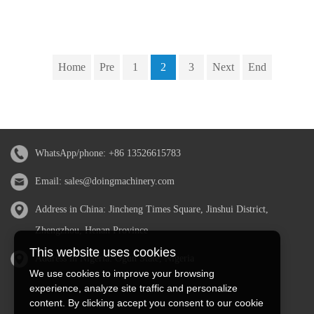
Home
Pre
1
2
3
Next
End
WhatsApp/phone:
+86 13526615783
Email:
sales@doingmachinery.com
Address in China: Jincheng Times Square, Jinshui District,
Zhengzhou, Henan Province
This website uses cookies
Address in Nigeria: Ogun State, Nigeria
We use cookies to improve your browsing
experience, analyze site traffic and personalize
content. By clicking accept you consent to our cookie