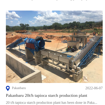
2022-06-07
Pakanbaru
Pakanbaru 20t/h tapioca starch production plant
20 t/h tapioca starch production plant has been done in Paka...