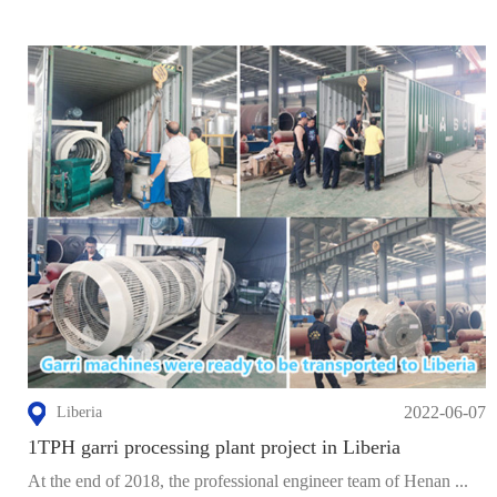
2022-06-07
Liberia
1TPH garri processing plant project in Liberia
At the end of 2018, the professional engineer team of Henan ...