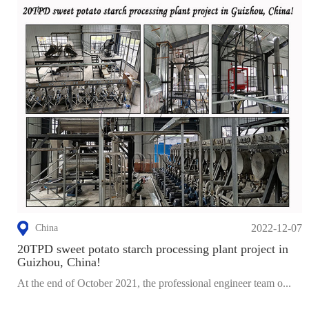
2022-12-07
China
20TPD sweet potato starch processing plant project in
Guizhou, China!
At the end of October 2021, the professional engineer team o...