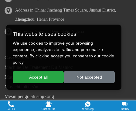
Address in China: Jincheng Times Square, Jinshui District,
Zhengzhou, Henan Province
Address in Nigeria: Ogun State, Nigeria
This website uses cookies
We use cookies to improve your browsing
experience, analyze site traffic and personalize
content. By clicking accept you consent to our cookie
Cassava Processing Machine
policy.
Machine De Traitement Du Manioc
Máquina de procesamiento de yuca
Accept all
Not accepted
Máy chế biến sắn
Mesin pengolah singkong
เครื่องแปรรูปมันสำปะหลัง
Call us
Chat online
Whatsapp
Inquiry
Máquina de Processamento de Mandioca
Copyright © 2015-2026. Doing Holdings -
Henan Jinrui Food Engineering Co., Ltd
| Privacy Policy |
All rights