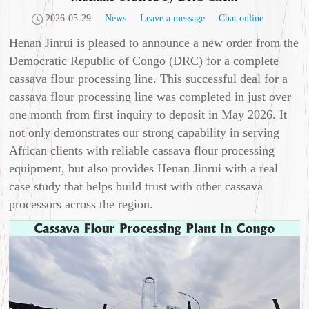
2026-05-29
News
Leave a message
Chat online
Henan Jinrui is pleased to announce a new order from the
Democratic Republic of Congo (DRC) for a complete
cassava flour processing line. This successful deal for a
cassava flour processing line was completed in just over
one month from first inquiry to deposit in May 2026. It
not only demonstrates our strong capability in serving
African clients with reliable cassava flour processing
equipment, but also provides Henan Jinrui with a real
case study that helps build trust with other cassava
processors across the region.