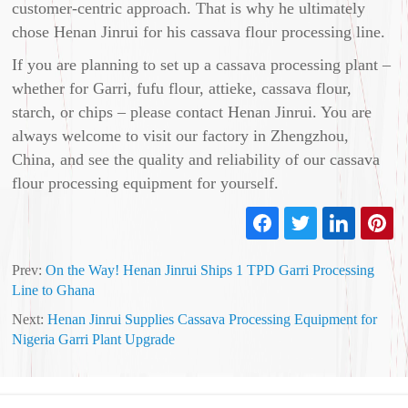
customer‑centric approach. That is why he ultimately
chose Henan Jinrui for his cassava flour processing line.
If you are planning to set up a cassava processing plant –
whether for Garri, fufu flour, attieke, cassava flour,
starch, or chips – please contact Henan Jinrui. You are
always welcome to visit our factory in Zhengzhou,
China, and see the quality and reliability of our cassava
flour processing equipment for yourself.
Prev:
On the Way! Henan Jinrui Ships 1 TPD Garri Processing
Line to Ghana
Next:
Henan Jinrui Supplies Cassava Processing Equipment for
Nigeria Garri Plant Upgrade