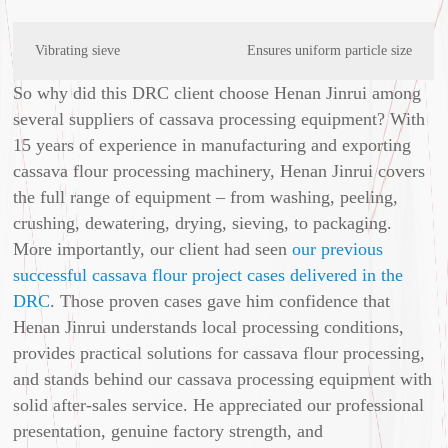
Vibrating sieve
Ensures uniform particle size
So why did this DRC client choose Henan Jinrui among
several suppliers of cassava processing equipment? With
15 years of experience in manufacturing and exporting
cassava flour processing machinery, Henan Jinrui covers
the full range of equipment – from washing, peeling,
crushing, dewatering, drying, sieving, to packaging.
More importantly, our client had seen
our previous
successful cassava flour project cases delivered in the
DRC
. Those proven cases gave him confidence that
Henan Jinrui understands local processing conditions,
provides practical solutions for cassava flour processing,
and stands behind our cassava processing equipment with
solid after‑sales service. He appreciated our professional
presentation, genuine factory strength, and