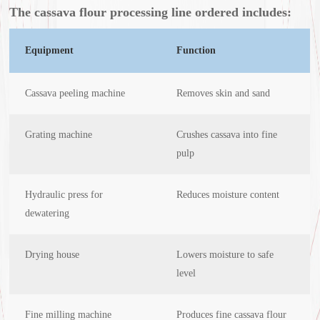
The cassava flour processing line ordered includes:
Equipment
Function
Cassava peeling machine
Removes skin and sand
Grating machine
Crushes cassava into fine
pulp
Hydraulic press for
Reduces moisture content
dewatering
Drying house
Lowers moisture to safe
level
Fine milling machine
Produces fine cassava flour