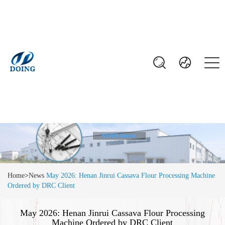
Home
>
News
May 2026: Henan Jinrui Cassava Flour Processing Machine
Ordered by DRC Client
May 2026: Henan Jinrui Cassava Flour Processing
Machine Ordered by DRC Client