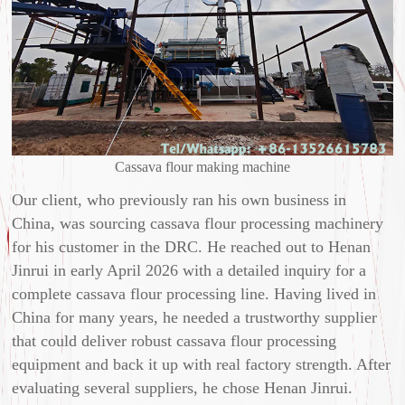
Cassava flour making machine
Our client, who previously ran his own business in
China, was sourcing cassava flour processing machinery
for his customer in the DRC. He reached out to Henan
Jinrui in early April 2026 with a detailed inquiry for a
complete cassava flour processing line. Having lived in
China for many years, he needed a trustworthy supplier
that could deliver robust cassava flour processing
equipment and back it up with real factory strength. After
evaluating several suppliers, he chose Henan Jinrui.