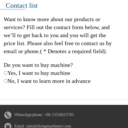
Contact list
Want to know more about our products or
services? Fill out the contact form below, and
we’ll to get back to you and you will get the
price list. Please also feel free to contact us by
email or phone.( * Denotes a required field).
Do you want to buy machine?
Yes, I want to buy machine
No, I want to learn more in advance
WhatsApp/phone:
+86 13526615783
Email:
sales@doingmachinery.com