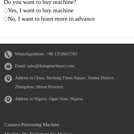
Do you want to buy machine?
Yes, I want to buy machine
No, I want to learn more in advance
WhatsApp/phone:
+86 13526615783
Email:
sales@doingmachinery.com
Address in China: Jincheng Times Square, Jinshui District,
Zhengzhou, Henan Province
Address in Nigeria: Ogun State, Nigeria
Cassava Processing Machine