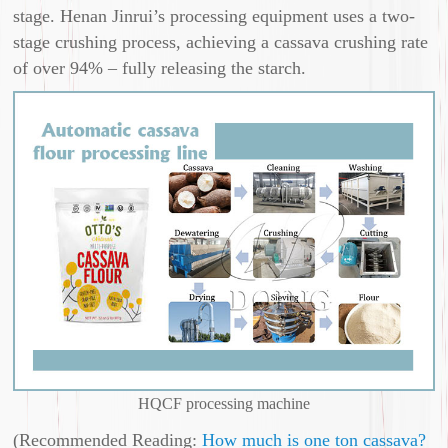
stage. Henan Jinrui’s processing equipment uses a two-
stage crushing process, achieving a cassava crushing rate
of over 94% – fully releasing the starch.
HQCF processing machine
(Recommended Reading:
How much is one ton cassava?