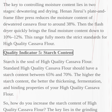
The key to controlling moisture content lies in two
stages: dewatering and drying. Henan Jinrui’s plate-and-
frame filter press reduces the moisture content of
dewatered cassava flour to around 38%. Then the flash
dryer quickly brings the final moisture content down to
10%–12%. This range fully meets the strict standards for
High Quality Cassava Flour.
Quality Indicator 5: Starch Content
Starch is the soul of High Quality Cassava Flour.
Standard High Quality Cassava Flour should have a
starch content between 65% and 70%. The higher the
starch content, the better the thickening, fermentation,
and binding properties of your High Quality Cassava
Flour.
So, how do you increase the starch content of High
Quality Cassava Flour? The key lies in the grinding