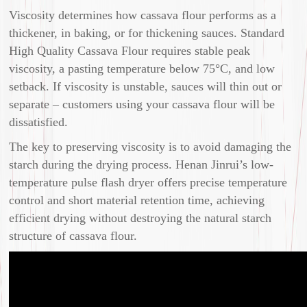
Viscosity determines how cassava flour performs as a
thickener, in baking, or for thickening sauces. Standard
High Quality Cassava Flour requires stable peak
viscosity, a pasting temperature below 75°C, and low
setback. If viscosity is unstable, sauces will thin out or
separate – customers using your cassava flour will be
dissatisfied.
The key to preserving viscosity is to avoid damaging the
starch during the drying process. Henan Jinrui’s low-
temperature pulse flash dryer offers precise temperature
control and short material retention time, achieving
efficient drying without destroying the natural starch
structure of cassava flour.