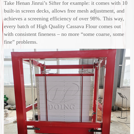
Take Henan Jinrui’s Sifter for example: it comes with 10
built-in screen decks, allows free mesh adjustment, and
achieves a screening efficiency of over 98%. This way,
every batch of High Quality Cassava Flour comes out
with consistent fineness – no more “some coarse, some
fine” problems.