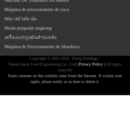
Machine De Traitement Du Manioc
Máquina de procesamiento de yuca
Máy chế biến sắn
Mesin pengolah singkong
เครื่องแปรรูปมันสำปะหลัง
Máquina de Processamento de Mandioca
Copyright © 2015-2026. Doing Holdings -
Henan Jinrui Food Engineering Co., Ltd
| Privacy Policy |
All rights
reserved.
Some contents on this website come from the Internet. If violate your
rights, please notify us in time to delete it.