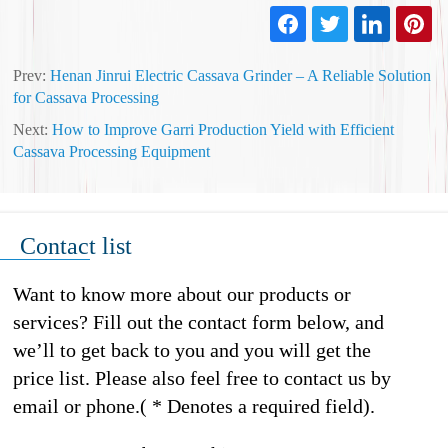
Prev:
Henan Jinrui Electric Cassava Grinder – A Reliable Solution
for Cassava Processing
Next:
How to Improve Garri Production Yield with Efficient
Cassava Processing Equipment
Contact list
Want to know more about our products or
services? Fill out the contact form below, and
we’ll to get back to you and you will get the
price list. Please also feel free to contact us by
email or phone.( * Denotes a required field).