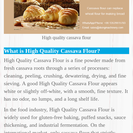
High quality cassava flour
What is High Quality Cassava Flour?
High Quality Cassava Flour is a fine powder made from
fresh cassava roots through a series of processes:
cleaning, peeling, crushing, dewatering, drying, and fine
sieving. A good High Quality Cassava Flour appears
white or slightly off-white, with a smooth, fine texture. It
has no odor, no lumps, and a long shelf life.
In the food industry, High Quality Cassava Flour is
widely used for gluten-free baking, puffed snacks, sauce
thickening, and industrial fermentation. On the
international market, only cassava flour that strictly