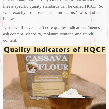
meets specific quality standards can be called HQCF. So,
what exactly are those “strict” indicators? Let’s find out
below.
Next, we’ll cover the 5 core quality indicators: fineness,
ash content, viscosity, moisture content, and starch
content.