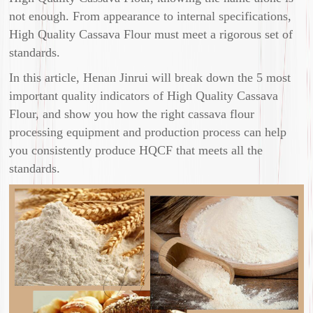
not enough. From appearance to internal specifications,
High Quality Cassava Flour must meet a rigorous set of
standards.
In this article, Henan Jinrui will break down the 5 most
important quality indicators of High Quality Cassava
Flour, and show you how the right cassava flour
processing equipment and production process can help
you consistently produce HQCF that meets all the
standards.