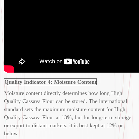
Quality Indicator 4: Moisture Content
Moisture content directly determines how long High
Quality Cassava Flour can be stored. The international
standard sets the maximum moisture content for High
Quality Cassava Flour at 13%, but for long-term storage
or export to distant markets, it is best kept at 12% or
below.