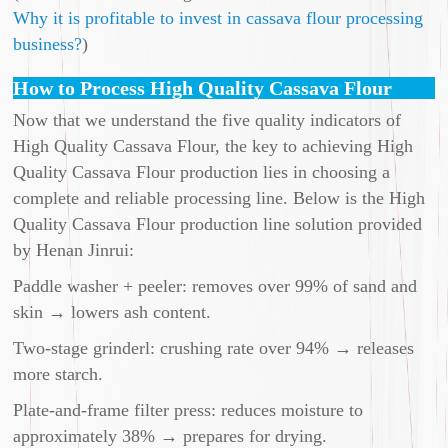
Why it is profitable to invest in cassava flour processing
business?
)
How to Process High Quality Cassava Flour
Now that we understand the five quality indicators of
High Quality Cassava Flour, the key to achieving High
Quality Cassava Flour production lies in choosing a
complete and reliable processing line. Below is the High
Quality Cassava Flour production line solution provided
by Henan Jinrui:
Paddle washer + peeler: removes over 99% of sand and
skin → lowers ash content.
Two-stage grinderl: crushing rate over 94% → releases
more starch.
Plate-and-frame filter press: reduces moisture to
approximately 38% → prepares for drying.