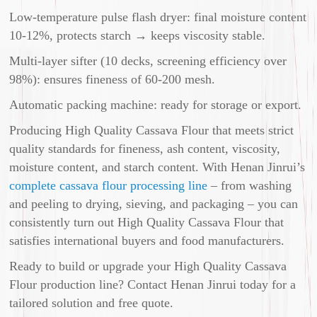
Low-temperature pulse flash dryer: final moisture content
10-12%, protects starch → keeps viscosity stable.
Multi-layer sifter (10 decks, screening efficiency over
98%): ensures fineness of 60-200 mesh.
Automatic packing machine: ready for storage or export.
Producing High Quality Cassava Flour that meets strict
quality standards for fineness, ash content, viscosity,
moisture content, and starch content. With Henan Jinrui’s
complete cassava flour processing line
– from washing
and peeling to drying, sieving, and packaging – you can
consistently turn out High Quality Cassava Flour that
satisfies international buyers and food manufacturers.
Ready to build or upgrade your High Quality Cassava
Flour production line? Contact Henan Jinrui today for a
tailored solution and free quote.