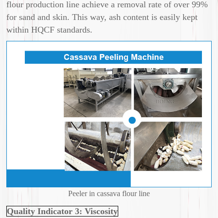
flour production line achieve a removal rate of over 99%
for sand and skin. This way, ash content is easily kept
within HQCF standards.
Peeler in cassava flour line
Quality Indicator 3: Viscosity