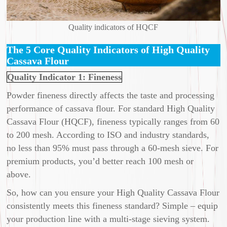
Quality indicators of HQCF
The 5 Core Quality Indicators of High Quality
Cassava Flour
Quality Indicator 1: Fineness
Powder fineness directly affects the taste and processing
performance of cassava flour. For standard High Quality
Cassava Flour (HQCF), fineness typically ranges from 60
to 200 mesh. According to ISO and industry standards,
no less than 95% must pass through a 60-mesh sieve. For
premium products, you’d better reach 100 mesh or
above.
So, how can you ensure your High Quality Cassava Flour
consistently meets this fineness standard? Simple – equip
your production line with a multi-stage sieving system.