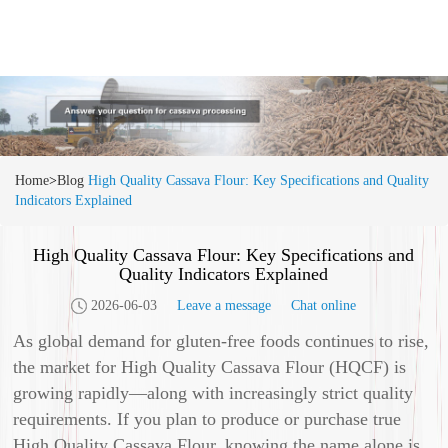
Home
>
Blog
High Quality Cassava Flour: Key Specifications and Quality
Indicators Explained
High Quality Cassava Flour: Key Specifications and
Quality Indicators Explained
2026-06-03
Leave a message
Chat online
As global demand for gluten-free foods continues to rise,
the market for High Quality Cassava Flour (HQCF) is
growing rapidly—along with increasingly strict quality
requirements. If you plan to produce or purchase true
High Quality Cassava Flour, knowing the name alone is