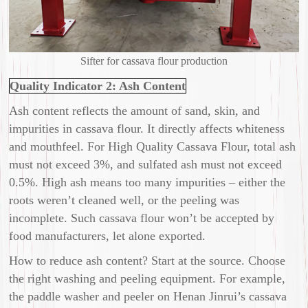
Sifter for cassava flour production
Quality Indicator 2: Ash Content
Ash content reflects the amount of sand, skin, and
impurities in cassava flour. It directly affects whiteness
and mouthfeel. For High Quality Cassava Flour, total ash
must not exceed 3%, and sulfated ash must not exceed
0.5%. High ash means too many impurities – either the
roots weren’t cleaned well, or the peeling was
incomplete. Such cassava flour won’t be accepted by
food manufacturers, let alone exported.
How to reduce ash content? Start at the source. Choose
the right washing and peeling equipment. For example,
the paddle washer and peeler on Henan Jinrui’s cassava