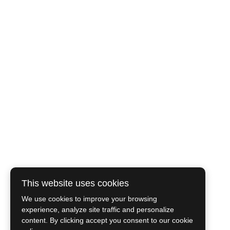
This website uses cookies
We use cookies to improve your browsing
experience, analyze site traffic and personalize
content. By clicking accept you consent to our cookie