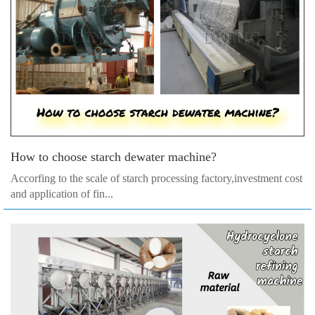
How to choose starch dewater machine?
Accorfing to the scale of starch processing factory,investment cost
and application of fin...