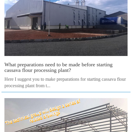
What preparations need to be made before starting
cassava flour processing plant?
Here I suggest you to make preparations for starting cassava flour
processing plant from t...