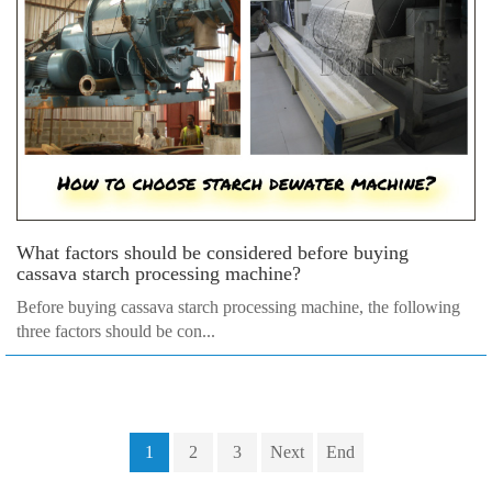
What factors should be considered before buying
cassava starch processing machine?
Before buying cassava starch processing machine, the following
three factors should be con...
1
2
3
Next
End