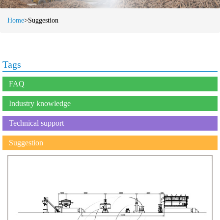
Home
>Suggestion
Tags
FAQ
Industry knowledge
Technical support
Suggestion