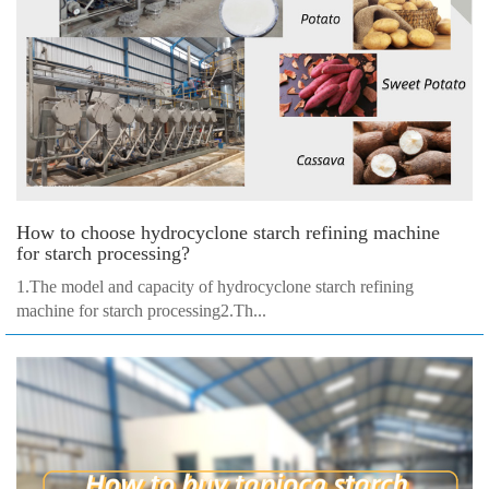
How to choose hydrocyclone starch refining machine
for starch processing?
1.The model and capacity of hydrocyclone starch refining
machine for starch processing2.Th...