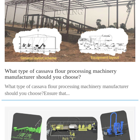
What type of cassava flour processing machinery
manufacturer should you choose?
What type of cassava flour processing machinery manufacturer
should you choose?Ensure that...