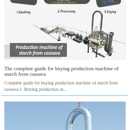
The complete guide for buying production machine of
starch from cassava
Complete guide for buying production machine of starch from
cassava:1. Buying production m...