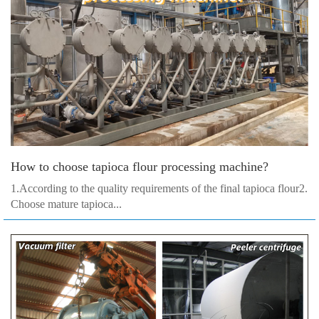
How to choose tapioca flour processing machine?
1.According to the quality requirements of the final tapioca flour2.
Choose mature tapioca...