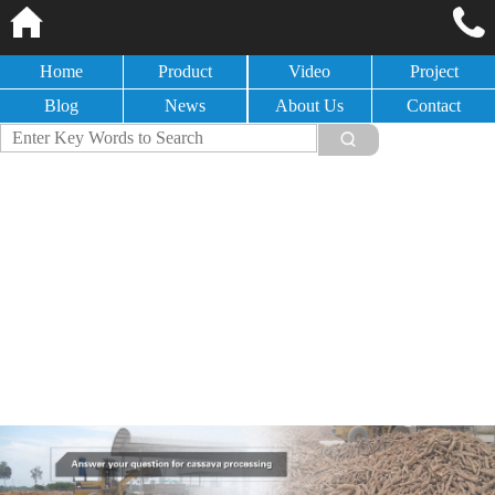
Home
Product
Video
Project
Blog
News
About Us
Contact