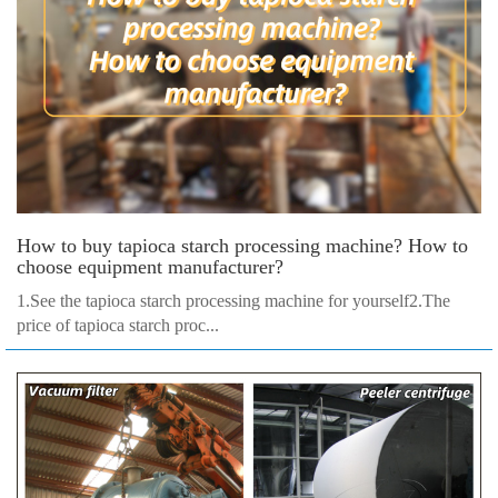
How to buy tapioca starch processing machine? How to
choose equipment manufacturer?
1.See the tapioca starch processing machine for yourself2.The
price of tapioca starch proc...