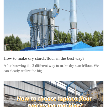
How to make dry starch/flour in the best way?
After knowing the 3 different way to make dry starch/flour. We
can clearly realize the big...