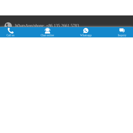
WhatsApp/phone:
+86 135 2661 5783
Call us
Chat online
Whatsapp
Inquiry
Email:
sales@doingmachinery.com
Address in China: Jincheng Times Square, Jinshui District,
Zhengzhou, Henan Province
Address in Nigeria: 19B Kudirat Abiola Way Olusosun Bus stop,
Ikeja, Lagos, Nigeria
Copyright © 2015-2025. Doing Holdings -
Henan Jinrui Food Engineering Co., Ltd
| Privacy Policy |
All rights
reserved.
Some contents on this website come from the Internet. If violate your
rights, please notify us in time to delete it.