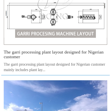
The garri processing plant layout designed for Nigerian
customer
The garri processing plant layout designed for Nigerian customer
mainly includes plant lay...