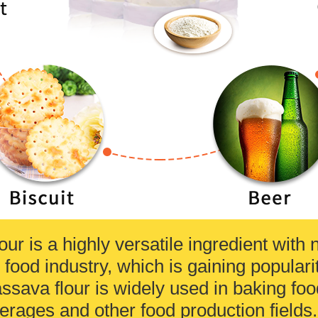
our is a highly versatile ingredient wit
 food industry, which is gaining popularit
ssava flour is widely used in baking food
erages and other food production fields.