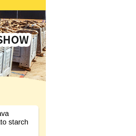
ava
ato starch