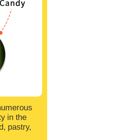
h numerous
y in the
, pastry,