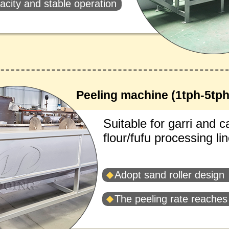
acity and stable operation
Peeling machine (1tph-5tph
Suitable for garri and 
flour/fufu processing lin
Adopt sand roller design
The peeling rate reache