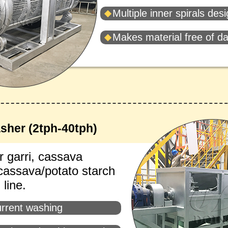
Multiple inner spirals des
Makes material free of 
sher (2tph-40tph)
r garri, cassava
 cassava/potato starch
line.
rrent washing