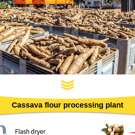
Cassava flour processing plant