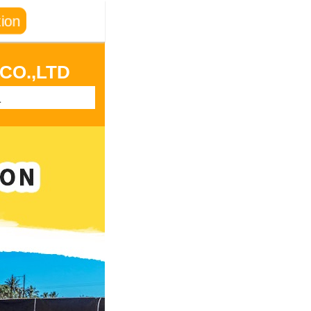
ion
CO.,LTD
a
, Henan Province
n State, Nigeria