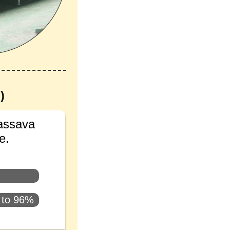
)
cassava
e.
s to 96%