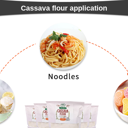
Cassava flour application