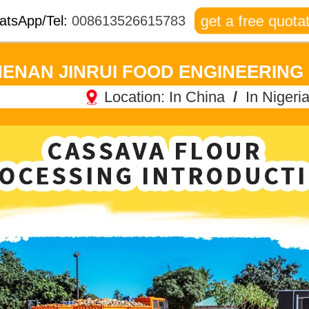
get a free quotat
atsApp/Tel:
008613526615783
ENAN JINRUI FOOD ENGINEERING 
Location:
In China
/
In Nigeri
Jincheng Times Square, Jinshui District, Zhengzhou
Ogu