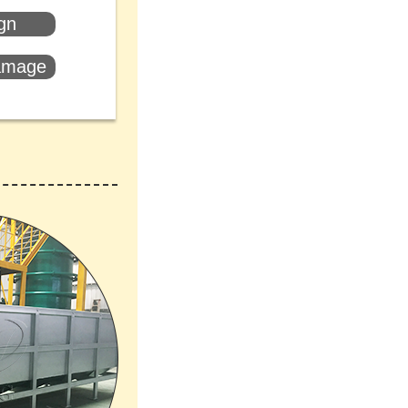
ign
damage