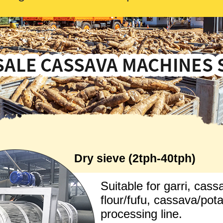
Dry sieve (2tph-40tph)
Suitable for garri, cass
flour/fufu, cassava/pot
processing line.