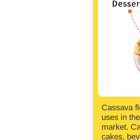
Cassava fl
uses in the
market. Ca
cakes, bev