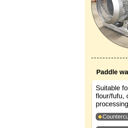
Paddle wa
Suitable fo
flour/fufu,
processing 
Countercu