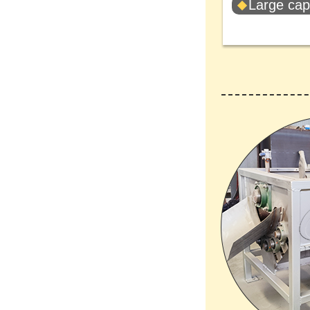
Large cap