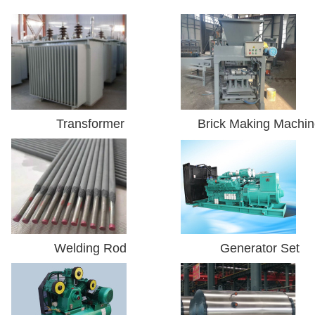
Transformer
Brick Making Machi
Welding Rod
Generator Set