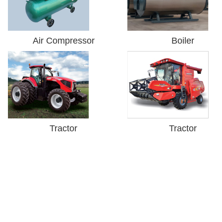
Air Compressor
Boiler
Tractor
Tractor