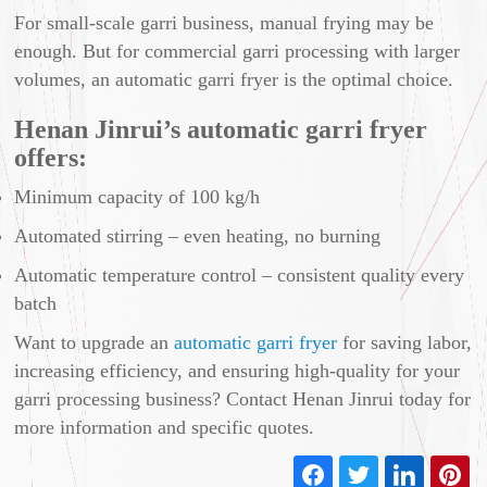
For small-scale garri business, manual frying may be
enough. But for commercial garri processing with larger
volumes, an automatic garri fryer is the optimal choice.
Henan Jinrui’s automatic garri fryer
offers:
Minimum capacity of 100 kg/h
Automated stirring – even heating, no burning
Automatic temperature control – consistent quality every
batch
Want to upgrade an
automatic garri fryer
for saving labor,
increasing efficiency, and ensuring high-quality for your
garri processing business? Contact Henan Jinrui today for
more information and specific quotes.