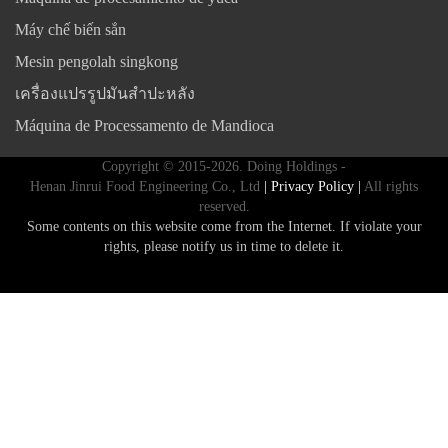
Máy chế biến sắn
Mesin pengolah singkong
เครื่องแปรรูปมันสำปะหลัง
Máquina de Processamento de Mandioca
Copyright © 2015-2026. Doing Holdings -
Henan Jinrui Food Engineering Co., Ltd
| Privacy Policy |
All rights
reserved.
Some contents on this website come from the Internet. If violate your
rights, please notify us in time to delete it.