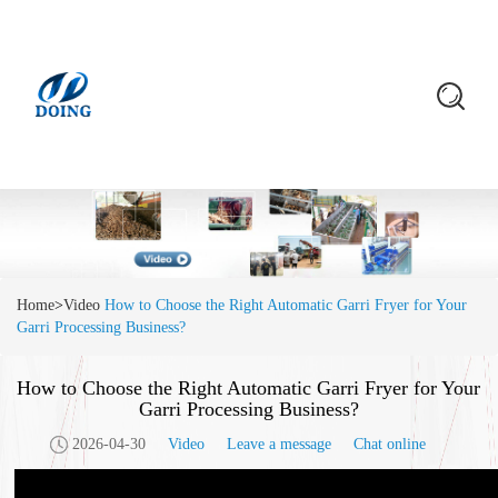
Home
>
Video
How to Choose the Right Automatic Garri Fryer for Your
Garri Processing Business?
How to Choose the Right Automatic Garri Fryer for Your
Garri Processing Business?
2026-04-30
Video
Leave a message
Chat online