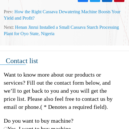
Prev:
How the Right Cassava Dewatering Machine Boosts Your
Yield and Profit?
Next:
Henan Jinrui Installed a Small Cassava Starch Processing
Plant for Oyo State, Nigeria
Contact list
Want to know more about our products or
services? Fill out the contact form below, and
we’ll to get back to you and you will get the
price list. Please also feel free to contact us by
email or phone.( * Denotes a required field).
Do you want to buy machine?
Yes, I want to buy machine