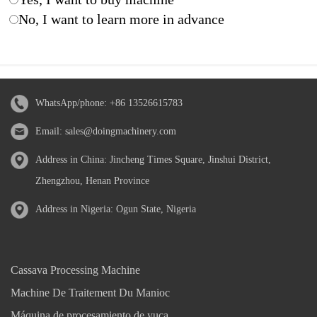
No, I want to learn more in advance
WhatsApp/phone:
+86 13526615783
Email:
sales@doingmachinery.com
Address in China: Jincheng Times Square, Jinshui District,
Zhengzhou, Henan Province
Address in Nigeria: Ogun State, Nigeria
Cassava Processing Machine
Machine De Traitement Du Manioc
Máquina de procesamiento de yuca