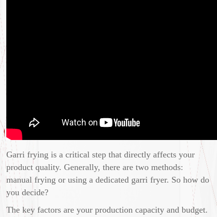
Garri frying is a critical step that directly affects your
product quality. Generally, there are two methods:
manual frying or using a dedicated garri fryer. So how do
you decide?
The key factors are your production capacity and budget.